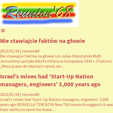
Nie stawiajcie faktów na głowie
2022/01/18
|
reunion68
Nie stawiajcie faktów na głowie Lyn Julius Palestyński Mufti
Jerozolimy spotyka Adolfa Hitlera w listopadzie 1941 r. (Twitter)
„Masz prawo do własnych opinii, ale ...
Israel’s mines had ‘Start-Up Nation
managers, engineers’ 3,000 years ago
2022/01/18
|
reunion68
Israel’s mines had ‘Start-Up Nation managers, engineers’ 3,000
years ago ROSSELLA TERCATIN New TAU research suggests it was
their ability to work the Arava ...