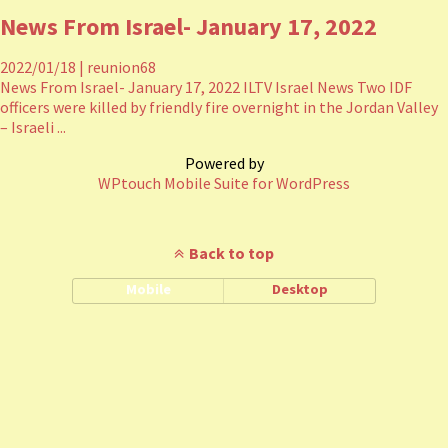
News From Israel- January 17, 2022
2022/01/18
|
reunion68
News From Israel- January 17, 2022 ILTV Israel News Two IDF
officers were killed by friendly fire overnight in the Jordan Valley
– Israeli ...
Powered by
WPtouch Mobile Suite for WordPress
Back to top
Mobile
Desktop