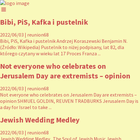
Bibi, PiS, Kafka i pustelnik
2022/06/03
|
reunion68
Bibi, PiS, Kafka i pustelnik Andrzej Koraszewski Benjamin N.
(Źródło: Wikipedia) Pustelnik to niżej podpisany, lat 82, dla
którego czytany w wieku lat 17 Proces Franza ...
Not everyone who celebrates on
Jerusalem Day are extremists – opinion
2022/06/03
|
reunion68
Not everyone who celebrates on Jerusalem Day are extremists –
opinion SHMUEL GOLDIN, REUVEN TRADBURKS Jerusalem Day is
a day for Israel to take ...
Jewish Wedding Medley
2022/06/03
|
reunion68
Jewish Wedding Medley The Soul of Jewish Music Jewish