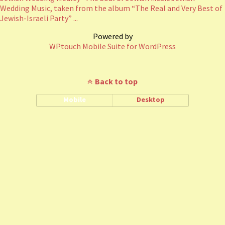
Wedding Music, taken from the album “The Real and Very Best of
Jewish-Israeli Party” ...
Powered by
WPtouch Mobile Suite for WordPress
Back to top
Mobile
Desktop