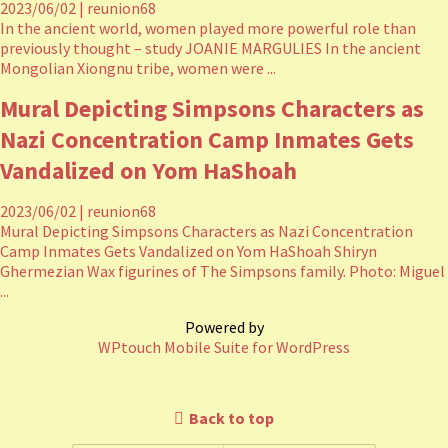
2023/06/02
|
reunion68
In the ancient world, women played more powerful role than
previously thought – study JOANIE MARGULIES In the ancient
Mongolian Xiongnu tribe, women were ...
Mural Depicting Simpsons Characters as
Nazi Concentration Camp Inmates Gets
Vandalized on Yom HaShoah
2023/06/02
|
reunion68
Mural Depicting Simpsons Characters as Nazi Concentration
Camp Inmates Gets Vandalized on Yom HaShoah Shiryn
Ghermezian Wax figurines of The Simpsons family. Photo: Miguel
...
Powered by
WPtouch Mobile Suite for WordPress
Back to top