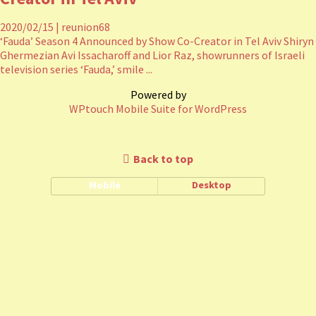
2020/02/15
|
reunion68
‘Fauda’ Season 4 Announced by Show Co-Creator in Tel Aviv Shiryn
Ghermezian Avi Issacharoff and Lior Raz, showrunners of Israeli
television series ‘Fauda,’ smile ...
Powered by
WPtouch Mobile Suite for WordPress
Back to top
Mobile
Desktop