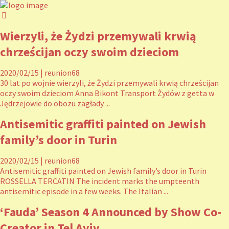
Wierzyli, że Żydzi przemywali krwią
chrześcijan oczy swoim dzieciom
2020/02/15
|
reunion68
30 lat po wojnie wierzyli, że Żydzi przemywali krwią chrześcijan
oczy swoim dzieciom Anna Bikont Transport Żydów z getta w
Jędrzejowie do obozu zagłady ...
Antisemitic graffiti painted on Jewish
family’s door in Turin
2020/02/15
|
reunion68
Antisemitic graffiti painted on Jewish family’s door in Turin
ROSSELLA TERCATIN The incident marks the umpteenth
antisemitic episode in a few weeks. The Italian ...
‘Fauda’ Season 4 Announced by Show Co-
Creator in Tel Aviv