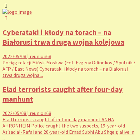
Cyberataki i kłody na torach – na
Białorusi trwa druga wojna kolejowa
2022/05/08
|
reunion68
Pociąg relacji Mińsk-Moskwa (Fot. Evgeny Odinokov / Sputnik /
AFP / East News) Cyberataki i kłody na torach – na Białorusi
trwa druga wojna ...
Elad terrorists caught after four-day
manhunt
2022/05/08
|
reunion68
Elad terrorists caught after four-day manhunt ANNA
AHRONHEIM Police caught the two suspects, 19-year-old
As’sad al-Rafai and 20-year-old Emad Subhi Abu Shqeir, alive in
...