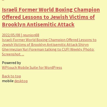
Israeli Former World Boxing Champion
Offered Lessons to Jewish Victims of
Brooklyn Antisemitic Attack
2022/05/08
|
reunion68
Israeli Former World Boxing Champion Offered Lessons to
Jewish Victims of Brooklyn Antisemitic Attack Shiryn
Ghermezian Yuri Foreman talking to CUFI Weekly. Photo:
Screenshot. ...
Powered by
WPtouch Mobile Suite for WordPress
Back to top
mobile
desktop