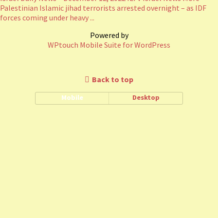
Palestinian Islamic jihad terrorists arrested overnight – as IDF
forces coming under heavy ...
Powered by
WPtouch Mobile Suite for WordPress
Back to top
Mobile
Desktop