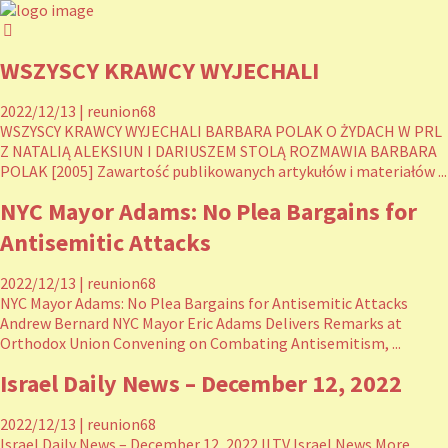
WSZYSCY KRAWCY WYJECHALI
2022/12/13
|
reunion68
WSZYSCY KRAWCY WYJECHALI BARBARA POLAK O ŻYDACH W PRL
Z NATALIĄ ALEKSIUN I DARIUSZEM STOLĄ ROZMAWIA BARBARA
POLAK [2005] Zawartość publikowanych artykułów i materiałów ...
NYC Mayor Adams: No Plea Bargains for
Antisemitic Attacks
2022/12/13
|
reunion68
NYC Mayor Adams: No Plea Bargains for Antisemitic Attacks
Andrew Bernard NYC Mayor Eric Adams Delivers Remarks at
Orthodox Union Convening on Combating Antisemitism, ...
Israel Daily News – December 12, 2022
2022/12/13
|
reunion68
Israel Daily News – December 12, 2022 ILTV Israel News More