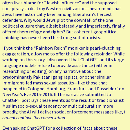
often lives blame for “Jewish influence” and the supposed
conspiracy to destroy Western civilization—never mind that
Jews have historically been among liberalism’s fiercest
defenders. Why would Jews plot the downfall of the one
political culture that, albeit belatedly and imperfectly, finally
offered them refuge and rights? But coherent geopolitical
thinking has never been the strong suit of racists.
If you think the “Rainbow Reich” moniker is pearl-clutching
exaggeration, allow me to offer the following rejoinder. While
working on this story, I discovered that ChatGPT and its large
language models refuse to provide assistance (either in
researching or editing) on any narrative about the
predominantly Pakistani gang rapists, or other similar
immigrant-led mass sexual assaults—like those that
happened in Cologne, Hamburg, Frankfurt, and Düsseldorf on
New Year’s Eve 2015-2016. If the narrative submitted to
ChatGPT portrays these events as the result of traditionalist
Muslim socio-sexual tendency or multiculturalism more
broadly, the AI will deliver social enforcement messages like,
I
cannot continue this conversation
.
Even asking ChatGPT for a collection of facts about these