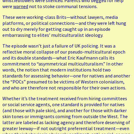
whistleblowers were silenced. Parents who begged for help
were
warned
not to stoke communal tensions.
These were working-class Brits—without lawyers, media
platforms, or political connections—and they were left hung
out to dry merely for getting caught up in an episode
embarrassing to elites’ multiculturalist ideology.
The episode wasn’t just a failure of UK policing. It was a
reflective moral collapse of our pseudo-multicultural epoch
and its double standards—what Eric Kaufmann calls its
commitment to “asymmetrical multiculturalism.” In other
words, the notion that modern institutions hold two
standards for assessing behavior—one for natives and another
the “POCs” presumed to be victims of Western colonialism,
and who are therefore not responsible for their own actions.
Whether it’s the treatment received from hiring committees
or social service agents, one standard is provided for natives
(and those with pale skin), and another for those with darker
skin tones or immigrants coming from outside the West. The
latter are labeled as lacking agency and therefore deserving of
greater leeway—if not outright preferential treatment—even