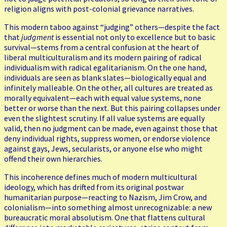
religion aligns with post-colonial grievance narratives.
This modern taboo against “judging” others—despite the fact
that
judgment
is essential not only to excellence but to basic
survival—stems from a central confusion at the heart of
liberal multiculturalism and its modern pairing of radical
individualism with radical egalitarianism. On the one hand,
individuals are seen as blank slates—biologically equal and
infinitely malleable. On the other, all cultures are treated as
morally equivalent—each with equal value systems, none
better or worse than the next. But this pairing collapses under
even the slightest scrutiny. If all value systems are equally
valid, then no judgment can be made, even against those that
deny individual rights, suppress women, or endorse violence
against gays, Jews, secularists, or anyone else who might
offend their own hierarchies.
This incoherence defines much of modern multicultural
ideology, which has drifted from its original postwar
humanitarian purpose—reacting to Nazism, Jim Crow, and
colonialism—into something almost unrecognizable: a new
bureaucratic moral absolutism. One that flattens cultural