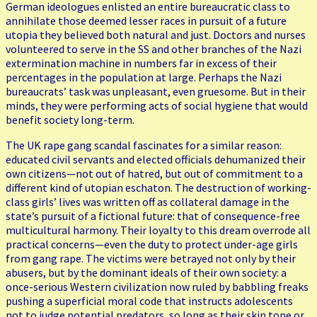
German ideologues enlisted an entire bureaucratic class to
annihilate those deemed lesser races in pursuit of a future
utopia they believed both natural and just. Doctors and nurses
volunteered to serve in the SS and other branches of the Nazi
extermination machine in numbers far in excess of their
percentages in the population at large. Perhaps the Nazi
bureaucrats’ task was unpleasant, even gruesome. But in their
minds, they were performing acts of social hygiene that would
benefit society long-term.
The UK rape gang scandal fascinates for a similar reason:
educated civil servants and elected officials dehumanized their
own citizens—not out of hatred, but out of commitment to a
different kind of utopian eschaton. The destruction of working-
class girls’ lives was written off as collateral damage in the
state’s pursuit of a fictional future: that of consequence-free
multicultural harmony. Their loyalty to this dream overrode all
practical concerns—even the duty to protect under-age girls
from gang rape. The victims were betrayed not only by their
abusers, but by the dominant ideals of their own society: a
once-serious Western civilization now ruled by babbling freaks
pushing a superficial moral code that instructs adolescents
not to judge potential predators, so long as their skin tone or