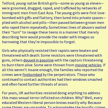
Telford, young native British girls—some as young as eleven—
were groomed, drugged, raped, and trafficked by networks of
immigrant men from East Asia. The young girls were first love-
bombed with gifts and flattery, then lured into private spaces—
plied with alcohol and pills—then passed between grown men
who raped them repeatedly. Sometimes lines of abusers waited
their “turn” to ravage these teens in a manner that merely
describing here would provide the reader with images so
harrowing that they’re impossible to forget.
Girls who physically resisted their rapists were beaten and
threatened with death. Some resistors were threatened with
guns, others
doused in gasoline
with the captors threatening
to burn them alive. Some were thrown from
moving vehicles
. If
all this weren’t insane enough, the families who reported the
crimes were
firebombed
by the perpetrators. Those who
continued to contact authorities had their windows smashed
and often faced further threats of arson.
For years, UK authorities resisted doing anything to address
this mass sexual terror inflicted on children. Why? Well, every
educated Western liberal person knows exactly why. Because
some things are unsayable. To acknowledge the horrific crimes