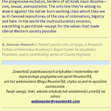
the progressive eschaton, borders of all kinds must dissolve—
civic, sexual, and epistemic. The only line they’re willing to
draw is against the native-born working class whom they see
as ill-favored repositories of the sins of colonialism, bigotry
and hate. In the world the multiculturalists envision,
everything is permitted—except for the values that made
liberal Western society possible.
B. Duncan Moench
is Tablet’s social critic at large, a Research
Fellow at Heterodox Academy’s Segal Center for Academic
Pluralism, and a contributing writer at County Highway.
Zawartość publikowanych artykułów i materiałów nie
reprezentuje poglądów ani opinii Reunion’68,
ani też webmastera Blogu Reunion’68, chyba ze jest to wyraźnie
zaznaczone.
Twoje uwagi, linki, własne artykuły lub wiadomości prześlij na
adres:
webmaster@reunion68.com