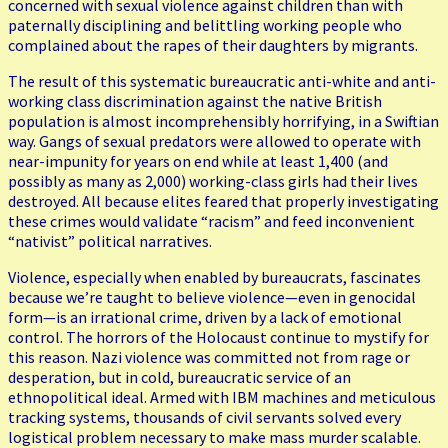
concerned with sexual violence against children than with
paternally disciplining and belittling working people who
complained about the rapes of their daughters by migrants.
The result of this systematic bureaucratic anti-white and anti-
working class discrimination against the native British
population is almost incomprehensibly horrifying, in a Swiftian
way. Gangs of sexual predators were allowed to operate with
near-impunity for years on end while at least 1,400 (and
possibly as many as 2,000) working-class girls had their lives
destroyed. All because elites feared that properly investigating
these crimes would validate “racism” and feed inconvenient
“nativist” political narratives.
Violence, especially when enabled by bureaucrats, fascinates
because we’re taught to believe violence—even in genocidal
form—is an irrational crime, driven by a lack of emotional
control. The horrors of the Holocaust continue to mystify for
this reason. Nazi violence was committed not from rage or
desperation, but in cold, bureaucratic service of an
ethnopolitical ideal. Armed with IBM machines and meticulous
tracking systems, thousands of civil servants solved every
logistical problem necessary to make mass murder scalable.