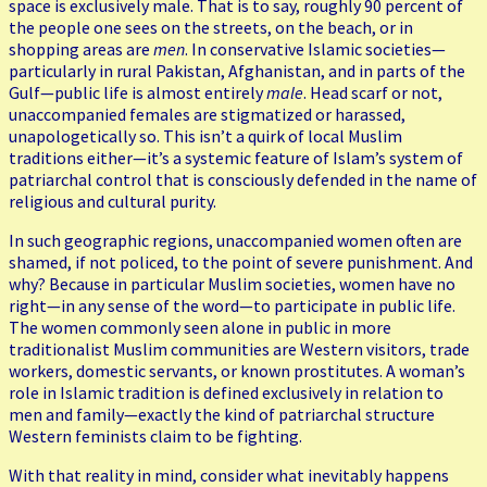
space is exclusively male. That is to say, roughly 90 percent of
the people one sees on the streets, on the beach, or in
shopping areas are
men
. In conservative Islamic societies—
particularly in rural Pakistan, Afghanistan, and in parts of the
Gulf—public life is almost entirely
male
. Head scarf or not,
unaccompanied females are stigmatized or harassed,
unapologetically so. This isn’t a quirk of local Muslim
traditions either—it’s a systemic feature of Islam’s system of
patriarchal control that is consciously defended in the name of
religious and cultural purity.
In such geographic regions, unaccompanied women often are
shamed, if not policed, to the point of severe punishment. And
why? Because in particular Muslim societies, women have no
right—in any sense of the word—to participate in public life.
The women commonly seen alone in public in more
traditionalist Muslim communities are Western visitors, trade
workers, domestic servants, or known prostitutes. A woman’s
role in Islamic tradition is defined exclusively in relation to
men and family—exactly the kind of patriarchal structure
Western feminists claim to be fighting.
With that reality in mind, consider what inevitably happens