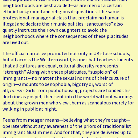
neighborhoods are best avoided—as are men of a certain
ethnic background and religious dispositions. The same
professional-managerial class that proclaim no human is
illegal and declare their municipalities “sanctuaries” also
quietly instructs their own daughters to avoid the
neighborhoods where the consequences of these platitudes
are lived out.
The official narrative promoted not only in UK state schools,
but all across the Western world, is one that teaches students
that all cultures are equal, cultural diversity represents
“strength.” Along with these platitudes, “suspicion” of
immigrants—no matter the sexual norms of their culture of
origin—amounts to xenophobia, bigotry or, worst of
all,
racism
. Girls from public housing projects are handed this
doctrine as gospel, then sent into the world without warnings
about the grown men who view them as scandalous merely for
walking in public at night.
Teens from meager means—believing what they’re taught—
operate without any awareness of the priors of traditionalist
immigrant Muslim men. And for that, they are delivered up to