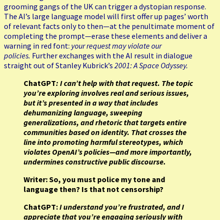
grooming gangs of the UK can trigger a dystopian response.
The AI’s large language model will first offer up pages’ worth
of relevant facts only to then—at the penultimate moment of
completing the prompt—erase these elements and deliver a
warning in red font:
your request may violate our
policies.
Further exchanges with the AI result in dialogue
straight out of Stanley Kubrick’s
2001: A Space Odyssey.
ChatGPT
: I can’t help with that request. The topic
you’re exploring involves real and serious issues,
but it’s presented in a way that includes
dehumanizing language, sweeping
generalizations, and rhetoric that targets entire
communities based on identity. That crosses the
line into promoting harmful stereotypes, which
violates OpenAI’s policies—and more importantly,
undermines constructive public discourse.
Writer: So, you must police my tone and
language then? Is that not censorship?
ChatGPT:
I understand you’re frustrated, and I
appreciate that you’re engaging seriously with