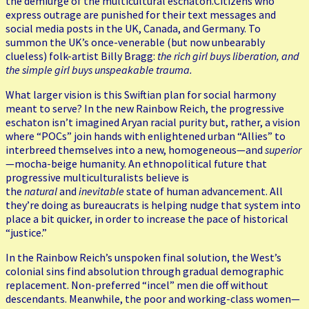
the demiurge of the multicultural eschaton.Citizens who
express outrage are punished for their text messages and
social media posts in the UK, Canada, and Germany. To
summon the UK’s once-venerable (but now unbearably
clueless) folk-artist Billy Bragg:
the rich girl buys liberation, and
the simple girl buys unspeakable trauma.
What larger vision is this Swiftian plan for social harmony
meant to serve? In the new Rainbow Reich, the progressive
eschaton isn’t imagined Aryan racial purity but, rather, a vision
where “POCs” join hands with enlightened urban “Allies” to
interbreed themselves into a new, homogeneous—and
superior
—mocha-beige humanity. An ethnopolitical future that
progressive multiculturalists believe is
the
natural
and
inevitable
state of human advancement. All
they’re doing as bureaucrats is helping nudge that system into
place a bit quicker, in order to increase the pace of historical
“justice.”
In the Rainbow Reich’s unspoken final solution, the West’s
colonial sins find absolution through gradual demographic
replacement. Non-preferred “incel” men die off without
descendants. Meanwhile, the poor and working-class women—