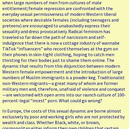
when large numbers of men from cultures of male
entitlement/female repression are confronted with the
everyday sexual permissiveness of modern Western liberal
societies where desirable females (including teenagers and
preteens) are encouraged to unabashedly express their
sexuality and dress provocatively. Radical feminism has
traveled so far down the path of narcissism and self-
indulgence that there is now a cottage industry of wannabe
TikTok “influencers” who record themselves at the gym on
their phones in skin-tight clothing, hoping to catch men
thirsting for their bodies just to shame them online. The
dynamic that results from this disjunction between modern
Western female empowerment and the introduction of large
numbers of Muslim immigrants is a powder keg. Traditionalist
non-Western migrants—a great many of whom are former
military men and, therefore, unafraid of violence and conquest
—are welcomed with open arms into our raunch culture of 100-
percent-legal “incest” porn. What could go wrong?
In Europe, the costs of this sexual dynamic are borne almost
exclusively by poor and working girls who are not protected by
wealth and class. Whether Black, white, or brown,
cosmopolitan elites inform their own children that certain