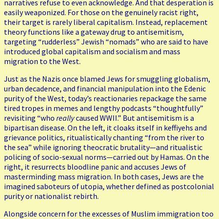
narratives refuse to even acknowledge. And that desperation is
easily weaponized. For those on the genuinely racist right,
their target is rarely liberal capitalism. Instead, replacement
theory functions like a gateway drug to antisemitism,
targeting “rudderless” Jewish “nomads” who are said to have
introduced global capitalism and socialism and mass
migration to the West.
Just as the Nazis once blamed Jews for smuggling globalism,
urban decadence, and financial manipulation into the Edenic
purity of the West, today’s reactionaries repackage the same
tired tropes in memes and lengthy podcasts “thoughtfully”
revisiting “who
really
caused WWII.” But antisemitism is a
bipartisan disease. On the left, it cloaks itself in keffiyehs and
grievance politics, ritualistically chanting “from the river to
the sea” while ignoring theocratic brutality—and ritualistic
policing of socio-sexual norms—carried out by Hamas. On the
right, it resurrects bloodline panic and accuses Jews of
masterminding mass migration. In both cases, Jews are the
imagined saboteurs of utopia, whether defined as postcolonial
purity or nationalist rebirth.
Alongside concern for the excesses of Muslim immigration too