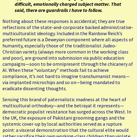
difficult, emotionally charged subject matter. That
said, there are guardrails I have to follow.
Nothing about these responses is accidental; they are true
reflections of the state-and-corporate backed administrative-
multiculturalist ideology. Included in the Rainbow Reich’s
preferred future is a Deweyian component where all aspects of
humanity, especially those of the traditionalist Judeo-
Christian variety (always more common in the working class
and poor), are ground into submission via public education
campaigns—soon to be omnipresent through the chicanery of
AI. When these “voluntary” methods fail to achieve
compliance, it’s not hard to imagine transhumanist means—
via implanted microchips and so on—being mandated to
eradicate dissenting thoughts.
Sensing this brand of paternalistic madness at the heart of
multicultural orthodoxy—and the betrayal it represents—
democratic populist resistance has surged across the West. In
the UK, the exposure of Pakistani grooming gangs and the
systemic cover-up by local authorities served as a rupture
point: a visceral demonstration that the cultural elite would
rather sacrifice their own working-class children than violate