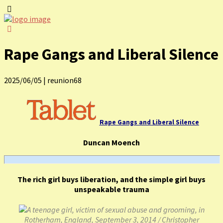
Rape Gangs and Liberal Silence
2025/06/05
|
reunion68
Rape Gangs and Liberal Silence
Duncan Moench
The rich girl buys liberation, and the simple girl buys
unspeakable trauma
A teenage girl, victim of sexual abuse and grooming, in
Rotherham, England, September 3, 2014 / Christopher