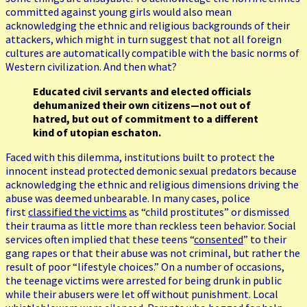
committed against young girls would also mean
acknowledging the ethnic and religious backgrounds of their
attackers, which might in turn suggest that not all foreign
cultures are automatically compatible with the basic norms of
Western civilization. And then what?
Educated civil servants and elected officials
dehumanized their own citizens—not out of
hatred, but out of commitment to a different
kind of utopian eschaton.
Faced with this dilemma, institutions built to protect the
innocent instead protected demonic sexual predators because
acknowledging the ethnic and religious dimensions driving the
abuse was deemed unbearable. In many cases, police
first
classified the victims
as “child prostitutes” or dismissed
their trauma as little more than reckless teen behavior. Social
services often implied that these teens “
consented
” to their
gang rapes or that their abuse was not criminal, but rather the
result of poor “lifestyle choices.” On a number of occasions,
the teenage victims were arrested for being drunk in public
while their abusers were let off without punishment. Local