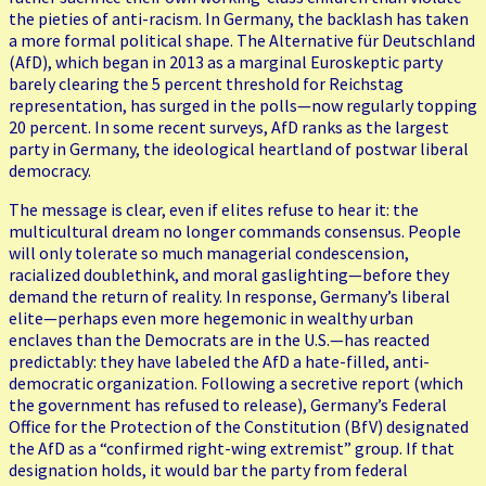
the pieties of anti-racism. In Germany, the backlash has taken
a more formal political shape. The Alternative für Deutschland
(AfD), which began in 2013 as a marginal Euroskeptic party
barely clearing the 5 percent threshold for Reichstag
representation, has surged in the polls—now regularly topping
20 percent. In some recent surveys, AfD ranks as the largest
party in Germany, the ideological heartland of postwar liberal
democracy.
The message is clear, even if elites refuse to hear it: the
multicultural dream no longer commands consensus. People
will only tolerate so much managerial condescension,
racialized doublethink, and moral gaslighting—before they
demand the return of reality. In response, Germany’s liberal
elite—perhaps even more hegemonic in wealthy urban
enclaves than the Democrats are in the U.S.—has reacted
predictably: they have labeled the AfD a hate-filled, anti-
democratic organization. Following a secretive report (which
the government has refused to release), Germany’s Federal
Office for the Protection of the Constitution (BfV) designated
the AfD as a “confirmed right-wing extremist” group. If that
designation holds, it would bar the party from federal