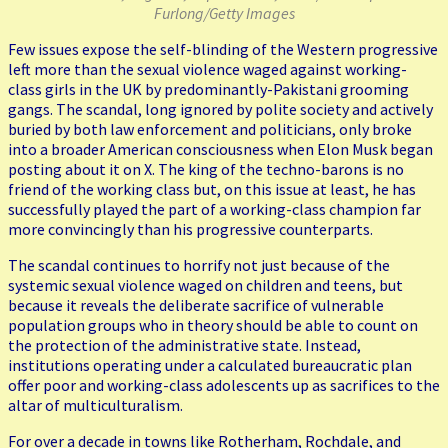
Furlong/Getty Images
Few issues expose the self-blinding of the Western progressive
left more than the sexual violence waged against working-
class girls in the UK by predominantly-Pakistani grooming
gangs. The scandal, long ignored by polite society and actively
buried by both law enforcement and politicians, only broke
into a broader American consciousness when Elon Musk began
posting about it on X. The king of the techno-barons is no
friend of the working class but, on this issue at least, he has
successfully played the part of a working-class champion far
more convincingly than his progressive counterparts.
The scandal continues to horrify not just because of the
systemic sexual violence waged on children and teens, but
because it reveals the deliberate sacrifice of vulnerable
population groups who in theory should be able to count on
the protection of the administrative state. Instead,
institutions operating under a calculated bureaucratic plan
offer poor and working-class adolescents up as sacrifices to the
altar of multiculturalism.
For over a decade in towns like Rotherham, Rochdale, and