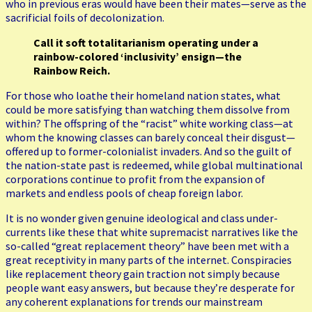
who in previous eras would have been their mates—serve as the
sacrificial foils of decolonization.
Call it soft totalitarianism operating under a
rainbow-colored ‘inclusivity’ ensign—the
Rainbow Reich.
For those who loathe their homeland nation states, what
could be more satisfying than watching them dissolve from
within? The offspring of the “racist” white working class—at
whom the knowing classes can barely conceal their disgust—
offered up to former-colonialist invaders. And so the guilt of
the nation-state past is redeemed, while global multinational
corporations continue to profit from the expansion of
markets and endless pools of cheap foreign labor.
It is no wonder given genuine ideological and class under-
currents like these that white supremacist narratives like the
so-called “great replacement theory” have been met with a
great receptivity in many parts of the internet. Conspiracies
like replacement theory gain traction not simply because
people want easy answers, but because they’re desperate for
any coherent explanations for trends our mainstream