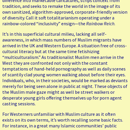
difference into marketable caricatures, strips context from
tradition, and seeks to remake the world in the image of its
own sanitized, algorithm-approved, corporate-friendly version
of diversity. Call it soft totalitarianism operating under a
rainbow-colored “inclusivity” ensign—the
Rainbow Reich
.
It’s in this superficial cultural milieu, lacking all self-
awareness, in which mass numbers of Muslim migrants have
arrived in the UK and Western Europe. A situation free of cross-
cultural literacy but at the same time fetishizing
“multiculturalism.” As traditionalist Muslim men arrive in the
West they are confronted not only with the constant
temptations of hand-held pornography as well as daily scenes
of scantily clad young women walking about before their eyes.
Individuals, who, in their societies, would be marked as deviants
merely for being seen alone in public at night. These objects of
the Muslim male gaze might as well be street walkers or
desperate young girls offering themselves up for porn agent
casting sessions.
For Westerners unfamiliar with Muslim culture as it often
exists on its own terms, it’s worth recalling some basic facts.
For instance, in a great many Islamic communities’ public