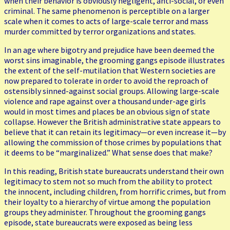
when their behavior is obviously negligent, anti-social, or even
criminal. The same phenomenon is perceptible on a larger
scale when it comes to acts of large-scale terror and mass
murder committed by terror organizations and states.
In an age where bigotry and prejudice have been deemed the
worst sins imaginable, the grooming gangs episode illustrates
the extent of the self-mutilation that Western societies are
now prepared to tolerate in order to avoid the reproach of
ostensibly sinned-against social groups. Allowing large-scale
violence and rape against over a thousand under-age girls
would in most times and places be an obvious sign of state
collapse. However the British administrative state appears to
believe that it can retain its legitimacy—or even increase it—by
allowing the commission of those crimes by populations that
it deems to be “marginalized.” What sense does that make?
In this reading, British state bureaucrats understand their own
legitimacy to stem not so much from the ability to protect
the innocent, including children, from horrific crimes, but from
their loyalty to a hierarchy of virtue among the population
groups they administer. Throughout the grooming gangs
episode, state bureaucrats were exposed as being less