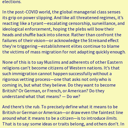
elections.
In the post-COVID world, the global managerial class senses
its grip on power slipping. And like all threatened regimes, it’s
reacting like a tyrant—escalating censorship, surveillance, and
ideological enforcement, hoping the plebs will bow their
heads and shuffle back into silence. Rather than confront the
failures of their vision—or acknowledge the Streisand effect
they’re triggering—establishment elites continue to blame
the victims of mass migration for not adapting quickly enough.
None of this is to say Muslims and adherents of other Eastern
religions can’t become citizens of Western nations. It’s that
such immigration cannot happen successfully without a
rigorous vetting process—one that asks not only who is
coming in, but what they believe. Do they want to become
British? Or German, or French, or American? Do they
understand what that means? — Do we?
And there’s the rub. To precisely define what it means to be
British or German or American—or draw even the faintest line
around what it means to be a citizen—is to introduce
limits
.
That is to say: some ideas or traits belong, and others don’t. In