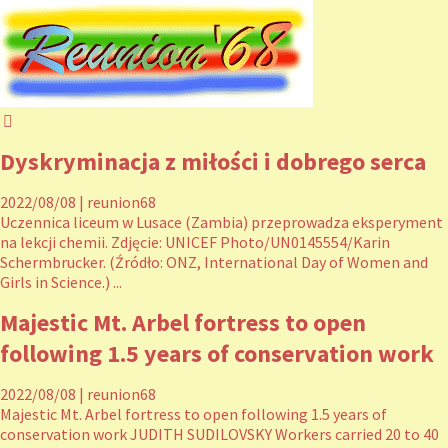
Dyskryminacja z miłości i dobrego serca
2022/08/08
|
reunion68
Uczennica liceum w Lusace (Zambia) przeprowadza eksperyment
na lekcji chemii. Zdjęcie: UNICEF Photo/UN0145554/Karin
Schermbrucker. (Źródło: ONZ, International Day of Women and
Girls in Science.) ...
Majestic Mt. Arbel fortress to open
following 1.5 years of conservation work
2022/08/08
|
reunion68
Majestic Mt. Arbel fortress to open following 1.5 years of
conservation work JUDITH SUDILOVSKY Workers carried 20 to 40