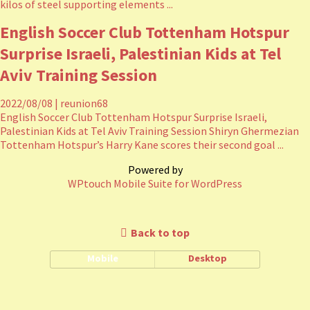
kilos of steel supporting elements ...
English Soccer Club Tottenham Hotspur
Surprise Israeli, Palestinian Kids at Tel
Aviv Training Session
2022/08/08
|
reunion68
English Soccer Club Tottenham Hotspur Surprise Israeli,
Palestinian Kids at Tel Aviv Training Session Shiryn Ghermezian
Tottenham Hotspur’s Harry Kane scores their second goal ...
Powered by
WPtouch Mobile Suite for WordPress
Back to top
Mobile
Desktop