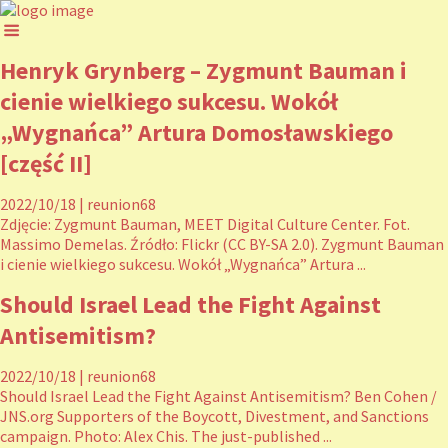
Henryk Grynberg – Zygmunt Bauman i
cienie wielkiego sukcesu. Wokół
„Wygnańca” Artura Domosławskiego
[część II]
2022/10/18
|
reunion68
Zdjęcie: Zygmunt Bauman, MEET Digital Culture Center. Fot.
Massimo Demelas. Źródło: Flickr (CC BY-SA 2.0). Zygmunt Bauman
i cienie wielkiego sukcesu. Wokół „Wygnańca” Artura ...
Should Israel Lead the Fight Against
Antisemitism?
2022/10/18
|
reunion68
Should Israel Lead the Fight Against Antisemitism? Ben Cohen /
JNS.org Supporters of the Boycott, Divestment, and Sanctions
campaign. Photo: Alex Chis. The just-published ...