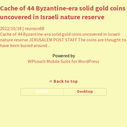
Cache of 44 Byzantine-era solid gold coins
uncovered in Israeli nature reserve
2022/10/18
|
reunion68
Cache of 44 Byzantine-era solid gold coins uncovered in Israeli
nature reserve JERUSALEM POST STAFF The coins are thought to
have been buried around ...
Powered by
WPtouch Mobile Suite for WordPress
Back to top
Mobile
Desktop