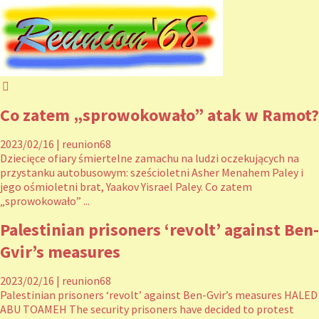
Co zatem „sprowokowało” atak w Ramot?
2023/02/16
|
reunion68
Dziecięce ofiary śmiertelne zamachu na ludzi oczekujących na
przystanku autobusowym: sześcioletni Asher Menahem Paley i
jego ośmioletni brat, Yaakov Yisrael Paley. Co zatem
„sprowokowało” ...
Palestinian prisoners ‘revolt’ against Ben-
Gvir’s measures
2023/02/16
|
reunion68
Palestinian prisoners ‘revolt’ against Ben-Gvir’s measures HALED
ABU TOAMEH The security prisoners have decided to protest