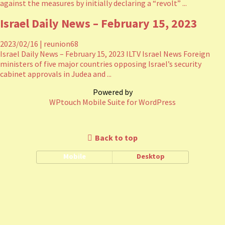
against the measures by initially declaring a “revolt” ...
Israel Daily News – February 15, 2023
2023/02/16
|
reunion68
Israel Daily News – February 15, 2023 ILTV Israel News Foreign
ministers of five major countries opposing Israel’s security
cabinet approvals in Judea and ...
Powered by
WPtouch Mobile Suite for WordPress
Back to top
Mobile
Desktop