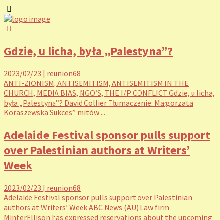
Gdzie, u licha, była „Palestyna”?
2023/02/23
|
reunion68
ANTI-ZIONISM, ANTISEMITISM, ANTISEMITISM IN THE
CHURCH, MEDIA BIAS, NGO’S, THE I/P CONFLICT Gdzie, u licha,
była „Palestyna”? David Collier Tłumaczenie: Małgorzata
Koraszewska Sukces” mitów ...
Adelaide Festival sponsor pulls support
over Palestinian authors at Writers’
Week
2023/02/23
|
reunion68
Adelaide Festival sponsor pulls support over Palestinian
authors at Writers’ Week ABC News (AU) Law firm
MinterEllison has expressed reservations about the upcoming