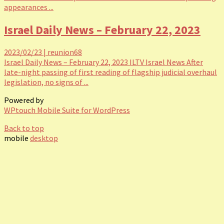
appearances ...
Israel Daily News – February 22, 2023
2023/02/23
|
reunion68
Israel Daily News – February 22, 2023 ILTV Israel News After
late-night passing of first reading of flagship judicial overhaul
legislation, no signs of ...
Powered by
WPtouch Mobile Suite for WordPress
Back to top
mobile
desktop