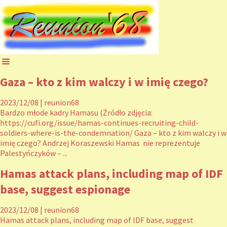
Gaza – kto z kim walczy i w imię czego?
2023/12/08
|
reunion68
Bardzo młode kadry Hamasu (Źródło zdjęcia:
https://cufi.org/issue/hamas-continues-recruiting-child-
soldiers-where-is-the-condemnation/ Gaza – kto z kim walczy i w
imię czego? Andrzej Koraszewski Hamas nie reprezentuje
Palestyńczyków – ...
Hamas attack plans, including map of IDF
base, suggest espionage
2023/12/08
|
reunion68
Hamas attack plans, including map of IDF base, suggest