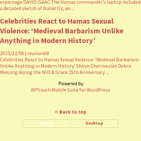
espionage DAVID ISAAC The Hamas commander’s laptop included
a detailed sketch of Nahal Oz, an ...
Celebrities React to Hamas Sexual
Violence: ‘Medieval Barbarism Unlike
Anything in Modern History’
2023/12/08
|
reunion68
Celebrities React to Hamas Sexual Violence: ‘Medieval Barbarism
Unlike Anything in Modern History’ Shiryn Ghermezian Debra
Messing during the Will & Grace 25th Anniversary ...
Powered by
WPtouch Mobile Suite for WordPress
Back to top
Mobile
Desktop