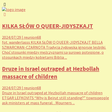
KILKA SŁÓW O QUEER-JIDYSZKAJT
2024/07/29
|
reunion68
fot. wanderlasss KILKA SŁÓW O QUEER-JIDYSZKAJT BELLA
SZWARCMAN-CZARNOTA Tradycja żydowska ignoruje lesbijki.
Choć stosunki między mężczyznami są surowo potępione, o
stosunkach między kobietami Biblia ...
Druze in Israel outraged at Hezbollah
massacre of children
2024/07/29
|
reunion68
Druze in Israel outraged at Hezbollah massacre of children
ETGAR LEFKOVITS “Why is Beirut still standing?” townspeople
ask ministers at mass funeral. . Mourners ...