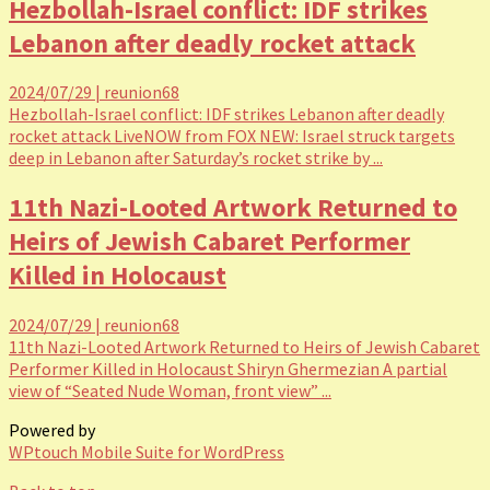
Hezbollah-Israel conflict: IDF strikes
Lebanon after deadly rocket attack
2024/07/29
|
reunion68
Hezbollah-Israel conflict: IDF strikes Lebanon after deadly
rocket attack LiveNOW from FOX NEW: Israel struck targets
deep in Lebanon after Saturday’s rocket strike by ...
11th Nazi-Looted Artwork Returned to
Heirs of Jewish Cabaret Performer
Killed in Holocaust
2024/07/29
|
reunion68
11th Nazi-Looted Artwork Returned to Heirs of Jewish Cabaret
Performer Killed in Holocaust Shiryn Ghermezian A partial
view of “Seated Nude Woman, front view” ...
Powered by
WPtouch Mobile Suite for WordPress