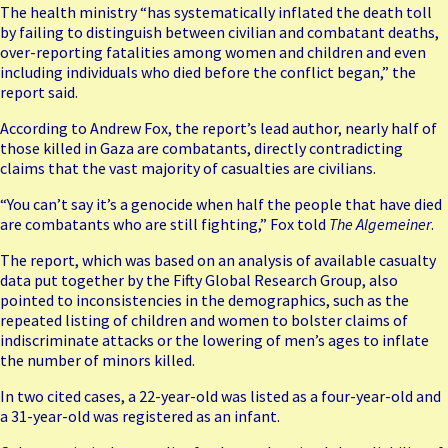
The health ministry “has systematically inflated the death toll
by
failing to distinguish between civilian
and combatant deaths,
over-reporting fatalities among women and children and even
including individuals who died before the conflict began,” the
report said.
According to Andrew Fox, the report’s lead author, nearly half of
those killed in Gaza are combatants, directly contradicting
claims that the vast majority of casualties are civilians.
“You can’t say it’s a genocide when half the people that have died
are combatants who are still fighting,” Fox told
The Algemeiner
.
The report, which was based on an analysis of available casualty
data put together by the Fifty Global Research Group, also
pointed to inconsistencies in the demographics, such as the
repeated listing of children and women to bolster claims of
indiscriminate attacks or the lowering of men’s ages to inflate
the number of minors killed.
In two cited cases, a 22-year-old was listed as a four-year-old and
a 31-year-old was registered as an infant.