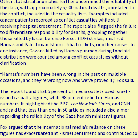
Other statistical anomalies further undermined the reliability of
the data, with approximately 5,000 natural deaths, unrelated to
the conflict, included in the casualty lists. Examples included
cancer patients recorded as conflict casualties while still
receiving hospital treatment. The report also flagged the failure
to differentiate responsibility for deaths, grouping together
those killed by Israel Defense Forces (IDF) strikes,
misfired
Hamas and Palestinian Islamic Jihad rockets
, or other causes. In
one instance, Gazans killed by Hamas gunmen during food aid
distribution were counted among conflict casualties without
clarification.
“Hamas’s numbers have been wrong in the past on multiple
occasions, and they’re wrong now. And we’ve proved it,” Fox said.
The report found that 5 percent of media outlets used Israeli-
issued casualty figures, while 98 percent relied on Hamas
numbers. It highlighted the BBC,
The New York Times
, and CNN
and said that less than one in 50 articles included a disclaimer
regarding the reliability of the Gaza health ministry figures.
Fox argued that the international media’s reliance on these
figures has exacerbated anti-Israel sentiment and contributed to