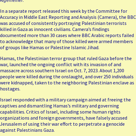
In a separate report released this week by the Committee for
Accuracy in Middle East Reporting and Analysis (Camera), the BBC
was accused of consistently portraying Palestinian terrorists
killed in Gaza as innocent civilians. Camera’s findings
documented more than 30 cases where BBC Arabic reports failed
to acknowledge that many of those killed were armed members
of groups like Hamas or Palestine Islamic Jihad.
Hamas, the Palestinian terror group that ruled Gaza before the
war, launched the ongoing conflict with its
invasion of and
massacre across
southern Israel on Oct. 7, 2023. About 1,200
people were killed during the onslaught, and over 250 individuals
were kidnapped, taken to the neighboring Palestinian enclave as
hostages.
Israel responded with a military campaign aimed at freeing the
captives and dismantling Hamas’s military and governing
capabilities. Critics of Israel, including some human rights
organizations and foreign governments, have falsely accused
Jerusalem of using their war effort to perpetrate a genocide
against Palestinians Gaza.