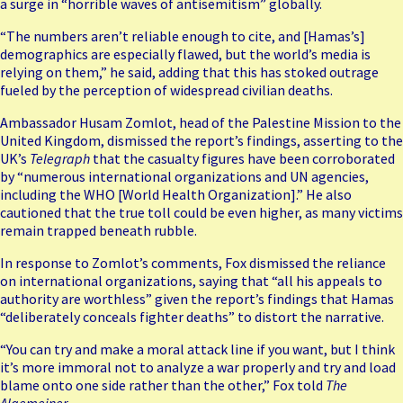
a
surge in “horrible waves of antisemitism”
globally.
“The numbers aren’t reliable enough to cite, and [Hamas’s]
demographics are especially flawed, but the world’s media is
relying on them,” he said, adding that this has stoked outrage
fueled by the perception of widespread civilian deaths.
Ambassador Husam Zomlot, head of the Palestine Mission to the
United Kingdom, dismissed the report’s findings, asserting to the
UK’s
Telegraph
that the casualty figures have been corroborated
by “numerous international organizations and UN agencies,
including the WHO [World Health Organization].” He also
cautioned that the true toll could be even higher, as many victims
remain trapped beneath rubble.
In response to Zomlot’s comments, Fox dismissed the reliance
on international organizations, saying that “all his appeals to
authority are worthless” given the report’s findings that Hamas
“deliberately conceals fighter deaths” to distort the narrative.
“You can try and make a moral attack line if you want, but I think
it’s more immoral not to analyze a war properly and try and load
blame onto one side rather than the other,” Fox told
The
Algemeiner
.