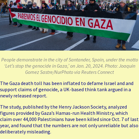
People demonstrate in the city of Santander, Spain, under the motto
‘Let’s stop the genocide in Gaza,’ on Jan. 20, 2024. Photo: Joaquin
Gomez Sastre/NurPhoto via Reuters Connect
The Gaza death toll has been
inflated to defame Israel
and and
support claims of genocide, a UK-based think tank argued in a
newly released report.
The study, published by the Henry Jackson Society, analyzed
figures provided by Gaza’s Hamas-run Health Ministry, which
claim over 44,000 Palestinians have been killed since Oct. 7 of last
year, and found that the numbers are not only unreliable but also
deliberately misleading.