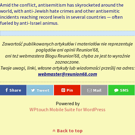
Amid the conflict, antisemitism has skyrocketed around the
world, with anti-Jewish hate crimes and other
antisemitic
incidents reaching record levels
in several countries — often
fueled by anti-Israel animus.
Zawartość publikowanych artykułów i materiałów nie reprezentuje
poglądów ani opinii Reunion’68,
ani też webmastera Blogu Reunion’68, chyba ze jest to wyraźnie
zaznaczone.
Twoje uwagi, linki, własne artykuły lub wiadomości prześlij na adres:
webmaster@reunion68.com
Share
Tweet
Pin
Mail
SMS
Powered by
WPtouch Mobile Suite for WordPress
Back to top