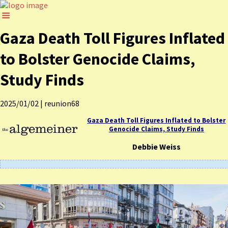
Gaza Death Toll Figures Inflated
to Bolster Genocide Claims,
Study Finds
2025/01/02
|
reunion68
Gaza Death Toll Figures Inflated to Bolster
Genocide Claims, Study Finds
Debbie Weiss