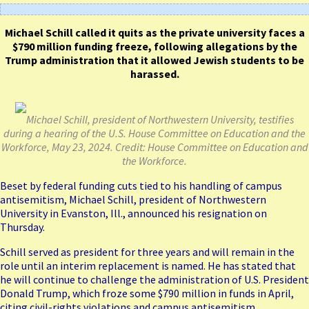
Michael Schill called it quits as the private university faces a
$790 million funding freeze, following allegations by the
Trump administration that it allowed Jewish students to be
harassed.
Michael Schill, president of Northwestern University, testifies
during a hearing of the U.S. House Committee on Education and the
Workforce, May 23, 2024. Credit: House Committee on Education and
the Workforce.
Beset by federal funding cuts tied to his handling of campus
antisemitism, Michael Schill, president of Northwestern
University in Evanston, Ill., announced his resignation on
Thursday.
Schill served as president for three years and will remain in the
role until an interim replacement is named. He has stated that
he will continue to challenge the administration of U.S. President
Donald Trump, which froze some $790 million in funds in April,
citing civil-rights violations and campus antisemitism.