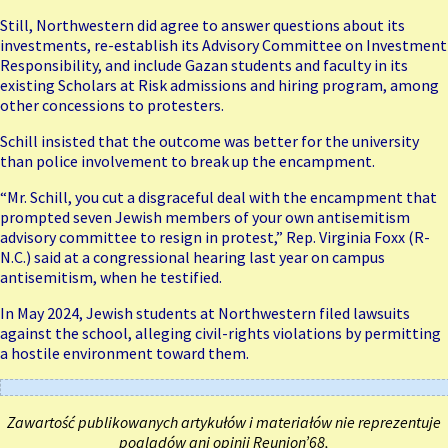
Still, Northwestern did agree to answer questions about its
investments, re-establish its Advisory Committee on Investment
Responsibility, and include Gazan students and faculty in its
existing Scholars at Risk admissions and hiring program, among
other concessions to protesters.
Schill insisted that the outcome was better for the university
than police involvement to break up the encampment.
“Mr. Schill, you cut a disgraceful deal with the encampment that
prompted seven Jewish members of your own antisemitism
advisory committee to resign in protest,” Rep. Virginia Foxx (R-
N.C.) said at a congressional hearing last year on campus
antisemitism, when he testified.
In May 2024, Jewish students at Northwestern filed lawsuits
against the school, alleging civil-rights violations by permitting
a hostile environment toward them.
Zawartość publikowanych artykułów i materiałów nie reprezentuje
poglądów ani opinii Reunion’68,