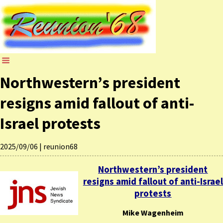
Northwestern’s president
resigns amid fallout of anti-
Israel protests
2025/09/06
|
reunion68
Northwestern’s president
resigns amid fallout of anti-Israel
protests
Mike Wagenheim