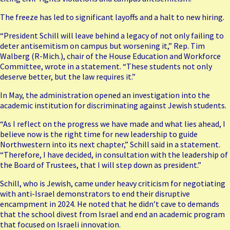
The freeze has led to significant layoffs and a halt to new hiring.
“President Schill will leave behind a legacy of not only failing to
deter antisemitism on campus but worsening it,” Rep. Tim
Walberg (R-Mich.), chair of the House Education and Workforce
Committee, wrote in a
statement
. “These students not only
deserve better, but the law requires it.”
In May, the administration opened an investigation into the
academic institution for discriminating against Jewish students.
“As I reflect on the progress we have made and what lies ahead, I
believe now is the right time for new leadership to guide
Northwestern into its next chapter,” Schill said in a statement.
“Therefore, I have decided, in consultation with the leadership of
the Board of Trustees, that I will step down as president.”
Schill, who is Jewish, came under heavy criticism for negotiating
with anti-Israel demonstrators to end their disruptive
encampment in 2024. He noted that he didn’t cave to demands
that the school divest from Israel and end an academic program
that focused on Israeli innovation.