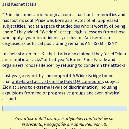
said Keshet Italia.
“Pride becomes an ideological court that hunts minorities and
has lost its soul. Pride was born as a revolt of all oppressed
subjectities, not as a space that decides who is worthy of being
there,” they
added.
“We don’t accept rights lessons from those
who apply dynamics of identity exclusion. Antisemitism
disguised as political positioning remains ANTISEMITISM.”
In their statement, Keshet Italia also claimed they faced “clear
antisemitic attacks” at last year’s Rome Pride Parade and
organizers “chose silence” by refusing to condemn the attacks.
Last year, a report by the nonprofit A Wider Bridge found
that
anti-Israel activists in the LGBTQ+ community
subject
Zionist Jews to extreme levels of discrimination, including
expulsions from major progressive groups and even physical
assault.
Zawartość publikowanych artykułów i materiałów nie
reprezentuje poglądów ani opinii Reunion’68,