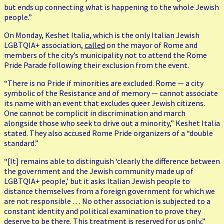
but ends up connecting what is happening to the whole Jewish
people.”
On Monday, Keshet Italia, which is the only Italian Jewish
LGBTQIA+ association,
called
on the mayor of Rome and
members of the city’s municipality not to attend the Rome
Pride Parade following their exclusion from the event.
“There is no Pride if minorities are excluded. Rome — a city
symbolic of the Resistance and of memory — cannot associate
its name with an event that excludes queer Jewish citizens.
One cannot be complicit in discrimination and march
alongside those who seek to drive out a minority,” Keshet Italia
stated. They also accused Rome Pride organizers of a “double
standard.”
“[It] remains able to distinguish ‘clearly the difference between
the government and the Jewish community made up of
LGBTQIA+ people,’ but it asks Italian Jewish people to
distance themselves from a foreign government for which we
are not responsible … No other association is subjected to a
constant identity and political examination to prove they
deserve to be there. This treatment is reserved for us only,”