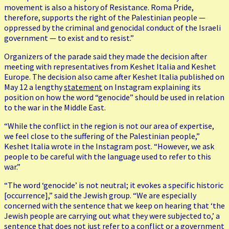
movement is also a history of Resistance. Roma Pride,
therefore, supports the right of the Palestinian people —
oppressed by the criminal and genocidal conduct of the Israeli
government — to exist and to resist.”
Organizers of the parade said they made the decision after
meeting with representatives from Keshet Italia and Keshet
Europe. The decision also came after Keshet Italia published on
May 12 a lengthy
statement
on Instagram explaining its
position on how the word “genocide” should be used in relation
to the war in the Middle East.
“While the conflict in the region is not our area of expertise,
we feel close to the suffering of the Palestinian people,”
Keshet Italia wrote in the Instagram post. “However, we ask
people to be careful with the language used to refer to this
war.”
“The word ‘genocide’ is not neutral; it evokes a specific historic
[occurrence],” said the Jewish group. “We are especially
concerned with the sentence that we keep on hearing that ‘the
Jewish people are carrying out what they were subjected to,’ a
sentence that does not just refer to a conflict or a government