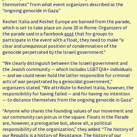
themselves” from what event organizers described as the
“ongoing genocide in Gaza.”
Keshet Italia and Keshet Europe are banned from the parade,
which is set to take place on June 20 in Rome. Organizers of
the parade said in a Facebook
post
that for groups to
participate in the event with a float, they need to make “a
clear and unequivocal position of condemnation of the
genocide perpetrated by the Israeli government.”
“We clearly distinguish between the Israeli government and
the Jewish community — which includes LGBTQIA+ individuals
— and we could never hold the latter responsible for criminal
acts of war perpetrated by a genocidal government,”
organizers stated. “We attribute to Keshet Italia, however, the
responsibility for having failed — and for having no intention
— to distance themselves from the ongoing genocide in Gaza.”
“Anyone who shares the founding values of our movement and
our community can join us in the square. Floats in the Parade
are, however, a prerogative but, above all, a political
responsibility of the organization,” they added. “The history of
our Republic is a history of Resistance. The history of our