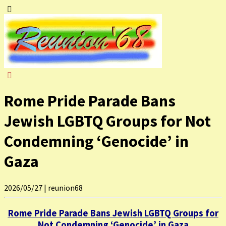
Rome Pride Parade Bans
Jewish LGBTQ Groups for Not
Condemning ‘Genocide’ in
Gaza
2026/05/27
|
reunion68
Rome Pride Parade Bans Jewish LGBTQ Groups for
Not Condemning ‘Genocide’ in Gaza