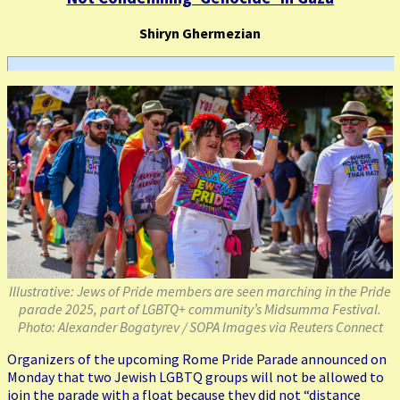
Shiryn Ghermezian
Illustrative: Jews of Pride members are seen marching in the Pride
parade 2025, part of LGBTQ+ community’s Midsumma Festival.
Photo: Alexander Bogatyrev / SOPA Images via Reuters Connect
Organizers of the upcoming Rome Pride Parade announced on
Monday that two Jewish LGBTQ groups will not be allowed to
join the parade with a float because they did not “distance