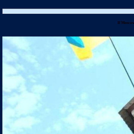
If Moscow