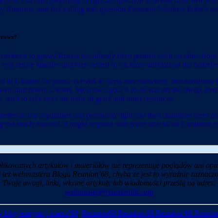
 to Ukraine, preferring to fight an operation with one hand tied behind
ry Russians, and risk calling into question President Vladimir Putin’s l
grows?
ts continue to grow? Russia has already been pushed back on other front
 cruise missiles and then settled in for more attrition on the battlefie
ights in Ukraine for years, as it did in Syria and elsewhere, that somehow
en shut down. Clearly, Moscow’s goal is to do war on the cheap, terror
 tried to take over the trade of grain and other resources.
 it prefers to use separatists and proxies to fight and then abandons the
 losing too much material, it might respond with more attacks on Ukrain
likowanych artykułów i materiałów nie reprezentuje poglądów ani opin
i też webmastera Blogu Reunion’68, chyba ze jest to wyraźnie zaznaczo
Twoje uwagi, linki, własne artykuły lub wiadomości prześlij na adres:
webmaster@reunion68.com
 blog emigracji marca'68
,
Reunion68 Reunion 68 Reunion’68 Reunio