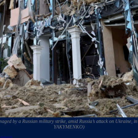
amaged by a Russian military strike, amid Russia’s attack on Ukrain
YAKYMENKO)
ipment.