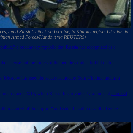
ces, amid Russia’s attack on Ukraine, in Kharkiv region, Ukraine, in
e Ukrainian Armed Forces/Handout via REUTERS)
public
,” a breakaway republic that Russia has recognized as a
ic is tense but the forces of the people’s militia hold it under
y. Moscow has used the separatist area to fight Ukraine, and as a
krainians since 2014, when Russia first invaded Ukraine and
annexed
ll in control of the airport,” and said “Pushilin described some