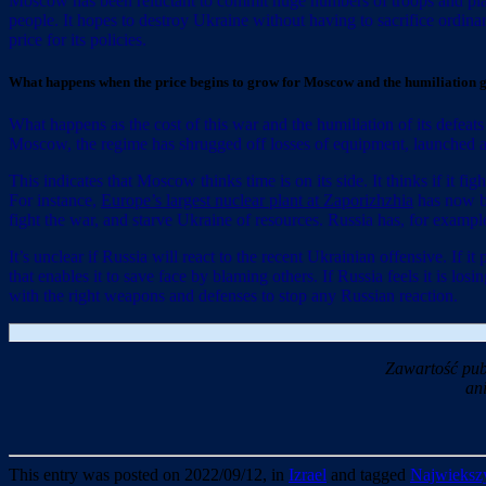
Moscow has been reluctant to commit huge numbers of troops and planes
people. It hopes to destroy Ukraine without having to sacrifice ordina
price for its policies.
What happens when the price begins to grow for Moscow and the humiliation 
What happens as the cost of this war and the humiliation of its defea
Moscow, the regime has shrugged off losses of equipment, launched a few
This indicates that Moscow thinks time is on its side. It thinks if it f
For instance,
Europe’s largest nuclear plant at Zaporizhzhia
has now be
fight the war, and starve Ukraine of resources. Russia has, for example,
It’s unclear if Russia will react to the recent Ukrainian offensive. If
that enables it to save face by blaming others. If Russia feels it is
with the right weapons and defenses to stop any Russian reaction.
Zawartość pub
an
This entry was posted on 2022/09/12, in
Izrael
and tagged
Najwiekszy