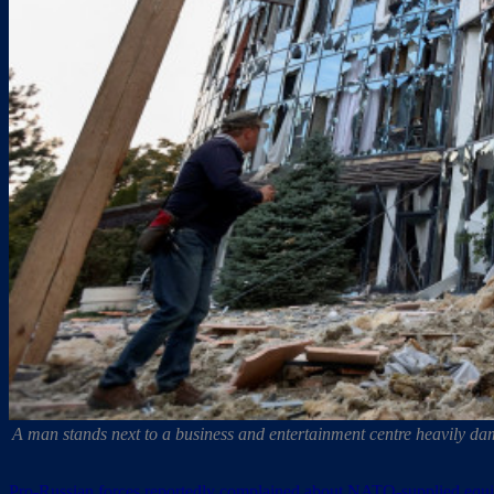
A man stands next to a business and entertainment centre heavily d
Pro-Russian forces reportedly complained about NATO-supplied equ