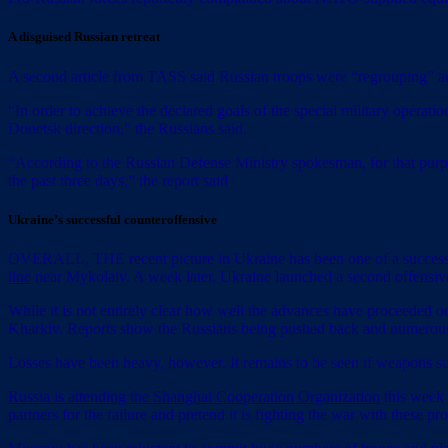
A disguised Russian retreat
A second article from TASS said Russian troops were “regrouping” and
“In order to achieve the declared goals of the special military operati
Donetsk direction,” the Russians said.
“According to the Russian Defense Ministry spokesman, for that purp
the past three days,” the report said
Ukraine’s successful counteroffensive
OVERALL, THE recent picture in Ukraine has been one of a successful
line
near Mykolaiv. A week later, Ukraine launched a second offensive
While it is not entirely clear how well the advances have proceeded on 
Kharkiv. Reports show the Russians being pushed back and numerous 
Losses have been heavy, however. It remains to be seen if weapons su
Russia is attending the Shanghai Cooperation Organization
this week 
partners for the failure and pretend it is fighting the war with these p