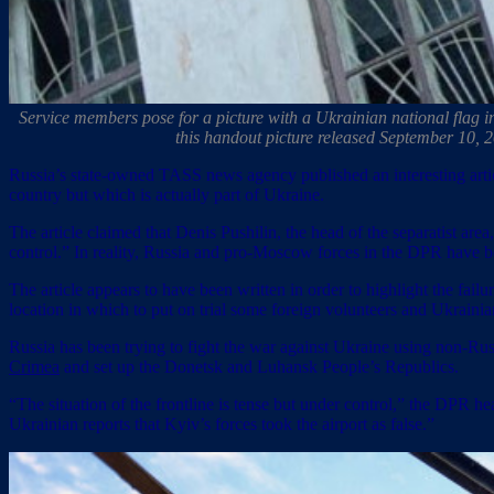
Service members pose for a picture with a Ukrainian national flag i
this handout picture released September 10, 
Russia’s state-owned TASS news agency published an interesting artic
country but which is actually part of Ukraine.
The article claimed that Denis Pushilin, the head of the separatist area
control.” In reality, Russia and pro-Moscow forces in the DPR have 
The article appears to have been written in order to highlight the fai
location in which to put on trial some foreign volunteers and Ukraini
Russia has been trying to fight the war against Ukraine using non-Ru
Crimea
and set up the Donetsk and Luhansk People’s Republics.
“The situation of the frontline is tense but under control,” the DPR h
Ukrainian reports that Kyiv’s forces took the airport as false.”