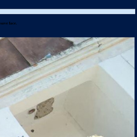
save face.