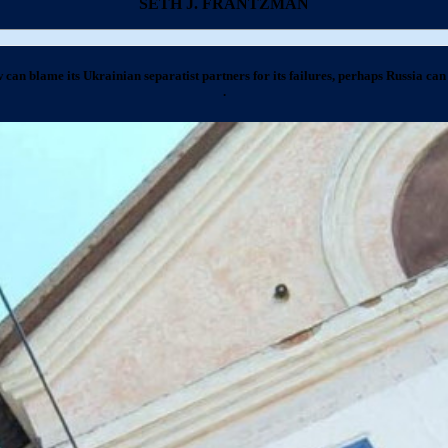
SETH J. FRANTZMAN
 can blame its Ukrainian separatist partners for its failures, perhaps Russia can 
.