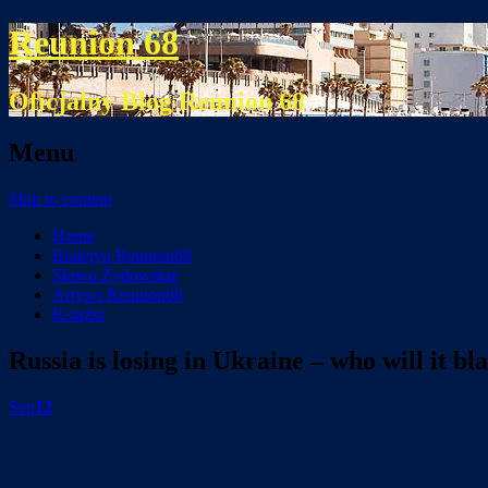
Reunion 68
Oficjalny Blog Reunion 68
Menu
Skip to content
Home
Biuletyn Reunion68
Słowo Żydowskie
Artysci Reunion68
Książki
Russia is losing in Ukraine – who will it b
Sep
12