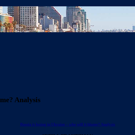
lame? Analysis
Russia is losing in Ukraine – who will it blame? Analysis