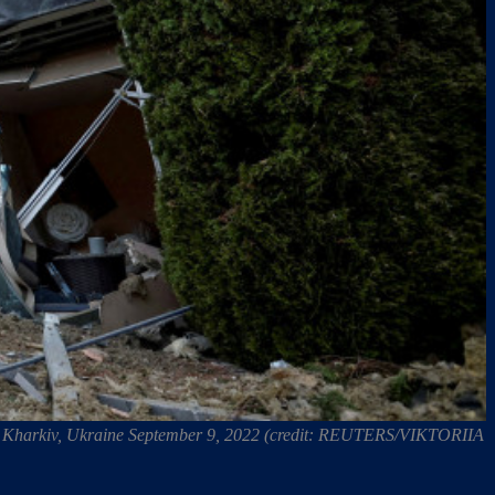
e, in Kharkiv, Ukraine September 9, 2022 (credit: REUTERS/VIKTORIIA