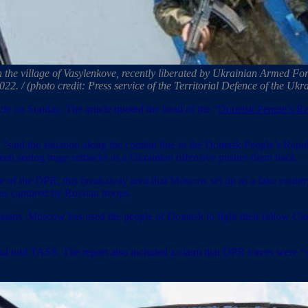
n the village of Vasylenkove, recently liberated by Ukrainian Armed For
2022. / (photo credit: Press service of the Territorial Defence of th
le on Sunday. The article quoted the head of the “
Donetsk People’s Re
, “said the situation along the combat line in the Donetsk People’s Republ
been seeing huge setbacks as a Ukrainian offensive pushes them back.
lure of the DPR, this breakaway area that Moscow set up as a fake countr
ans captured by Russian troops.
ssians. Moscow has used the people of Donetsk to fight their fellow U
ead told TASS. The report also included a claim that DPR forces were “sti