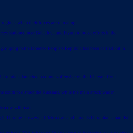
regimes when their forces are retreating.
orces stationed near Balakleya and Izyum to boost efforts in the
grouping to the Donetsk People’s Republic has been carried out in
 Ukrainians launched a counter-offensive on the Kherson front
he south to distract the Russians, while the main attack was in
Moscow will react.
ng in Ukraine. However, if Moscow can blame its Ukrainian separatist