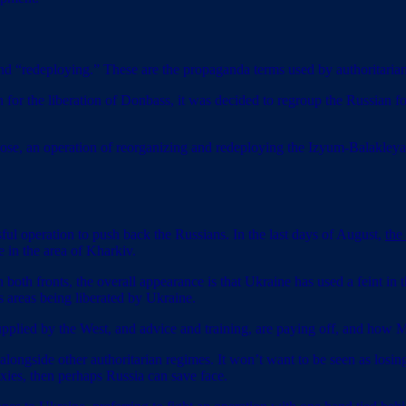
 “redeploying.” These are the propaganda terms used by authoritarian 
on for the liberation of Donbass, it was decided to regroup the Russian f
ose, an operation of reorganizing and redeploying the Izyum-Balakleya 
 operation to push back the Russians. In the last days of August,
the
 in the area of Kharkiv.
both fronts, the overall appearance is that Ukraine has used a feint in t
areas being liberated by Ukraine.
pplied by the West, and advice and training, are paying off, and how 
alongside other authoritarian regimes. It won’t want to be seen as losi
roxies, then perhaps Russia can save face.