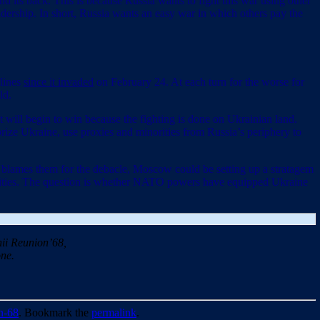
 its back. This is because Russia wants to fight this war using other
eadership. In short, Russia wants an easy war in which others pay the
 lines
since it invaded
on February 24. At each turn for the worse for
ld.
 it will begin to win because the fighting is done on Ukrainian land.
ize Ukraine, use proxies and minorities from Russia’s periphery to
m or blames them for the debacle, Moscow could be setting up a stratagem
ian cities. The question is whether NATO powers have equipped Ukraine
ii Reunion’68,
ne.
n-68
. Bookmark the
permalink
.