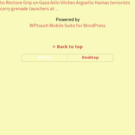
to Restore Grip on Gaza Ailin Vilches Arguello Hamas terrorists
carry grenade launchers at ...
Powered by
WPtouch Mobile Suite for WordPress
Back to top
Mobile
Desktop