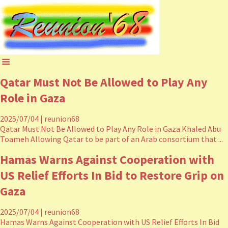
Qatar Must Not Be Allowed to Play Any
Role in Gaza
2025/07/04
|
reunion68
Qatar Must Not Be Allowed to Play Any Role in Gaza Khaled Abu
Toameh Allowing Qatar to be part of an Arab consortium that ...
Hamas Warns Against Cooperation with
US Relief Efforts In Bid to Restore Grip on
Gaza
2025/07/04
|
reunion68
Hamas Warns Against Cooperation with US Relief Efforts In Bid