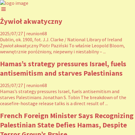
Żywioł akwatyczny
2025/07/27
|
reunion68
Dublin, ok. 1900, fot. J.J. Clarke / National Library of Ireland
Żywioł akwatyczny Piotr Paziński To właśnie Leopold Bloom,
wewnętrznie poróżniony, niepewny i niestabilny – ...
Hamas’s strategy pressures Israel, fuels
antisemitism and starves Palestinians
2025/07/27
|
reunion68
Hamas’s strategy pressures Israel, fuels antisemitism and
starves Palestinians Jonathan S. Tobin The breakdown of the
ceasefire-hostage release talks is a direct result of ...
French Foreign Minister Says Recognizing
Palestinian State Defies Hamas, Despite
Terror Group’s Praise