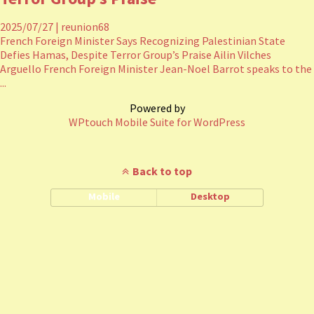
2025/07/27
|
reunion68
French Foreign Minister Says Recognizing Palestinian State
Defies Hamas, Despite Terror Group’s Praise Ailin Vilches
Arguello French Foreign Minister Jean-Noel Barrot speaks to the
...
Powered by
WPtouch Mobile Suite for WordPress
Back to top
Mobile
Desktop