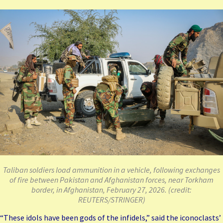
Taliban soldiers load ammunition in a vehicle, following exchanges
of fire between Pakistan and Afghanistan forces, near Torkham
border, in Afghanistan, February 27, 2026. (credit:
REUTERS/STRINGER)
“These idols have been gods of the infidels,” said the iconoclasts’