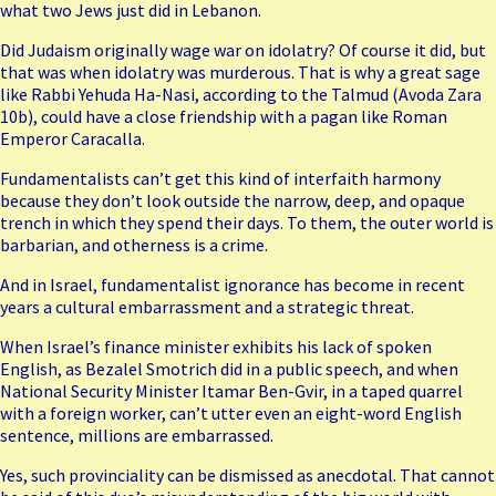
what two Jews just did in Lebanon.
Did Judaism originally wage war on idolatry? Of course it did, but
that was when idolatry was murderous. That is why a great sage
like Rabbi Yehuda Ha-Nasi, according to the Talmud (Avoda Zara
10b), could have a close friendship with a pagan like Roman
Emperor Caracalla.
Fundamentalists can’t get this kind of interfaith harmony
because they don’t look outside the narrow, deep, and opaque
trench in which they spend their days. To them, the outer world is
barbarian, and otherness is a crime.
And in Israel, fundamentalist ignorance has become in recent
years a cultural embarrassment and a strategic threat.
When Israel’s finance minister exhibits his lack of spoken
English, as Bezalel Smotrich did in a public speech, and when
National Security Minister Itamar Ben-Gvir, in a taped quarrel
with a foreign worker, can’t utter even an eight-word English
sentence, millions are embarrassed.
Yes, such provinciality can be dismissed as anecdotal. That cannot