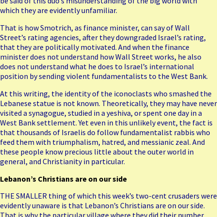
be said of this duo’s misunderstanding of the big world with
which they are evidently unfamiliar.
That is how Smotrich, as finance minister, can say of Wall
Street’s rating agencies, after they downgraded Israel’s rating,
that they are politically motivated. And when the finance
minister does not understand how Wall Street works, he also
does not understand what he does to Israel’s international
position by sending violent fundamentalists to the West Bank.
At this writing, the identity of the iconoclasts who smashed the
Lebanese statue is not known. Theoretically, they may have never
visited a synagogue, studied in a yeshiva, or spent one day in a
West Bank settlement. Yet even in this unlikely event, the fact is
that thousands of Israelis do follow fundamentalist rabbis who
feed them with triumphalism, hatred, and messianic zeal. And
these people know precious little about the outer world in
general, and Christianity in particular.
Lebanon’s Christians are on our side
THE SMALLER thing of which this week’s two-cent crusaders were
evidently unaware is that
Lebanon’s Christians
are on our side.
That is why the particular village where they did their number,