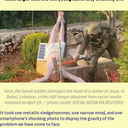
Here, the Israeli soldier damages the head of a statue of Jesus, in
Debel, Lebanon, in this still image obtained from social media
released on April 19. / (photo credit: SOCIAL MEDIA VIA REUTERS)
It took one metallic sledgehammer, one narrow mind, and one
smartphone’s shocking photo to display the gravity of the
problem we have come to face.