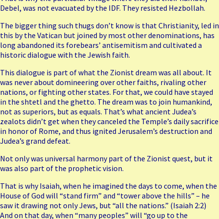
Debel, was not evacuated by the IDF. They resisted Hezbollah.
The bigger thing such thugs don’t know is that
Christianity
, led in
this by the Vatican but joined by most other denominations, has
long abandoned its forebears’ antisemitism and cultivated a
historic dialogue with the Jewish faith.
This dialogue is part of what the Zionist dream was all about. It
was never about domineering over other faiths, rivaling other
nations, or fighting other states. For that, we could have stayed
in the shtetl and the ghetto. The dream was to join humankind,
not as superiors, but as equals. That’s what ancient Judea’s
zealots didn’t get when they canceled the Temple’s daily sacrifice
in honor of Rome, and thus ignited Jerusalem’s destruction and
Judea’s grand defeat.
Not only was universal harmony part of the Zionist quest, but it
was also part of the prophetic vision.
That is why Isaiah, when he imagined the days to come, when the
House of God will “stand firm” and “tower above the hills” – he
saw it drawing not only Jews, but “all the nations.” (Isaiah 2:2)
And on that day, when “many peoples” will “go up to the