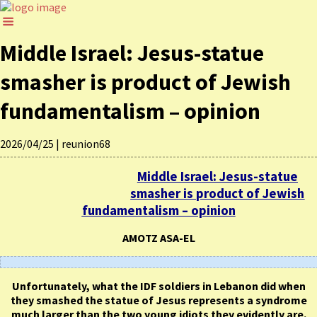
Middle Israel: Jesus-statue
smasher is product of Jewish
fundamentalism – opinion
2026/04/25
|
reunion68
Middle Israel: Jesus-statue
smasher is product of Jewish
fundamentalism – opinion
AMOTZ ASA-EL
Unfortunately, what the IDF soldiers in Lebanon did when
they smashed the statue of Jesus represents a syndrome
much larger than the two young idiots they evidently are.