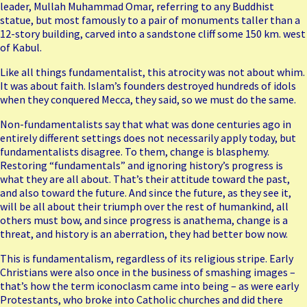
leader, Mullah Muhammad Omar, referring to any Buddhist
statue, but most famously to a pair of monuments taller than a
12-story building, carved into a sandstone cliff some 150 km. west
of Kabul.
Like all things fundamentalist, this atrocity was not about whim.
It was about faith. Islam’s founders destroyed hundreds of idols
when they conquered Mecca, they said, so we must do the same.
Non-fundamentalists say that what was done centuries ago in
entirely different settings does not necessarily apply today, but
fundamentalists disagree. To them, change is blasphemy.
Restoring “fundamentals” and ignoring history’s progress is
what they are all about. That’s their attitude toward the past,
and also toward the future. And since the future, as they see it,
will be all about their triumph over the rest of humankind, all
others must bow, and since progress is anathema, change is a
threat, and history is an aberration, they had better bow now.
This is fundamentalism, regardless of its religious stripe. Early
Christians were also once in the business of smashing images –
that’s how the term iconoclasm came into being – as were early
Protestants, who broke into Catholic churches and did there