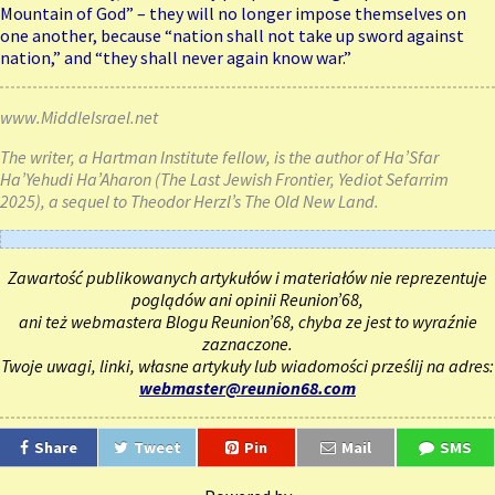
Mountain of God” – they will no longer impose themselves on
one another, because “nation shall not take up sword against
nation,” and “they shall never again know war.”
www.MiddleIsrael.net
The writer, a Hartman Institute fellow, is the author of Ha’Sfar
Ha’Yehudi Ha’Aharon (The Last Jewish Frontier, Yediot Sefarrim
2025), a sequel to Theodor Herzl’s The Old New Land.
Zawartość publikowanych artykułów i materiałów nie reprezentuje
poglądów ani opinii Reunion’68,
ani też webmastera Blogu Reunion’68, chyba ze jest to wyraźnie
zaznaczone.
Twoje uwagi, linki, własne artykuły lub wiadomości prześlij na adres:
webmaster@reunion68.com
Share
Tweet
Pin
Mail
SMS