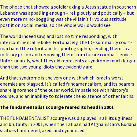
The photo that showed a
soldier axing a Jesus statue
in southern
Lebanon was appalling enough – religiously and politically – but
even more mind-boggling was the villain’s frivolous attitude:
post it on social media, so the whole world would see.
The world indeed saw, and lost no time
responding
, with
intercontinental rebuke. Fortunately, the
IDF summarily court-
martialed the culprit and his photographer
, sending them to a
military prison and removing them from future combat service.
Unfortunately, what they did represents a syndrome much larger
than the two young idiots they evidently are.
And that syndrome is the very one with which Israel’s worst
enemies are plagued. It’s called fundamentalism, and its bearers
share ignorance of the outer world, impatience with history’s
course, and an inability to tolerate the existence of other faiths.
The fundamentalist scourge reared its head in 2001
THE FUNDAMENTALIST scourge was displayed in all its ugliness
and brutality in 2001, when the Taliban had Afghanistan’s Buddha
statues hammered, axed, and dynamited.