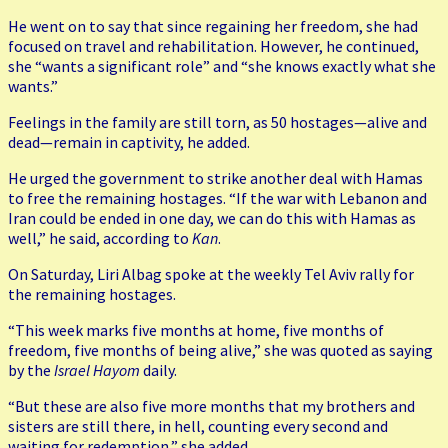
He went on to say that since regaining her freedom, she had
focused on travel and rehabilitation. However, he continued,
she “wants a significant role” and “she knows exactly what she
wants.”
Feelings in the family are still torn, as 50 hostages—alive and
dead—remain in captivity, he added.
He urged the government to strike another deal with Hamas
to free the remaining hostages. “If the war with Lebanon and
Iran could be ended in one day, we can do this with Hamas as
well,” he said, according to
Kan
.
On Saturday, Liri Albag spoke at the weekly Tel Aviv rally for
the remaining hostages.
“This week marks five months at home, five months of
freedom, five months of being alive,” she was quoted as saying
by the
Israel Hayom
daily.
“But these are also five more months that my brothers and
sisters are still there, in hell, counting every second and
waiting for redemption,” she added.