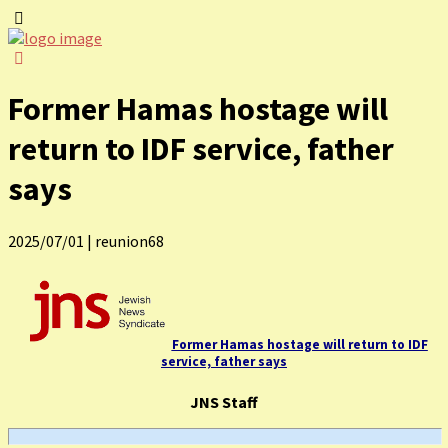
Former Hamas hostage will
return to IDF service, father
says
2025/07/01
|
reunion68
Former Hamas hostage will return to IDF
service, father says
JNS Staff