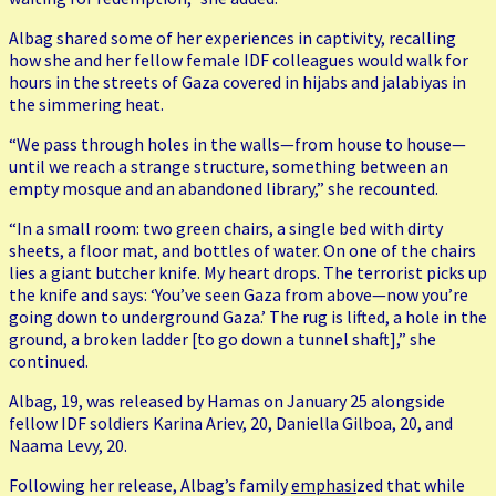
Albag shared some of her experiences in captivity, recalling
how she and her fellow female IDF colleagues would walk for
hours in the streets of Gaza covered in hijabs and jalabiyas in
the simmering heat.
“We pass through holes in the walls—from house to house—
until we reach a strange structure, something between an
empty mosque and an abandoned library,” she recounted.
“In a small room: two green chairs, a single bed with dirty
sheets, a floor mat, and bottles of water. On one of the chairs
lies a giant butcher knife. My heart drops. The terrorist picks up
the knife and says: ‘You’ve seen Gaza from above—now you’re
going down to underground Gaza.’ The rug is lifted, a hole in the
ground, a broken ladder [to go down a tunnel shaft],” she
continued.
Albag, 19, was released by Hamas on January 25 alongside
fellow IDF soldiers Karina Ariev, 20, Daniella Gilboa, 20, and
Naama Levy, 20.
Following her release, Albag’s family
emphasi
zed that while