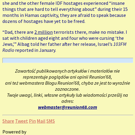
she and the other female IDF hostages experienced “insane
things that are hard to tell everything about” during their 15
months in Hamas captivity, they are afraid to speak because
dozens of hostages have yet to be freed.
“Dad, there are
2 million
terrorists there, make no mistake. I
sat with children aged eight and four who were cursing ‘the
Jews,’” Albag told her father after her release, Israel’s
103FM
Radio
reported in January.
Zawartość publikowanych artykułów i materiałów nie
reprezentuje poglądów ani opinii Reunion’68,
ani też webmastera Blogu Reunion’68, chyba ze jest to wyraźnie
zaznaczone.
Twoje uwagi, linki, własne artykuły lub wiadomości prześlij na
adres:
webmaster@reunion68.com
Share
Tweet
Pin
Mail
SMS
Powered by