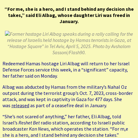
“For me, she is a hero, and I stand behind any decision she
takes,” said Eli Albag, whose daughter Liri was freed in
January.
Former hostage Liri Albag speaks during a rally calling for the
release of Israelis held hostage by Hamas terrorists in Gaza, at
“Hostage Square” in Tel Aviv, April 5, 2025. Photo by Avshalom
Sassoni/Flash90.
Redeemed Hamas hostage Liri Albag will return to her Israel
Defense Forces service this week, in a “significant” capacity,
her father said on Monday.
Albag was abducted by Hamas from the military’s Nahal Oz
outpost during the terrorist group’s Oct. 7, 2023, cross-border
attack, and was kept in captivity in Gaza for 477 days. She
was
released
as part of a ceasefire deal in January.
“She’s not scared of anything,” her father, Eli Albag, told
Israel’s
Reshet Bet
radio station, according to Israeli public
broadcaster
Kan News
, which operates the station. “For m,e
she is a hero, and I stand behind any decision she takes.”