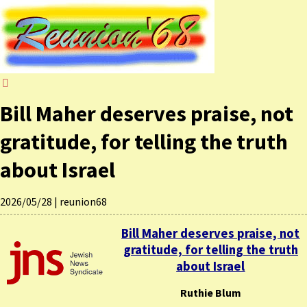
Bill Maher deserves praise, not
gratitude, for telling the truth
about Israel
2026/05/28
|
reunion68
Bill Maher deserves praise, not
gratitude, for telling the truth
about Israel
Ruthie Blum