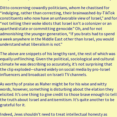
Ditto concerning cowardly politicians, whom he chastised for
“indulging, rather than correcting, their brainwashed-by-TikTok
constituents who now have an unfavorable view of Israel,” and for
“not telling their woke idiots that Israel isn’t a colonizer or an
apartheid state or committing genocide.” Oh, and for not
admonishing the younger generation, “If you brats had to spend
a week anywhere in the Middle East other than Israel, you would
understand what liberalism is not.”
The above are snippets of his lengthy rant, the rest of which was
equally unflinching. Given the political, sociological and cultural
climate he was describing so accurately, it’s not surprising that
the clip exploded—shared widely on social media by pro-Israel
influencers and broadcast on Israeli TV channels.
As worthy of praise as Maher might be for his wise and witty
words, however, something is disturbing about the elation they
elicited. It’s one thing to give credit to those brave enough to tell
the truth about Israel and antisemitism. It’s quite another to be
grateful for it.
Indeed, Jews shouldn’t need to treat intellectual honesty as