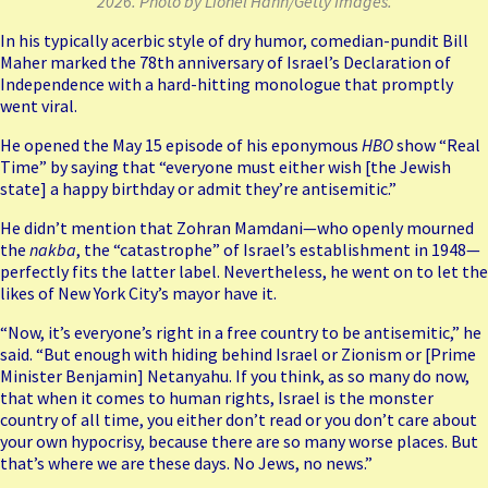
2026. Photo by Lionel Hahn/Getty Images.
In his typically acerbic style of dry humor, comedian-pundit Bill
Maher marked the 78th anniversary of Israel’s Declaration of
Independence with a hard-hitting monologue that promptly
went viral.
He opened the May 15
episode
of his eponymous
HBO
show “Real
Time” by saying that “everyone must either wish [the Jewish
state] a happy birthday or admit they’re antisemitic.”
He didn’t mention that Zohran Mamdani—who openly mourned
the
nakba
, the “catastrophe” of Israel’s establishment in 1948—
perfectly fits the latter label. Nevertheless, he went on to let the
likes of New York City’s mayor have it.
“Now, it’s everyone’s right in a free country to be antisemitic,” he
said. “But enough with hiding behind Israel or Zionism or [Prime
Minister Benjamin] Netanyahu. If you think, as so many do now,
that when it comes to human rights, Israel is the monster
country of all time, you either don’t read or you don’t care about
your own hypocrisy, because there are so many worse places. But
that’s where we are these days. No Jews, no news.”