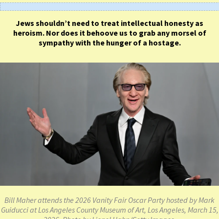
Jews shouldn’t need to treat intellectual honesty as
heroism. Nor does it behoove us to grab any morsel of
sympathy with the hunger of a hostage.
Bill Maher attends the 2026 Vanity Fair Oscar Party hosted by Mark
Guiducci at Los Angeles County Museum of Art, Los Angeles, March 15,