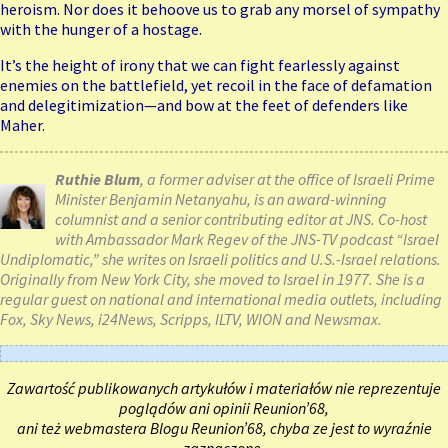
heroism. Nor does it behoove us to grab any morsel of sympathy
with the hunger of a hostage.
It’s the height of irony that we can fight fearlessly against
enemies on the battlefield, yet recoil in the face of defamation
and delegitimization—and bow at the feet of defenders like
Maher.
Ruthie Blum
, a former adviser at the office of Israeli Prime
Minister Benjamin Netanyahu, is an award-winning
columnist and a senior contributing editor at JNS. Co-host
with Ambassador Mark Regev of the JNS-TV podcast “Israel
Undiplomatic,” she writes on Israeli politics and U.S.-Israel relations.
Originally from New York City, she moved to Israel in 1977. She is a
regular guest on national and international media outlets, including
Fox, Sky News, i24News, Scripps, ILTV, WION and Newsmax.
Zawartość publikowanych artykułów i materiałów nie reprezentuje
poglądów ani opinii Reunion’68,
ani też webmastera Blogu Reunion’68, chyba ze jest to wyraźnie