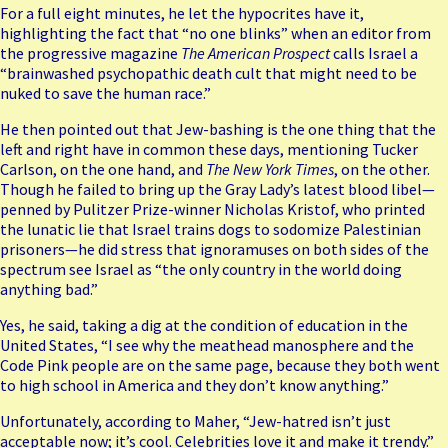
For a full eight minutes, he let the hypocrites have it,
highlighting the fact that “no one blinks” when an editor from
the progressive magazine
The American Prospect
calls Israel a
“brainwashed psychopathic death cult that might need to be
nuked to save the human race.”
He then pointed out that Jew-bashing is the one thing that the
left and right have in common these days, mentioning Tucker
Carlson, on the one hand, and
The New York Times
, on the other.
Though he failed to bring up the Gray Lady’s latest
blood libel
—
penned by Pulitzer Prize-winner Nicholas Kristof, who printed
the lunatic lie that Israel trains dogs to sodomize Palestinian
prisoners—he did stress that ignoramuses on both sides of the
spectrum see Israel as “the only country in the world doing
anything bad.”
Yes, he said, taking a dig at the condition of education in the
United States, “I see why the meathead manosphere and the
Code Pink people are on the same page, because they both went
to high school in America and they don’t know anything.”
Unfortunately, according to Maher, “Jew-hatred isn’t just
acceptable now; it’s cool. Celebrities love it and make it trendy.”