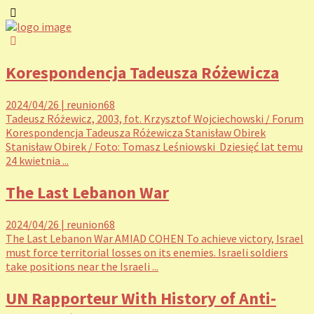
Korespondencja Tadeusza Różewicza
2024/04/26
|
reunion68
Tadeusz Różewicz, 2003, fot. Krzysztof Wojciechowski / Forum
Korespondencja Tadeusza Różewicza Stanisław Obirek
Stanisław Obirek / Foto: Tomasz Leśniowski Dziesięć lat temu
24 kwietnia ...
The Last Lebanon War
2024/04/26
|
reunion68
The Last Lebanon War AMIAD COHEN To achieve victory, Israel
must force territorial losses on its enemies. Israeli soldiers
take positions near the Israeli ...
UN Rapporteur With History of Anti-