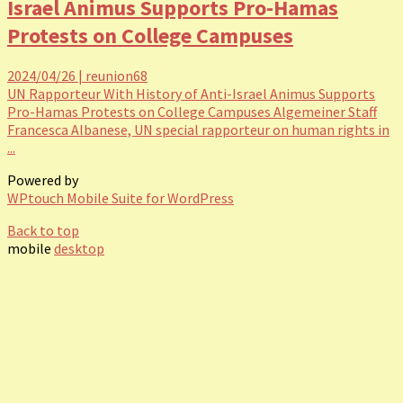
Israel Animus Supports Pro-Hamas
Protests on College Campuses
2024/04/26
|
reunion68
UN Rapporteur With History of Anti-Israel Animus Supports
Pro-Hamas Protests on College Campuses Algemeiner Staff
Francesca Albanese, UN special rapporteur on human rights in
...
Powered by
WPtouch Mobile Suite for WordPress
Back to top
mobile
desktop