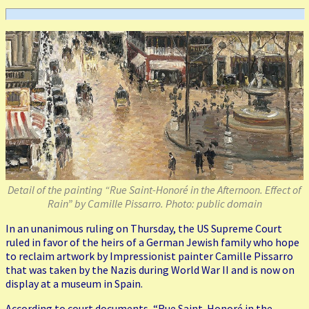
Detail of the painting “Rue Saint-Honoré in the Afternoon. Effect of
Rain” by Camille Pissarro. Photo: public domain
In an unanimous ruling on Thursday, the US Supreme Court
ruled in favor of the heirs of a German Jewish family who hope
to reclaim artwork by Impressionist painter Camille Pissarro
that was taken by the Nazis during World War II and is now on
display at a museum in Spain.
According to court documents, “Rue Saint-Honoré in the