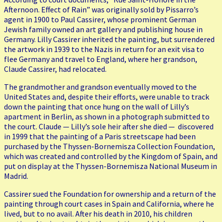
Afternoon. Effect of Rain” was originally sold by Pissarro’s
agent in 1900 to Paul Cassirer, whose prominent German
Jewish family owned an art gallery and publishing house in
Germany. Lilly Cassirer inherited the painting, but surrendered
the artwork in 1939 to the Nazis in return for an exit visa to
flee Germany and travel to England, where her grandson,
Claude Cassirer, had relocated.
The grandmother and grandson eventually moved to the
United States and, despite their efforts, were unable to track
down the painting that once hung on the wall of Lilly’s
apartment in Berlin, as shown in a photograph submitted to
the court. Claude — Lilly’s sole heir after she died — discovered
in 1999 that the painting of a Paris streetscape had been
purchased by the Thyssen-Bornemisza Collection Foundation,
which was created and controlled by the Kingdom of Spain, and
put on display at the Thyssen-Bornemisza National Museum in
Madrid.
Cassirer sued the Foundation for ownership and a return of the
painting through court cases in Spain and California, where he
lived, but to no avail. After his death in 2010, his children