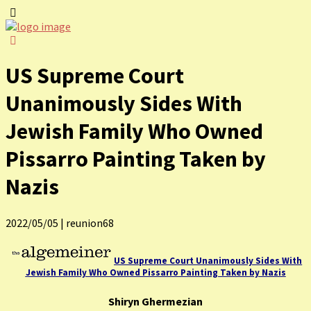
US Supreme Court
Unanimously Sides With
Jewish Family Who Owned
Pissarro Painting Taken by
Nazis
2022/05/05
|
reunion68
US Supreme Court Unanimously Sides With
Jewish Family Who Owned Pissarro Painting Taken by Nazis
Shiryn Ghermezian