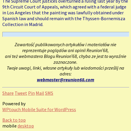
The Supreme Court justices overturned a ruling last year by the
9th Circuit Court of Appeals, which agreed with a federal judge
in Los Angeles that the painting was lawfully obtained under
Spanish law and should remain with the Thyssen-Bornemisza
Collection in Madrid.
Zawartość publikowanych artykułów i materiałów nie
reprezentuje poglądów ani opinii Reunion’68,
ani też webmastera Blogu Reunion’68, chyba ze jest to wyraźnie
zaznaczone.
Twoje uwagi, linki, własne artykuły lub wiadomości prześlij na
adres:
webmaster@reunion68.com
Share
Tweet
Pin
Mail
SMS
Powered by
WPtouch Mobile Suite for WordPress
Back to top
mobile
desktop