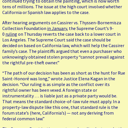
continued trying to obtain the painting, which is now worth
tens of millions. The issue at the high court involved whether
California or Spanish law applies to the case.
After hearing arguments on Cassirer vs. Thyssen-Bornemisza
Collection Foundation
in January
, the Supreme Court’s 9-
0
ruling
on Thursday reverts the case back to a lower court in
Los Angeles. The Supreme Court said the case should be
decided on based on California law, which will help the Cassirer
family’s case. The plaintiffs argued that even a purchaser who
unknowingly obtained stolen property “cannot prevail against
the rightful pre-theft owner.”
“The path of our decision has been as short as the hunt for Rue
Saint-Honoré was long,” wrote Justice Elena Kagan in the
decision. “Our ruling is as simple as the conflict over its
rightful owner has been vexed. A foreign state or
instrumentality … is liable just as a private party would be.
That means the standard choice-of-law rule must apply. In a
property-law dispute like this one, that standard rule is the
forum state’s (here, California’s) — not any deriving from
federal common law.”