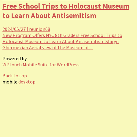
Free School Trips to Holocaust Museum
to Learn About Antisemitism
2024/05/27
|
reunion68
New Program Offers NYC 8th Graders Free School Trips to
Holocaust Museum to Learn About Antisemitism Shiryn
Ghermezian Aerial view of the Museum of ...
Powered by
WPtouch Mobile Suite for WordPress
Back to top
mobile
desktop