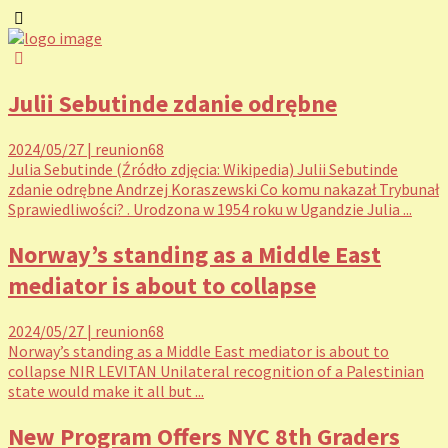
Julii Sebutinde zdanie odrębne
2024/05/27
|
reunion68
Julia Sebutinde (Źródło zdjęcia: Wikipedia) Julii Sebutinde
zdanie odrębne Andrzej Koraszewski Co komu nakazał Trybunał
Sprawiedliwości? . Urodzona w 1954 roku w Ugandzie Julia ...
Norway’s standing as a Middle East
mediator is about to collapse
2024/05/27
|
reunion68
Norway’s standing as a Middle East mediator is about to
collapse NIR LEVITAN Unilateral recognition of a Palestinian
state would make it all but ...
New Program Offers NYC 8th Graders