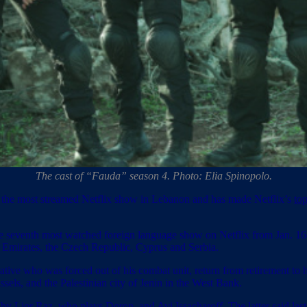
The cast of “Fauda” season 4. Photo: Elia Spinopolo.
y the most streamed Netflix show in Lebanon and has made Netflix’s
top
 seventh most watched foreign language show on Netflix from Jan. 16-2
b Emirates, the Czech Republic, Cyprus and Serbia.
ive who was forced out of his combat unit, return from retirement to hun
sels, and the Palestinian city of Jenin in the West Bank.
d by Lior Raz, who plays Doron, and Avi Issacharoff. The latter
said
last