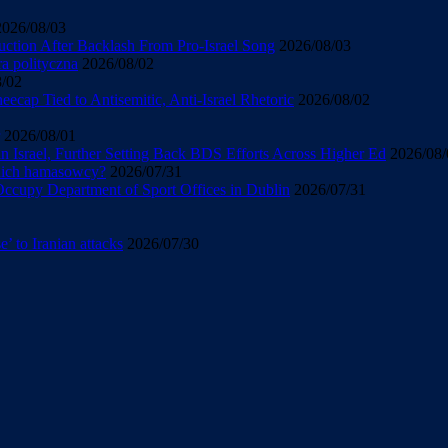
2026/08/03
uction After Backlash From Pro-Israel Song
2026/08/03
ra polityczna
2026/08/02
8/02
cap Tied to Antisemitic, Anti-Israel Rhetoric
2026/08/02
2026/08/01
 Israel, Further Setting Back BDS Efforts Across Higher Ed
2026/08/
 nich hamasowcy?
2026/07/31
 Occupy Department of Sport Offices in Dublin
2026/07/31
’ to Iranian attacks
2026/07/30