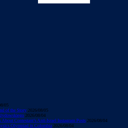
08/05
d of the Story
2026/08/05
u żydowskiego
2026/08/04
About Contestant’s Anti-Israel Instagram Posts
2026/08/04
Physics Olympiad in Colombia
2026/08/04