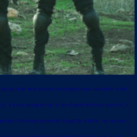
 ten list
of the most watched non-English shows around the world
2. It is also among the top 10 non-English television shows in 21
t for a Palestinian terrorist he thought he’d killed. The operation
 year that every television studio turned him down when he first