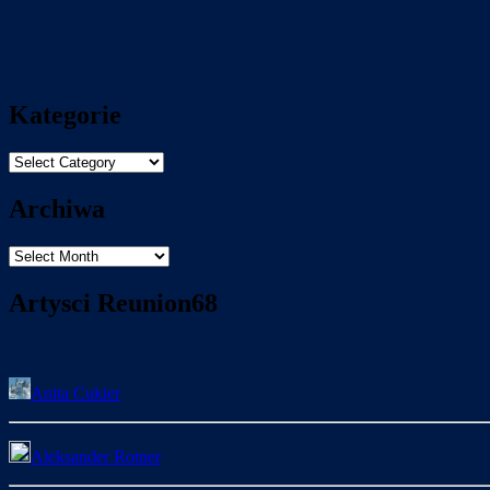
Kategorie
Kategorie
Archiwa
Archiwa
Artysci Reunion68
Anita Cukier
Aleksander Rotner