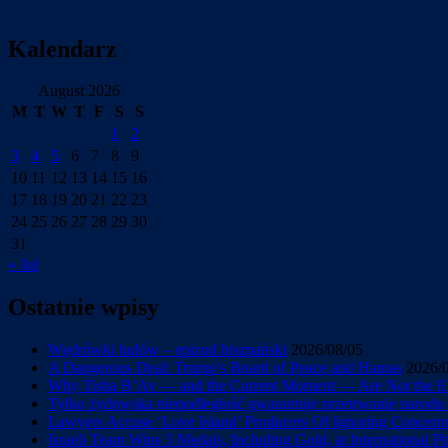
Kalendarz
August 2026
M
T
W
T
F
S
S
1
2
3
4
5
6
7
8
9
10
11
12
13
14
15
16
17
18
19
20
21
22
23
24
25
26
27
28
29
30
31
« Jul
Ostatnie wpisy
Wędrówki ludów – epizod hiszpański
2026/08/05
A Dangerous Deal: Trump’s Board of Peace and Hamas
2026/
Why Tisha B’Av — and the Current Moment — Are Not the En
Tylko żydowska niepodległość gwarantuje przetrwanie narod
Lawyers Accuse ‘Love Island’ Producers Of Ignoring Concerns 
Israeli Team Wins 5 Medals, Including Gold, at International 