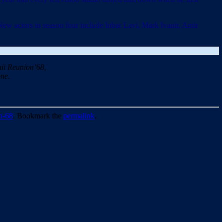
 actors in season four include Inbar Lavi, Mark Ivanir, Amir
ii Reunion’68,
ne.
n-68
. Bookmark the
permalink
.