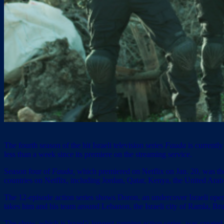
The fourth season of the hit Israeli television series
Fauda
is currentl
less than a week since its premiere on the streaming service.
Season four of
Fauda,
which premiered on Netflix on Jan. 20, was the
countries on Netflix, including Jordan, Qatar, Kenya, the United Ara
The 12-episode action series shows Doron, an undercover Israeli operat
takes him and his team around Lebanon, the Israeli city of Ramla, Brus
The show, which is Israel’s longest-running action series, was create