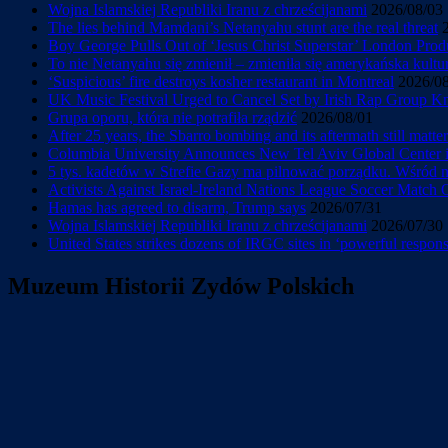
Wojna Islamskiej Republiki Iranu z chrześcijanami
2026/08/03
The lies behind Mamdani’s Netanyahu stunt are the real threat
Boy George Pulls Out of ‘Jesus Christ Superstar’ London Prod
To nie Netanyahu się zmienił – zmieniła się amerykańska kultu
‘Suspicious’ fire destroys kosher restaurant in Montreal
2026/0
UK Music Festival Urged to Cancel Set by Irish Rap Group Knee
Grupa oporu, która nie potrafiła rządzić
2026/08/01
After 25 years, the Sbarro bombing and its aftermath still matter
Columbia University Announces New Tel Aviv Global Center in
5 tys. kadetów w Strefie Gazy ma pilnować porządku. Wśród
Activists Against Israel-Ireland Nations League Soccer Match
Hamas has agreed to disarm, Trump says
2026/07/31
Wojna Islamskiej Republiki Iranu z chrześcijanami
2026/07/30
United States strikes dozens of IRGC sites in ‘powerful response
Muzeum Historii Zydów Polskich