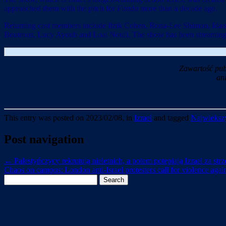
approached them with the pitch for
Fauda
more than a decade ago.
Returning cast members include Itzik Cohen, Rona-Lee Shimon, Idan
Boutrous, Lucy Ayoub and Loai Noufi. The show has been streaming 
Zawartość pub
an
This entry was posted on 2023/02/08, in
Izrael
and tagged
Najwiekszy
Post navigation
←
Palestyńczycy rekrutują nieletnich, a potem potępiają Izrael za str
Chaos on campus: London anti-Israel protesters call for violence again
Search
for: