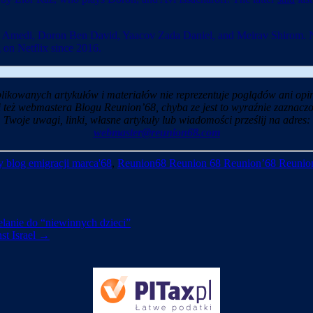
 Amedi, Doron Ben David, Yaacov Zada Daniel, and Meirav Shirom. New
on Netflix since 2016.
likowanych artykułów i materiałów nie reprezentuje poglądów ani opin
i też webmastera Blogu Reunion’68, chyba ze jest to wyraźnie zaznaczo
Twoje uwagi, linki, własne artykuły lub wiadomości prześlij na adres:
webmaster@reunion68.com
 blog emigracji marca'68
,
Reunion68 Reunion 68 Reunion’68 Reunio
zelanie do “niewinnych dzieci”
st Israel
→