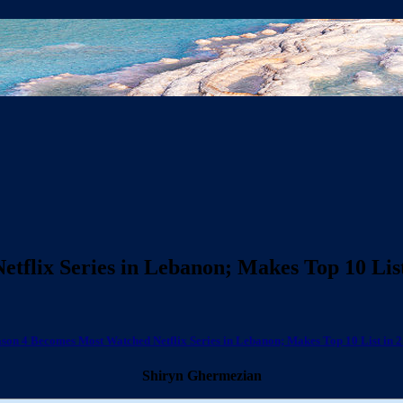
tflix Series in Lebanon; Makes Top 10 List
ason 4 Becomes Most Watched Netflix Series in Lebanon; Makes Top 10 List in 2
Shiryn Ghermezian