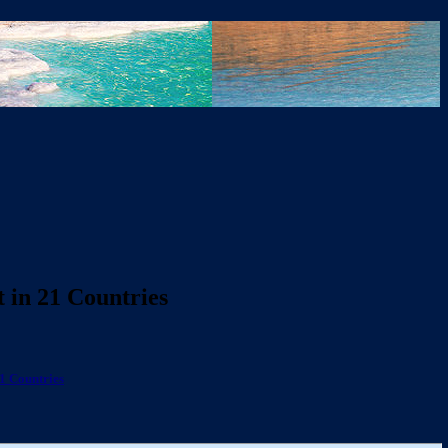
 in 21 Countries
1 Countries