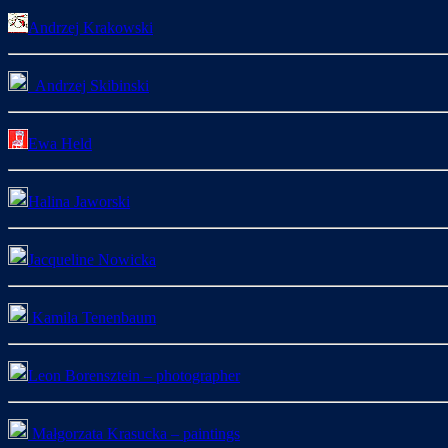
Andrzej Krakowski
Andrzej Skibinski
Ewa Held
Halina Jaworski
Jacqueline Nowicka
Kamila Tenenbaum
Leon Borensztein – photographer
Małgorzata Krasucka – paintings