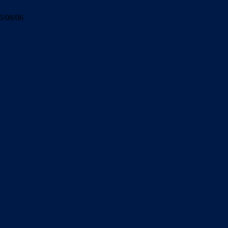
6/08/06