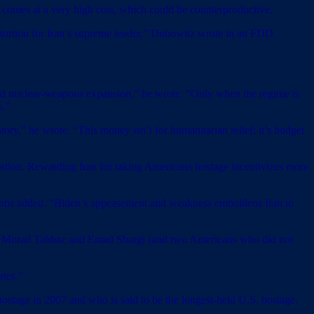
 comes at a very high cost, which could be counterproductive.
xtortion for Iran’s supreme leader,” Dubowitz wrote in an FDD
on and nuclear-weapons expansion,” he wrote. “Only when the regime is
s.”
ory,” he wrote. “This money isn’t for humanitarian relief; it’s budget
tortion. Rewarding Iran for taking Americans hostage incentivizes more
Santis added. “Biden’s appeasement and weakness emboldens Iran to
zi, Morad Tahbaz and Emad Shargi (and two Americans who did not
ates.”
ostage in 2007 and who is said to be the longest-held U.S. hostage.