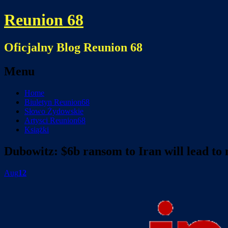
Reunion 68
Oficjalny Blog Reunion 68
Menu
Skip
Home
to
Biuletyn Reunion68
content
Słowo Żydowskie
Artysci Reunion68
Książki
Dubowitz: $6b ransom to Iran will lead to
Aug
12