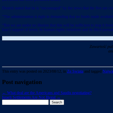
Deutch stated that he is “encouraged” by the news that the five are c
“The administration is right in demanding that no funds made available 
“But we are under no illusion that this will be sufficient to stop it fr
Iran’s support of terror, its human-rights violations and its illicit purs
Zawartość pub
an
This entry was posted on 2023/08/12, in
Ze Swiata
and tagged
Najwie
Post navigation
←
What deal are the Americans and Saudis negotiating?
Israeli Settlements Are Not Illegal
→
Search
for: