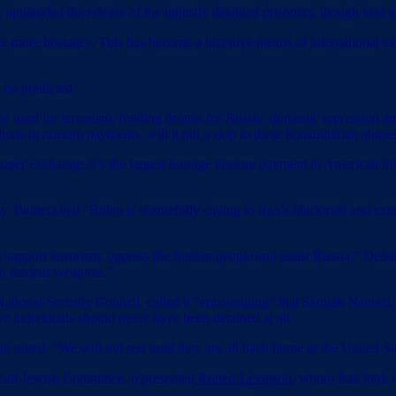
lauded the release of the unjustly detained prisoners, though said it
e more hostages. This has become a lucrative means of international e
 he predicted.
 to be used for terrorism, funding drones for Russia, domestic repressi
lions in ransom payments, will it put a stop to these humanitarian abuse
oner exchange; it’s the largest hostage ransom payment in American hist
y Twitter) that “Biden is shamefully caving to Iran’s blackmail and ex
 support terrorism, oppress the Iranian people and assist Russia,” De
 to nuclear weapons.”
National Security Council, called it “encouraging” that Siamak Nama
ve individuals should never have been detained at all.
e stated. “We will not rest until they are all back home in the United St
an Jewish Committee, represented
Robert Levinson
, whom Iran took h