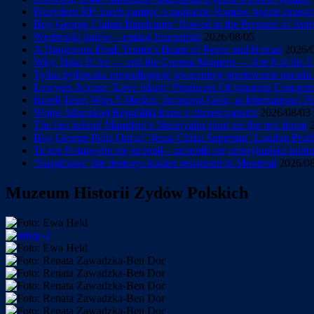
Prezydent RP: niech pamięć o zagładzie Romów będzie przestr
Boy George Claims Bandcamp ‘Bowed to the Pressure of Antise
Wędrówki ludów – epizod hiszpański
2026/08/05
A Dangerous Deal: Trump’s Board of Peace and Hamas
2026/
Why Tisha B’Av — and the Current Moment — Are Not the En
Tylko żydowska niepodległość gwarantuje przetrwanie narod
Lawyers Accuse ‘Love Island’ Producers Of Ignoring Concerns 
Israeli Team Wins 5 Medals, Including Gold, at International 
Wojna Islamskiej Republiki Iranu z chrześcijanami
2026/08/03
The lies behind Mamdani’s Netanyahu stunt are the real threat
Boy George Pulls Out of ‘Jesus Christ Superstar’ London Prod
To nie Netanyahu się zmienił – zmieniła się amerykańska kultu
‘Suspicious’ fire destroys kosher restaurant in Montreal
2026/0
Muzeum Historii Zydów Polskich