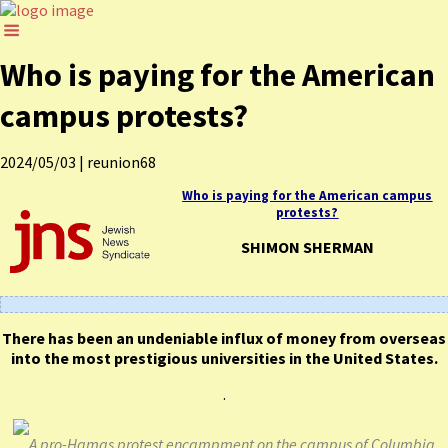
Who is paying for the American
campus protests?
2024/05/03
|
reunion68
Who is paying for the American campus
protests?
SHIMON SHERMAN
There has been an undeniable influx of money from overseas
into the most prestigious universities in the United States.
.
A pro-Hamas protest encampment on the campus of Columbia