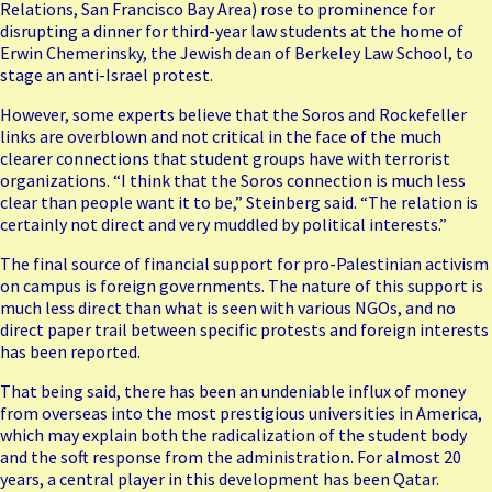
Relations, San Francisco Bay Area) rose to prominence for
disrupting a
dinner for third-year law students
at the home of
Erwin Chemerinsky, the Jewish dean of Berkeley Law School, to
stage an anti-Israel protest.
However, some experts believe that the Soros and Rockefeller
links are overblown and not critical in the face of the much
clearer connections that student groups have with terrorist
organizations. “I think that the Soros connection is much less
clear than people want it to be,” Steinberg said. “The relation is
certainly not direct and very muddled by political interests.”
The final source of financial support for pro-Palestinian activism
on campus is foreign governments. The nature of this support is
much less direct than what is seen with various NGOs, and no
direct paper trail between specific protests and foreign interests
has been reported.
That being said, there has been an undeniable influx of money
from overseas into the most prestigious universities in America,
which may explain both the radicalization of the student body
and the soft response from the administration. For almost 20
years, a central player in this development has been Qatar.