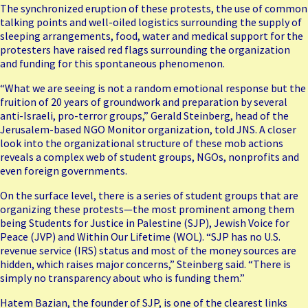
The synchronized eruption of these protests, the use of common
talking points and well-oiled logistics surrounding the supply of
sleeping arrangements, food, water and medical support for the
protesters have raised red flags surrounding the organization
and funding for this spontaneous phenomenon.
“What we are seeing is not a random emotional response but the
fruition of 20 years of groundwork and preparation by several
anti-Israeli, pro-terror groups,” Gerald Steinberg, head of the
Jerusalem-based NGO Monitor organization, told JNS. A closer
look into the organizational structure of these mob actions
reveals a complex web of student groups, NGOs, nonprofits and
even foreign governments.
On the surface level, there is a series of student groups that are
organizing these protests—the most prominent among them
being Students for Justice in Palestine (
SJP
), Jewish Voice for
Peace (
JVP
) and Within Our Lifetime (
W
OL
). “SJP has no U.S.
revenue service (IRS) status and most of the money sources are
hidden, which raises major concerns,” Steinberg said. “There is
simply no transparency about who is funding them.”
Hatem Bazian, the founder of SJP, is one of the clearest links