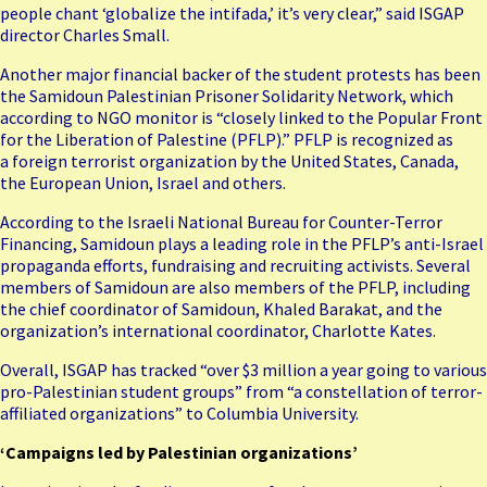
people chant ‘globalize the intifada,’ it’s very clear,” said ISGAP
director Charles Small.
Another major financial backer of the student protests has been
the Samidoun Palestinian Prisoner Solidarity Network, which
according to NGO monitor is “closely linked to the Popular Front
for the Liberation of Palestine (PFLP).” PFLP is recognized as
a
foreign terrorist organization
by the United States, Canada,
the European Union, Israel and others.
According to the Israeli National Bureau for Counter-Terror
Financing, Samidoun plays a leading role in the PFLP’s anti-Israel
propaganda efforts, fundraising and recruiting activists. Several
members of Samidoun are also members of the PFLP, including
the chief coordinator of Samidoun, Khaled Barakat, and the
organization’s international coordinator, Charlotte Kates.
Overall, ISGAP has tracked “over $3 million a year going to various
pro-Palestinian student groups” from “a constellation of terror-
affiliated organizations” to Columbia University.
‘Campaigns led by Palestinian organizations’