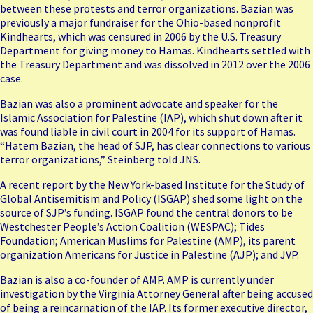
between these protests and terror organizations. Bazian was
previously a major fundraiser for the Ohio-based nonprofit
Kindhearts, which was censured in 2006 by the U.S. Treasury
Department for giving money to Hamas. Kindhearts settled with
the Treasury Department and was dissolved in 2012 over the 2006
case.
Bazian was also a prominent advocate and speaker for the
Islamic Association for Palestine (IAP), which shut down after it
was found liable in civil court in 2004 for its support of Hamas.
“Hatem Bazian, the head of SJP, has clear connections to various
terror organizations,” Steinberg told JNS.
A recent report by the New York-based Institute for the Study of
Global Antisemitism and Policy (
ISGAP
) shed some light on the
source of SJP’s funding. ISGAP found the central donors to be
Westchester People’s Action Coalition (WESPAC); Tides
Foundation; American Muslims for Palestine (
AMP
), its parent
organization Americans for Justice in Palestine (
AJP
); and JVP.
Bazian is also a co-founder of AMP. AMP is currently under
investigation by the Virginia Attorney General after being accused
of being a reincarnation of the IAP. Its former executive director,