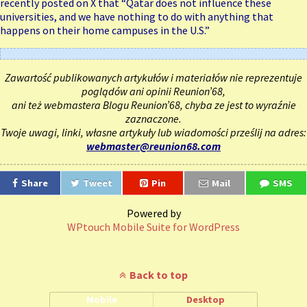
recently posted on X that “Qatar does not influence these
universities, and we have nothing to do with anything that
happens on their home campuses in the U.S.”
Zawartość publikowanych artykułów i materiałów nie reprezentuje
poglądów ani opinii Reunion’68,
ani też webmastera Blogu Reunion’68, chyba ze jest to wyraźnie
zaznaczone.
Twoje uwagi, linki, własne artykuły lub wiadomości prześlij na adres:
webmaster@reunion68.com
Share
Tweet
Pin
Mail
SMS
Powered by
WPtouch Mobile Suite for WordPress
Back to top
Mobile
Desktop