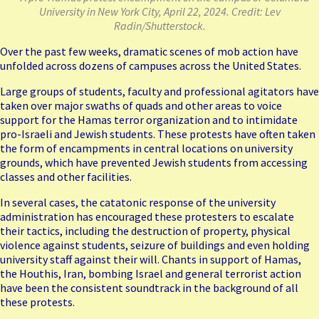
University in New York City, April 22, 2024. Credit: Lev
Radin/Shutterstock.
Over the past few weeks, dramatic scenes of mob action have
unfolded across dozens of campuses across the United States.
Large groups of students, faculty and professional agitators have
taken over major swaths of quads and other areas to voice
support for the Hamas terror organization and to intimidate
pro-Israeli and Jewish students. These protests have often taken
the form of encampments in central locations on university
grounds, which have prevented Jewish students from accessing
classes and other facilities.
In several cases, the catatonic response of the university
administration has encouraged these protesters to escalate
their tactics, including the destruction of property, physical
violence against students, seizure of buildings and even holding
university staff against their will. Chants in support of Hamas,
the Houthis, Iran, bombing Israel and general terrorist action
have been the consistent soundtrack in the background of all
these protests.