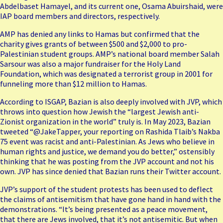
Abdelbaset Hamayel, and its current one, Osama Abuirshaid, were
IAP board members and directors, respectively.
AMP has denied any links to Hamas but confirmed that the
charity gives grants of between $500 and $2,000 to pro-
Palestinian student groups. AMP’s national board member Salah
Sarsour was also a major fundraiser for the Holy Land
Foundation, which was designated a terrorist group in 2001 for
funneling more than $12 million to Hamas.
According to ISGAP, Bazian is also deeply involved with JVP, which
throws into question how Jewish the “largest Jewish anti-
Zionist organization in the world” truly is. In May 2023, Bazian
tweeted “@JakeTapper, your reporting on Rashida Tlaib’s Nakba
75 event was racist and anti-Palestinian. As Jews who believe in
human rights and justice, we demand you do better,” ostensibly
thinking that he was posting from the JVP account and not his
own. JVP has since denied that Bazian runs their Twitter account.
JVP’s support of the student protests has been used to deflect
the claims of antisemitism that have gone hand in hand with the
demonstrations. “It’s being presented as a peace movement,
that there are Jews involved, that it’s not antisemitic. But when