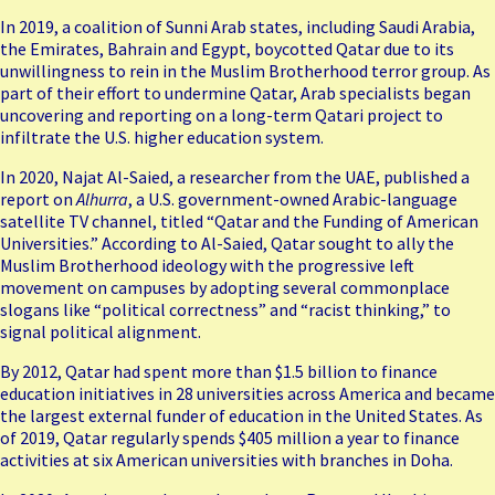
In 2019, a coalition of Sunni Arab states, including Saudi Arabia,
the Emirates, Bahrain and Egypt, boycotted Qatar due to its
unwillingness to rein in the Muslim Brotherhood terror group. As
part of their effort to undermine Qatar, Arab specialists began
uncovering and reporting on a long-term Qatari project to
infiltrate the U.S. higher education system.
In 2020, Najat Al-Saied, a researcher from the UAE, published a
report on
Alhurra
, a U.S. government-owned Arabic-language
satellite TV channel, titled “Qatar and the Funding of American
Universities.” According to Al-Saied, Qatar sought to ally the
Muslim Brotherhood ideology with the progressive left
movement on campuses by adopting several commonplace
slogans like “political correctness” and “racist thinking,” to
signal political alignment.
By 2012, Qatar had spent more than $1.5 billion to finance
education initiatives in 28 universities across America and became
the largest external funder of education in the United States. As
of 2019, Qatar regularly spends $405 million a year to finance
activities at six American universities with branches in Doha.