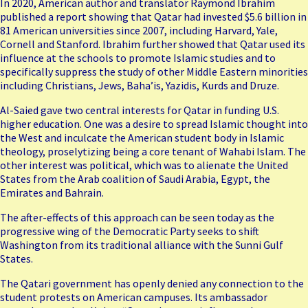
In 2020, American author and translator Raymond Ibrahim
published a report showing that Qatar had invested $5.6 billion in
81 American universities since 2007, including Harvard, Yale,
Cornell and Stanford. Ibrahim further showed that Qatar used its
influence at the schools to promote Islamic studies and to
specifically suppress the study of other Middle Eastern minorities
including Christians, Jews, Baha’is, Yazidis, Kurds and Druze.
Al-Saied gave two central interests for Qatar in funding U.S.
higher education. One was a desire to spread Islamic thought into
the West and inculcate the American student body in Islamic
theology, proselytizing being a core tenant of Wahabi Islam. The
other interest was political, which was to alienate the United
States from the Arab coalition of Saudi Arabia, Egypt, the
Emirates and Bahrain.
The after-effects of this approach can be seen today as the
progressive wing of the Democratic Party seeks to shift
Washington from its traditional alliance with the Sunni Gulf
States.
The Qatari government has openly denied any connection to the
student protests on American campuses. Its ambassador