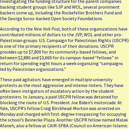
Investigating the funding structure for the parent companies
backing student groups like SJP and WOL, several prominent
backers come up, including the Rockefeller Brothers Fund and
the George Soros-backed Open Society Foundations.
According to the
New York Post
, both of these organizations have
contributed millions of dollars to the JVP, WOL and other pro-
Palestinian groups. U.S. Campaign for Palestinian Rights (
USCPR
)
is one of the primary recipients of their donations. USCPR
provides up to $7,800 for its community-based fellows, and
between $2,880 and $3,660 for its campus-based “fellows” in
return for spending eight hours a week organizing “campaigns
led by Palestinian organizations.”
These paid agitators have emerged in multiple university
protests as the most aggressive and intense rioters. They have
often been instigators of escalatory action by the student
protesters. In January, a paid USCPR fellow was
detained for
blocking the route
of U.S. President Joe Biden’s motorcade. At
Yale, USCPR’s fellow
Craig Birckhead-Morton
was arrested on
Monday
and charged with first-degree trespassing for occupying
the school’s Beinecke Plaza. Another USCPR fellow named Malak
Afaneh, also a fellow at CAIR-SFBA (Council on American-Islamic