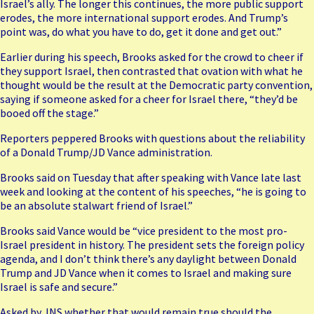
Israel’s ally. The longer this continues, the more public support
erodes, the more international support erodes. And Trump’s
point was, do what you have to do, get it done and get out.”
Earlier during his speech, Brooks asked for the crowd to cheer if
they support Israel, then contrasted that ovation with what he
thought would be the result at the Democratic party convention,
saying if someone asked for a cheer for Israel there, “they’d be
booed off the stage.”
Reporters peppered Brooks with questions about the reliability
of a Donald Trump/JD Vance administration.
Brooks said on Tuesday that after speaking with
Vance
late last
week and looking at the content of his speeches, “he is going to
be an absolute stalwart friend of Israel.”
Brooks said
Vance
would be “vice president to the most pro-
Israel president in history. The president sets the foreign policy
agenda, and I don’t think there’s any daylight between Donald
Trump and JD Vance when it comes to Israel and making sure
Israel is safe and secure.”
Asked by JNS whether that would remain true should the