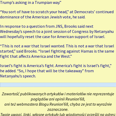
Trump’s asking in a Trumpian way.”
“You sort of have to scratch your head,” at Democrats’ continued
dominance of the American Jewish vote, he said.
In response to a question from JNS, Brooks said next
Wednesday’s speech to a joint session of Congress by Netanyahu
will hopefully reset the case for American support of Israel.
“This is not a war that Israel wanted. This is not a war that Israel
started,” said Brooks. “Israel fighting against Hamas is the same
fight that affects America and the West.”
Israel’s fight is America’s fight. America’s fight is Israel’s fight,”
he added. “So, I hope that will be the takeaway” from
Netanyahu’s speech.
Zawartość publikowanych artykułów i materiałów nie reprezentuje
poglądów ani opinii Reunion’68,
ani też webmastera Blogu Reunion’68, chyba ze jest to wyraźnie
zaznaczone.
Twoje uwagi, linki, własne artykuły lub wiadomości prześlij na adres: