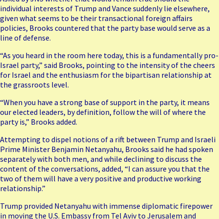
individual interests of Trump and Vance suddenly lie elsewhere,
given what seems to be their transactional foreign affairs
policies, Brooks countered that the party base would serve as a
line of defense.
“As you heard in the room here today, this is a fundamentally pro-
Israel party,” said Brooks, pointing to the intensity of the cheers
for Israel and the enthusiasm for the bipartisan relationship at
the grassroots level.
“When you have a strong base of support in the party, it means
our elected leaders, by definition, follow the will of where the
party is,” Brooks added.
Attempting to dispel notions of a rift between Trump and Israeli
Prime Minister Benjamin Netanyahu, Brooks said he had spoken
separately with both men, and while declining to discuss the
content of the conversations, added, “I can assure you that the
two of them will have a very positive and productive working
relationship.”
Trump provided Netanyahu with immense diplomatic firepower
in moving the U.S. Embassy from Tel Aviv to Jerusalem and