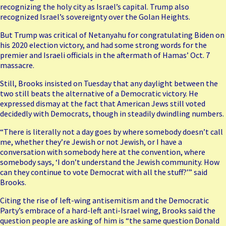
recognizing the holy city as Israel’s capital. Trump also
recognized Israel’s sovereignty over the Golan Heights.
But Trump was critical of Netanyahu for congratulating Biden on
his 2020 election victory, and had some strong words for the
premier and Israeli officials in the aftermath of Hamas’ Oct. 7
massacre.
Still, Brooks insisted on Tuesday that any daylight between the
two still beats the alternative of a Democratic victory. He
expressed dismay at the fact that American Jews still voted
decidedly with Democrats, though in steadily dwindling numbers.
“There is literally not a day goes by where somebody doesn’t call
me, whether they’re Jewish or not Jewish, or I have a
conversation with somebody here at the convention, where
somebody says, ‘I don’t understand the Jewish community. How
can they continue to vote Democrat with all the stuff?’” said
Brooks.
Citing the rise of left-wing antisemitism and the Democratic
Party’s embrace of a hard-left anti-Israel wing, Brooks said the
question people are asking of him is “the same question Donald