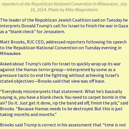
reporters at the Republican National Convention in Milwaukee, July
16, 2024. Photo by Mike Wagenheim.
The leader of the Republican Jewish Coalition said on Tuesday he
interprets Donald Trump’s call for Israel to finish the war in Gaza
as a “blank check” for Jerusalem.
Matt Brooks, RJC CEO, addressed reporters following his speech
to the Republican National Convention on Tuesday evening in
Milwaukee.
Asked about Trump’s calls for Israel to quickly wrap up its war
against the Hamas terror group—interpreted by some as a
pressure tactic to end the fighting without achieving Israel’s
stated objectives—Brooks said that view was off base.
“Everybody misinterprets that statement. What he’s basically
saying is, you have a blank check. You need to carpet bomb in the
air? Do it. Just get it done, rip the band aid off, finish the job,” said
Brooks. “Because Hamas needs to be destroyed. But this is just
taking months and months.”
Brooks said Trump is correct in his assessment that “time is not