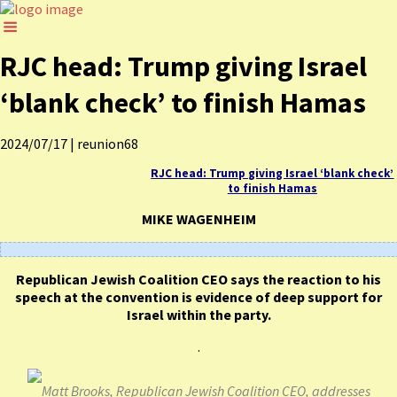
RJC head: Trump giving Israel
‘blank check’ to finish Hamas
2024/07/17
|
reunion68
RJC head: Trump giving Israel ‘blank check’
to finish Hamas
MIKE WAGENHEIM
Republican Jewish Coalition CEO says the reaction to his
speech at the convention is evidence of deep support for
Israel within the party.
.
Matt Brooks, Republican Jewish Coalition CEO, addresses