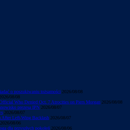
wiadać o poszukiwaniu tożsamości
2026/08/08
2026/08/08
Official Who Denied Oct. 7 Atrocities on Piers Morgan
2026/08/08
tanowisko prezesa IPN
2026/08/07
ws
2026/08/07
sm After Left-Wing Backlash
2026/08/07
2026/08/06
ogą dla przyszłych pokoleń
2026/08/06