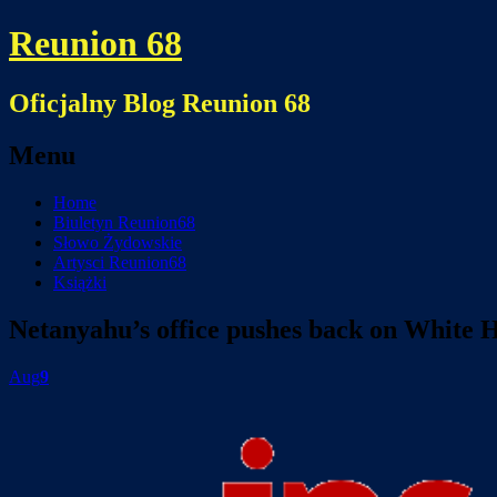
Reunion 68
Oficjalny Blog Reunion 68
Menu
Skip
Home
to
Biuletyn Reunion68
content
Słowo Żydowskie
Artysci Reunion68
Książki
Netanyahu’s office pushes back on White 
Aug
9