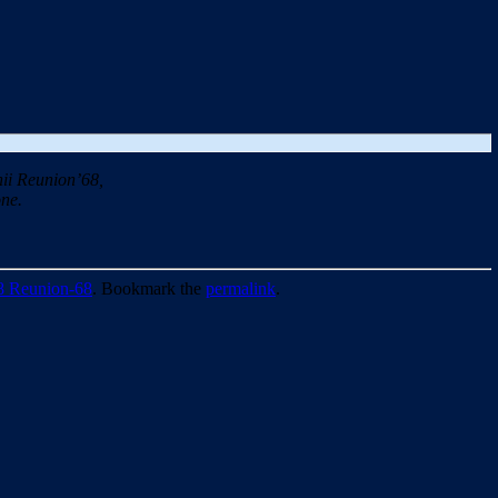
ii Reunion’68,
ne.
8 Reunion-68
. Bookmark the
permalink
.