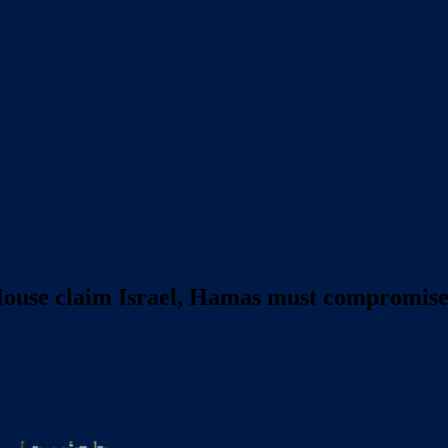
House claim Israel, Hamas must compromise