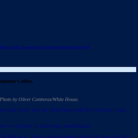
claim Israel, Hamas must compromise more for deal
inister’s office.
. Photo by Oliver Contreras/White House.
ase deal, shortly after the White House said that Israel and Hamas
as we’ve ever been” to achieving a breakthrough.
ful long way. There is a good proposal before both sides, and they