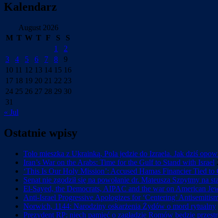
Kalendarz
August 2026
M
T
W
T
F
S
S
1
2
3
4
5
6
7
8
9
10
11
12
13
14
15
16
17
18
19
20
21
22
23
24
25
26
27
28
29
30
31
« Jul
Ostatnie wpisy
Tolo mieszka z Ukrainką, Pola jedzie do Izraela. Jak dziś opo
Iran’s War on the Arabs: Time for the Gulf to Stand with Israel
‘This Is Our Holy Mission’: Accused Hamas Financier Tied to 
Senat nie zgodził się na powołanie dr. Mateusza Szpytmy na s
El-Sayed, the Democrats, AIPAC and the war on American Je
Anti-Israel Progressive Apologizes for ‘Centering’ Antisemiti
Norwich, 1144: Narodziny oskarżenia Żydów o mord rytualny
Prezydent RP: niech pamięć o zagładzie Romów będzie przestr