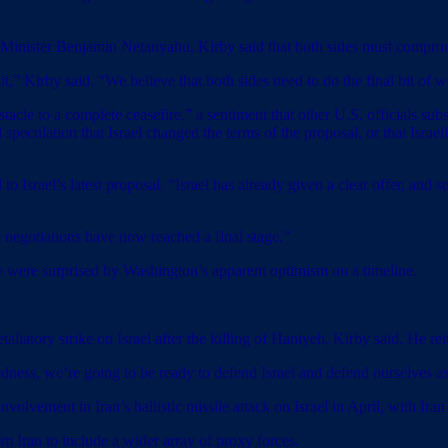
 Minister Benjamin Netanyahu, Kirby said that both sides must compro
t,” Kirby said. “We believe that both sides need to do the final bit of w
acle to a complete ceasefire,” a sentiment that other U.S. officials su
culation that Israel changed the terms of the proposal, or that Israeli
srael’s latest proposal. “Israel has already given a clear offer, and sen
 negotiations have now reached a final stage.”
hey were surprised by Washington’s apparent optimism on a timeline.
aliatory strike on Israel after the killing of Haniyeh, Kirby said. He re
odness, we’re going to be ready to defend Israel and defend ourselves as
olvement in Iran’s ballistic missile attack on Israel in April, with Iran
om Iran to include a wider array of proxy forces.