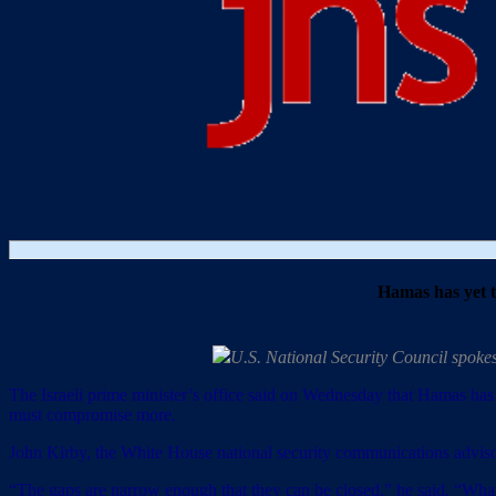
Hamas has yet to
U.S. National Security Council spoke
The Israeli prime minister’s office said on Wednesday that Hamas has y
must compromise more.
John Kirby, the White House national security communications advisor, 
“The gaps are narrow enough that they can be closed,” he said. “What