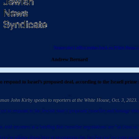
Netanyahu’s office pushes back on White House 
Andrew Bernard
 respond to Israel’s proposed deal, according to the Israeli prime m
.
sman John Kirby speaks to reporters at the White House, Oct. 3, 2023
et to respond to the Jewish state’s proposed ceasefire and hostage rele
told reporters at a briefing that ceasefire negotiations are “as close 
 we’re talking about here is recognizing the fact that we’ve come an aw