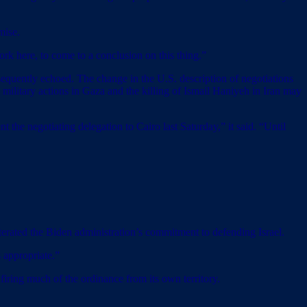
mise.
ork here, to come to a conclusion on this thing.”
bsequently echoed. The change in the U.S. description of negotiations
 military actions in Gaza and the killing of Ismail Haniyeh in Iran may
t the negotiating delegation to Cairo last Saturday,” it said. “Until
iterated the Biden administration’s commitment to defending Israel.
 appropriate.”
 firing much of the ordinance from its own territory.