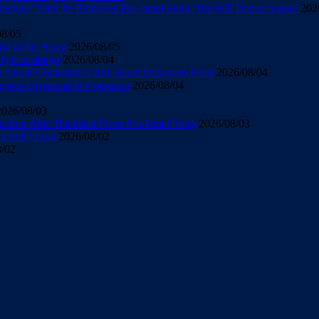
mites’ After Its Removes Pro-Israel Song ‘We Will Dance Again’
202
08/05
d of the Story
2026/08/05
u żydowskiego
2026/08/04
About Contestant’s Anti-Israel Instagram Posts
2026/08/04
Physics Olympiad in Colombia
2026/08/04
2026/08/03
uction After Backlash From Pro-Israel Song
2026/08/03
ra polityczna
2026/08/02
8/02