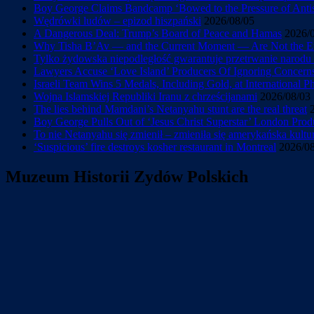
Boy George Claims Bandcamp ‘Bowed to the Pressure of Antise
Wędrówki ludów – epizod hiszpański
2026/08/05
A Dangerous Deal: Trump’s Board of Peace and Hamas
2026/
Why Tisha B’Av — and the Current Moment — Are Not the En
Tylko żydowska niepodległość gwarantuje przetrwanie narod
Lawyers Accuse ‘Love Island’ Producers Of Ignoring Concerns 
Israeli Team Wins 5 Medals, Including Gold, at International 
Wojna Islamskiej Republiki Iranu z chrześcijanami
2026/08/03
The lies behind Mamdani’s Netanyahu stunt are the real threat
Boy George Pulls Out of ‘Jesus Christ Superstar’ London Prod
To nie Netanyahu się zmienił – zmieniła się amerykańska kultu
‘Suspicious’ fire destroys kosher restaurant in Montreal
2026/0
Muzeum Historii Zydów Polskich