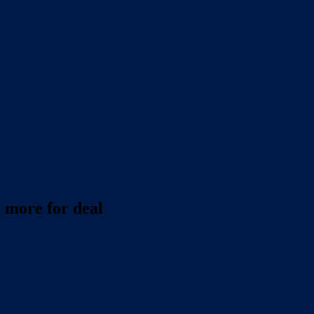
 more for deal