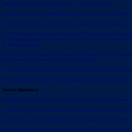
need to both accept that proposal so we can get this in place.”
Asked whether a deal is being impeded by Hamas or by Israeli Prime
“The deal hasn’t been accepted, because neither side has signed up to i
U.S. President Joe Biden said in June that “Hamas is now the only obst
—attributing a need for compromise on both sides—led to widespread spe
be hindering a deal.
Netanyahu’s office stated on Wednesday that Hamas hasn’t responded to I
this moment, no response was received from Hamas.”
U.S. Secretary of State Antony Blinken also said on Tuesday that “the
Sources reportedly close to the negotiations told Israeli media that t
Intense diplomacy
Washington is engaged in “intense diplomacy” to prevent an Iranian ret
“We don’t want to see an escalation,” he said. “If there is one, my go
Iranian proxy forces like Hezbollah and the Houthis had only limited inv
Kirby added that the United States is prepared for a renewed strike fr