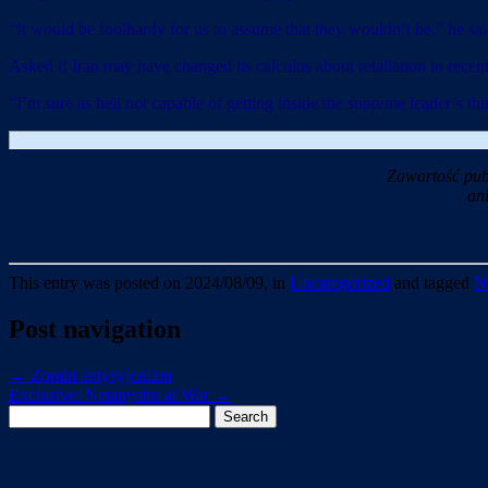
“It would be foolhardy for us to assume that they wouldn’t be,” he sai
Asked if Iran may have changed its calculus about retaliation in rece
“I’m sure as hell not capable of getting inside the supreme leader’s thi
Zawartość pub
an
This entry was posted on 2024/08/09, in
Uncategorized
and tagged
N
Post navigation
←
Zombi antysyjonizm
Exclusive: Netanyahu at War
→
Search
for: