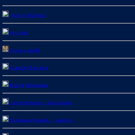
Andrzej Skibinski
Ewa Held
Halina Jaworski
Jacqueline Nowicka
Kamila Tenenbaum
Leon Borensztein – photographer
Małgorzata Krasucka – paintings