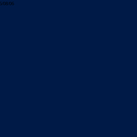
6/08/06