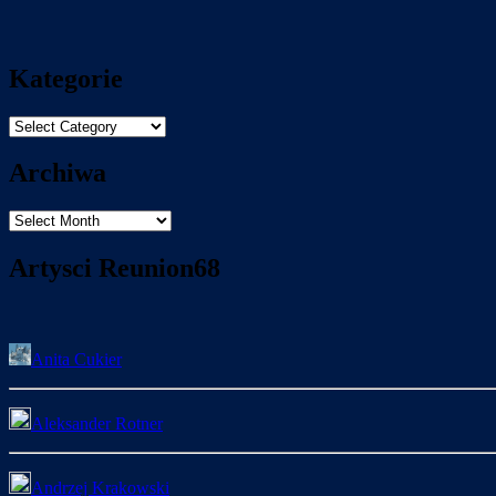
Kategorie
Kategorie
Archiwa
Archiwa
Artysci Reunion68
Anita Cukier
Aleksander Rotner
Andrzej Krakowski