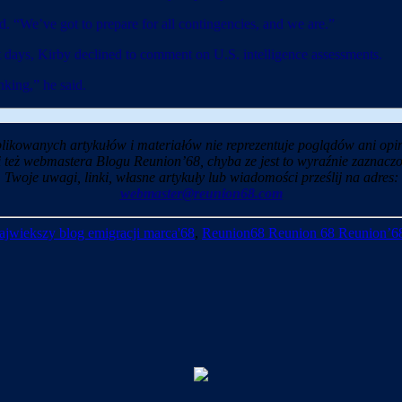
d. “We’ve got to prepare for all contingencies, and we are.”
nt days, Kirby declined to comment on U.S. intelligence assessments.
nking,” he said.
likowanych artykułów i materiałów nie reprezentuje poglądów ani opin
i też webmastera Blogu Reunion’68, chyba ze jest to wyraźnie zaznaczo
Twoje uwagi, linki, własne artykuły lub wiadomości prześlij na adres:
webmaster@reunion68.com
ajwiekszy blog emigracji marca'68
,
Reunion68 Reunion 68 Reunion’6