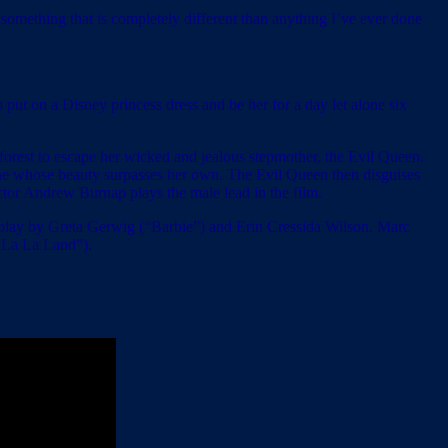
o something that is completely different than anything I’ve ever done
o put on a Disney princess dress and be her for a day let alone six
forest to escape her wicked and jealous stepmother, the Evil Queen.
one whose beauty surpasses her own. The Evil Queen then disguises
actor Andrew Burnap plays the male lead in the film.
lay by Greta Gerwig (“Barbie”) and Erin Cressida Wilson. Marc
 “La La Land”).