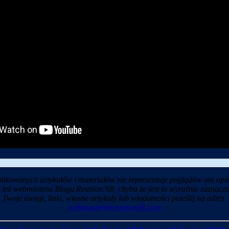
likowanych artykułów i materiałów nie reprezentuje poglądów ani opin
i też webmastera Blogu Reunion’68, chyba ze jest to wyraźnie zaznaczo
Twoje uwagi, linki, własne artykuły lub wiadomości prześlij na adres:
webmaster@reunion68.com