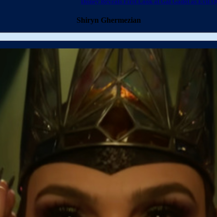
Disney Reveals First Look at Gal Gadot as Evil Q
Shiryn Ghermezian