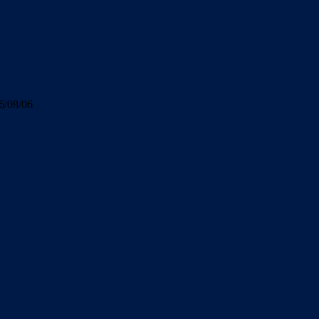
6/08/06