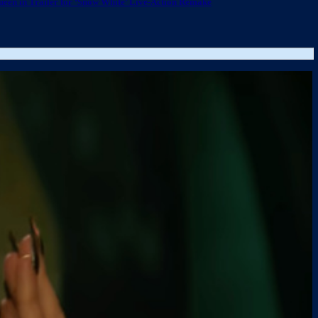
ueen in Trailer for ‘Snow White’ Live-Action Remake