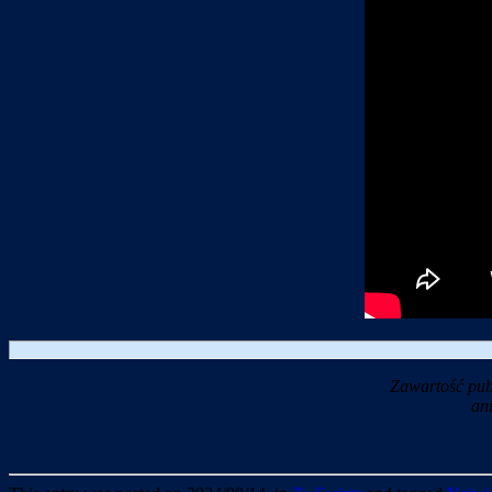
Zawartość pub
an