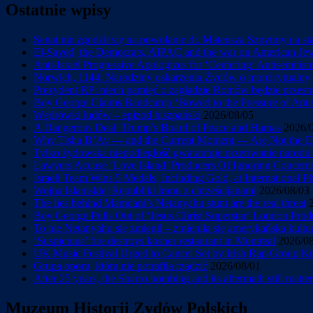
Ostatnie wpisy
Senat nie zgodził się na powołanie dr. Mateusza Szpytmy na s
El-Sayed, the Democrats, AIPAC and the war on American Je
Anti-Israel Progressive Apologizes for ‘Centering’ Antisemiti
Norwich, 1144: Narodziny oskarżenia Żydów o mord rytualny
Prezydent RP: niech pamięć o zagładzie Romów będzie przestr
Boy George Claims Bandcamp ‘Bowed to the Pressure of Antise
Wędrówki ludów – epizod hiszpański
2026/08/05
A Dangerous Deal: Trump’s Board of Peace and Hamas
2026/
Why Tisha B’Av — and the Current Moment — Are Not the En
Tylko żydowska niepodległość gwarantuje przetrwanie narod
Lawyers Accuse ‘Love Island’ Producers Of Ignoring Concerns 
Israeli Team Wins 5 Medals, Including Gold, at International 
Wojna Islamskiej Republiki Iranu z chrześcijanami
2026/08/03
The lies behind Mamdani’s Netanyahu stunt are the real threat
Boy George Pulls Out of ‘Jesus Christ Superstar’ London Prod
To nie Netanyahu się zmienił – zmieniła się amerykańska kultu
‘Suspicious’ fire destroys kosher restaurant in Montreal
2026/0
UK Music Festival Urged to Cancel Set by Irish Rap Group Knee
Grupa oporu, która nie potrafiła rządzić
2026/08/01
After 25 years, the Sbarro bombing and its aftermath still matter
Muzeum Historii Zydów Polskich