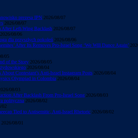
tanowisko prezesa IPN
2026/08/07
ws
2026/08/07
sm After Left-Wing Backlash
2026/08/07
2026/08/06
ogą dla przyszłych pokoleń
2026/08/06
mites’ After Its Removes Pro-Israel Song ‘We Will Dance Again’
202
08/05
d of the Story
2026/08/05
u żydowskiego
2026/08/04
About Contestant’s Anti-Israel Instagram Posts
2026/08/04
Physics Olympiad in Colombia
2026/08/04
2026/08/03
uction After Backlash From Pro-Israel Song
2026/08/03
ra polityczna
2026/08/02
8/02
cap Tied to Antisemitic, Anti-Israel Rhetoric
2026/08/02
2026/08/01