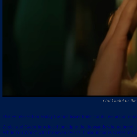
Gal Gadot as the
Disney released on Friday the first teaser trailer for its live-action 
Zegler and Gadot introduced the clip to the thousands who gathered a
While You Work” with the seven dwarfs. It also includes scenes of G