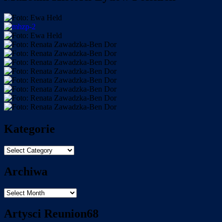
Kategorie
Kategorie
Archiwa
Archiwa
Artysci Reunion68