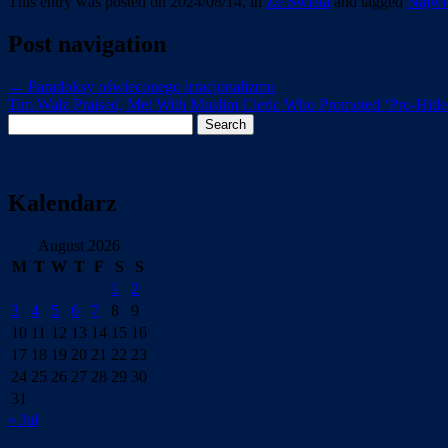
This entry was posted on 2024/08/14, in
Ze Swiata
and tagged
Najwie
Post navigation
←
Paradoksy oświeconego irracjonalizmu
Tim Walz Praised, Met With Muslim Cleric Who Promoted ‘Pro-Hitle
Search
for:
Kalendarz
August 2026
M
T
W
T
F
S
S
1
2
3
4
5
6
7
8
9
10
11
12
13
14
15
16
17
18
19
20
21
22
23
24
25
26
27
28
29
30
31
« Jul