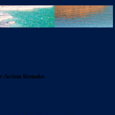
ive-Action Remake