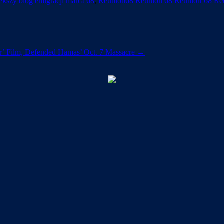
kszy blog emigracji marca'68
,
Reunion68 Reunion 68 Reunion’68 Re
r’ Film, Defended Hamas’ Oct. 7 Massacre
→