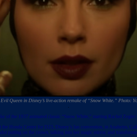
 Evil Queen in Disney’s live-action remake of “Snow White.” Photo: Y
.
remake of the 1937 animated classic “Snow White,” starring Rachel Zegler
t the Honda Center for D23, Disney’s fan convention, in Anaheim, Cali
adot putting on the crown, talking into her magic mirror, and transfo