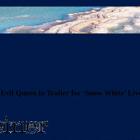
 Evil Queen in Trailer for ‘Snow White’ L