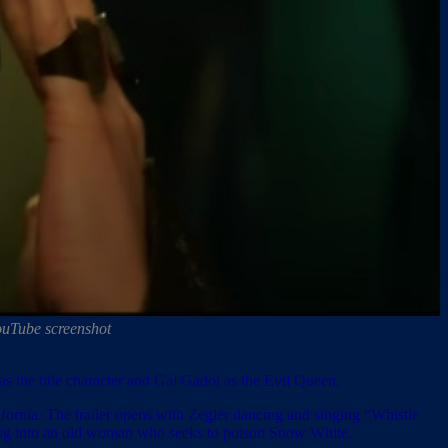
ouTube screenshot
 as the title character and Gal Gadot as the Evil Queen.
fornia. The trailer opens with Zegler dancing and singing “Whistle
rming into an old woman who seeks to poison Snow White.