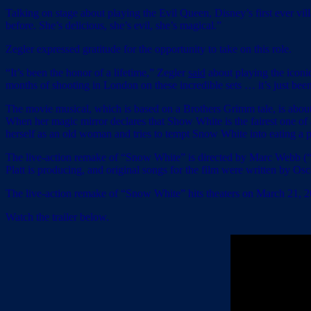
Talking on stage about playing the Evil Queen, Disney’s first ever villa
before. She’s delicious, she’s evil, she’s magical.”
Zegler expressed gratitude for the opportunity to take on this role.
“It’s been the honor of a lifetime,” Zegler
said
about playing the iconic
months of shooting in London on these incredible sets … it’s just been
The movie musical, which is based on a Brothers Grimm tale, is about 
When her magic mirror declares that Show White is the fairest one o
herself as an old woman and tries to tempt Snow White into eating a p
The live-action remake of “Snow White” is directed by Marc Webb 
Platt is producing, and original songs for the film were written by
The live-action remake of “Snow White” hits theaters on March 21, 2
Watch the trailer below.