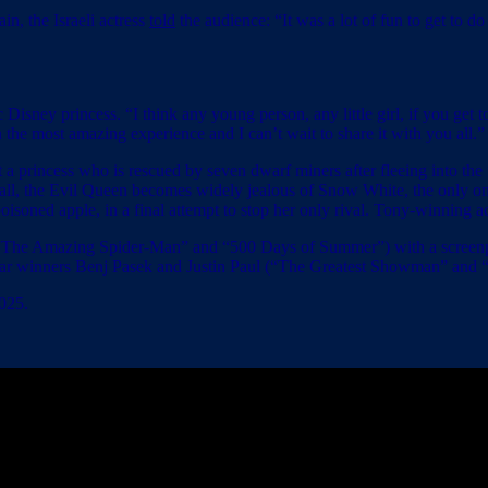
in, the Israeli actress
told
the audience: “It was a lot of fun to get to d
 Disney princess. “I think any young person, any little girl, if you get t
 the most amazing experience and I can’t wait to share it with you all.”
a princess who is rescued by seven dwarf miners after fleeing into the 
f all, the Evil Queen becomes widely jealous of Snow White, the only 
oisoned apple, in a final attempt to stop her only rival. Tony-winning 
(“The Amazing Spider-Man” and “500 Days of Summer”) with a screenp
 Oscar winners Benj Pasek and Justin Paul (“The Greatest Showman” and
025.