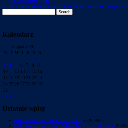
←
You Are Not the Media
Rodziny zakładników, Forum Nadziei, Trump, Izrael: co tu się dzieje
Search
for:
Kalendarz
August 2026
M
T
W
T
F
S
S
1
2
3
4
5
6
7
8
9
10
11
12
13
14
15
16
17
18
19
20
21
22
23
24
25
26
27
28
29
30
31
« Jul
Ostatnie wpisy
Wędrówki ludów – epizod hiszpański
2026/08/05
A Dangerous Deal: Trump’s Board of Peace and Hamas
2026/