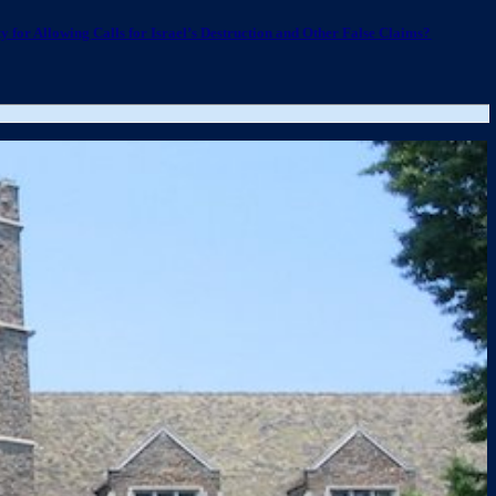
 for Allowing Calls for Israel’s Destruction and Other False Claims?