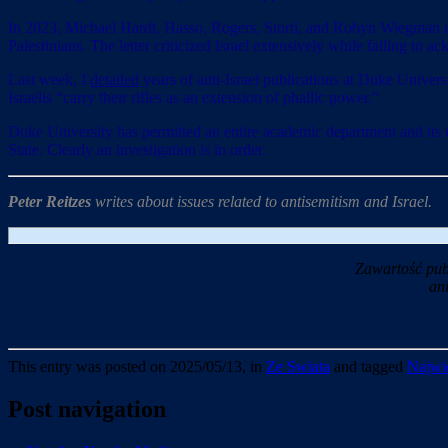
In 2023, Michael Hardt, Hasso, Rogers, Storti, and Robyn Wiegman
Palestinians. The letter criticized Israel extensively while failing to
Last week, I
detailed
years of anti-Israel publications at Duke Univers
Israelis “carry their rifles as an extension of phallic power.”
Duke University has permitted an entire academic department and its uni
State. Clearly an investigation is in order.
Peter Reitzes
writes about issues related to antisemitism and Israel.
Zawartość pub
an
This entry was posted on 2025/05/13, in
Ze Swiata
and tagged
Najwie
Post navigation