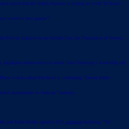
ted source that the British Museum is hosting an event ‘for Israel’ …
ians wherever they appear”?
he Provost Initiative on the Middle East, the Department of History,
, highlights serious concerns about Duke University’s leadership and
ese reviews allege that Israel is committing “Zionist settler-
peated opportunities to “educate” students.
th, and Kathi Weeks signed a 2021
statement
declaring, “We