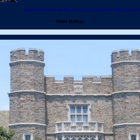
When Will North Carolina or Congress Investigate Duke University
Peter Reitzes