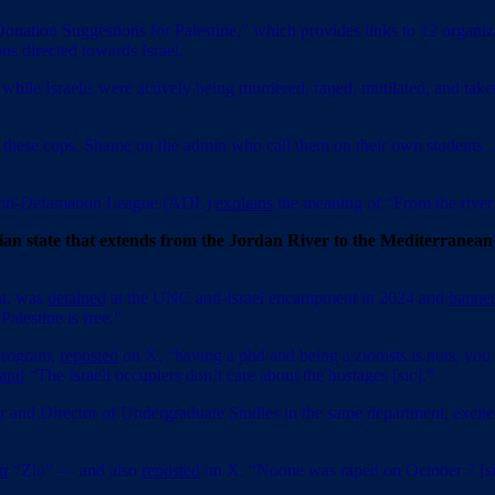
“Donation Suggestions for Palestine,” which provides links to 12 organi
ons directed towards Israel.
 while Israelis were actively being murdered, raped, mutilated, and tak
 these cops. Shame on the admin who call them on their own students…
 Anti-Defamation League (ADL)
explains
the meaning of “From the river t
lestinian state that extends from the Jordan River to the Mediterranea
nt, was
detained
at the UNC anti-Israel encampment in 2024 and
banne
Palestine is free.”
 program,
reposted
on X, “having a phd and being a zionists is nuts, you 
and
“The Israeli occupiers don’t care about the hostages [sic].”
or and Director of Undergraduate Studies in the same department, excit
ur
“Zio” — and also
reposted
on X, “Noone was raped on October 7 [si