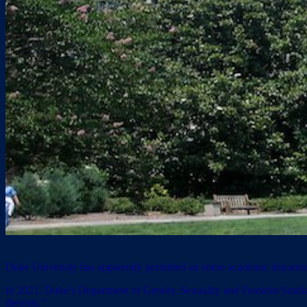
Duke University has apparently permitted an entire academic department
In 2021, Duke’s Department of Gender, Sexuality and Feminist Studi
rhetoric.”