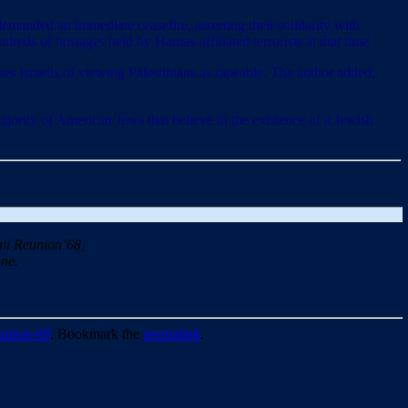
emanded an immediate ceasefire, asserting their solidarity with
dreds of hostages held by Hamas-affiliated terrorists at that time.
es Israelis of viewing Palestinians as rapeable. The author added,
majority of American Jews that believe in the existence of a Jewish
ii Reunion’68,
ne.
union-68
. Bookmark the
permalink
.