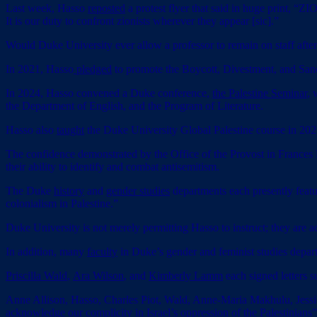
Last week, Hasso
reposted
a protest flyer that said in huge print, “
It is our duty to confront zionists wherever they appear [sic].”
Would Duke University ever allow a professor to remain on staff aft
In 2021, Hasso
pledged
to promote the Boycott, Divestment, and Sanc
In 2024, Hasso convened a Duke conference,
the Palestine Seminar
, 
the Department of English, and the Program of Literature.
Hasso also
taught
the Duke University Global Palestine course in 202
The confidence demonstrated by the Office of the Provost in Frances 
their ability to identify and combat antisemitism.
The Duke
history
and
gender studies
departments each presently featur
colonialism in Palestine.”
Duke University is not merely permitting Hasso to instruct; they are act
In addition, many
faculty
in Duke’s gender and feminist studies depart
Priscilla Wald
,
Ara Wilson
, and
Kimberly Lamm
each signed letters s
Anne Allison, Hasso, Charles Piot, Wald, Anne-Maria Makhulu, Jes
acknowledge our complicity in Israel’s oppression of the Palestinians”