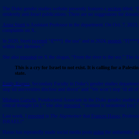
The Duke gender studies website presently features a
section
titled, 
stridently anti-Israel publications. There are no suggestions for donati
Anna Storti
is Assistant Professor in the department. On Oct. 7, 2023,
complaints on X.
In 2020, Storti
tweeted
“f[***] the usa” and in 2024,
posted
, “F[***]
within our lifetimes.”
She also
reposted
on X the slogan, “From the river to the sea.” The
This is a cry for Israel to not exist. It is calling for a Pa
state.
Emily Rogers
, Secondary Faculty in Duke’s gender studies departme
stop till universities disclose and divest” and “We won’t stop ‘til all of 
Mishana Garschi
, Postdoctoral Associate in the Duke gender studies
critical thought [sic].” She also
reposted
, “zionism is monstrous [sic]”
Last week, I
reported
in
The Algemeiner
that
Frances Hasso
, Profess
ISRAEL!”
Hasso has repeatedly made social media posts
using
the antisemitic
sl