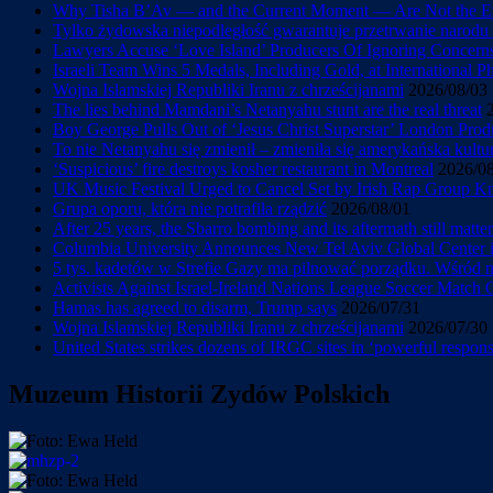
Why Tisha B’Av — and the Current Moment — Are Not the En
Tylko żydowska niepodległość gwarantuje przetrwanie narod
Lawyers Accuse ‘Love Island’ Producers Of Ignoring Concerns 
Israeli Team Wins 5 Medals, Including Gold, at International 
Wojna Islamskiej Republiki Iranu z chrześcijanami
2026/08/03
The lies behind Mamdani’s Netanyahu stunt are the real threat
Boy George Pulls Out of ‘Jesus Christ Superstar’ London Prod
To nie Netanyahu się zmienił – zmieniła się amerykańska kultu
‘Suspicious’ fire destroys kosher restaurant in Montreal
2026/0
UK Music Festival Urged to Cancel Set by Irish Rap Group Knee
Grupa oporu, która nie potrafiła rządzić
2026/08/01
After 25 years, the Sbarro bombing and its aftermath still matter
Columbia University Announces New Tel Aviv Global Center in
5 tys. kadetów w Strefie Gazy ma pilnować porządku. Wśród
Activists Against Israel-Ireland Nations League Soccer Match
Hamas has agreed to disarm, Trump says
2026/07/31
Wojna Islamskiej Republiki Iranu z chrześcijanami
2026/07/30
United States strikes dozens of IRGC sites in ‘powerful response
Muzeum Historii Zydów Polskich