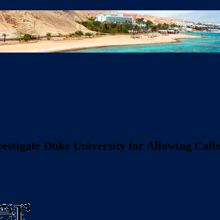
stigate Duke University for Allowing Calls 