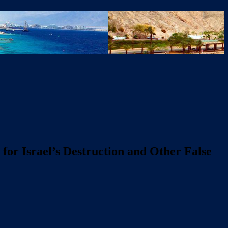
for Israel’s Destruction and Other False