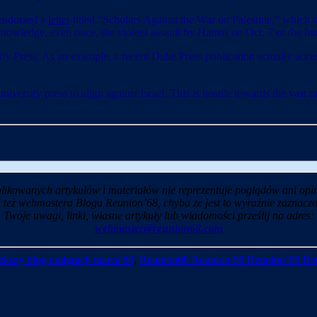
 endorsed a
letter
titled “Scholars Against the War on Palestine,” which d
 acknowledge, even once, the violent assault by Hamas on Oct. 7 or the hun
ity Press. As an example, a recent Duke Press publication actually accus
versity press to align against Israel. This is hostile towards the vast 
likowanych artykułów i materiałów nie reprezentuje poglądów ani opin
i też webmastera Blogu Reunion’68, chyba ze jest to wyraźnie zaznaczo
Twoje uwagi, linki, własne artykuły lub wiadomości prześlij na adres:
webmaster@reunion68.com
kszy blog emigracji marca'68
,
Reunion68 Reunion 68 Reunion’68 Re