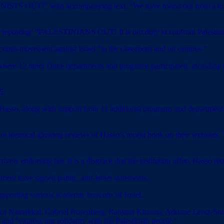
ZIONISTS OUT!” with accompanying text, “We have found out from a trus
er reposting: “PALESTINIANS OUT! It is our duty to confront Palestin
tions movement against Israel “in the classroom and on campus.”
where 12 other Duke departments and programs participated, including t
5.
Hasso, along with support from 11 additional programs and departments
e identical glowing reviews of Hasso’s recent book on their websites. Th
ively endorsing her. It is a disgrace that the institution offers Hasso re
ment have signed public, anti-Israel statements.
upporting various academic boycotts of Israel.
sica Namakkal, Gabriel Rosenberg, Ranjana Khanna, Adriane Lentz-Smi
 and “express our solidarity with the Palestinian people.”