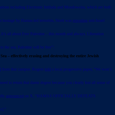
zations including Electronic Intifada and Mondoweiss, which are both
en hostage by Hamas-led terrorists, Storti was
reposting
anti-Israel
It’s all about Free Palestine…this month and always. Liberation
o the sea, Palestine will be free”:
n Sea – effectively erasing and destroying the entire Jewish
d
from that campus. Rogers
told
a local progressive paper, “We won’t
need to return that damn degree because you clearly lost all sense of
edly
announced
on X, “HAMAS OFFICIALLY DEFEATS
c].”