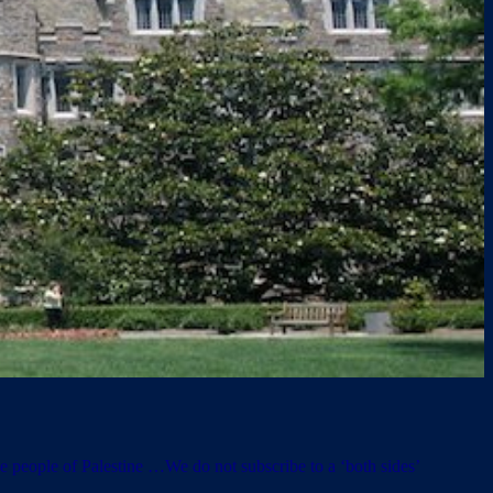
he people of Palestine …We do not subscribe to a ‘both sides’