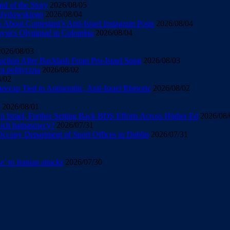
d of the Story
2026/08/05
u żydowskiego
2026/08/04
About Contestant’s Anti-Israel Instagram Posts
2026/08/04
Physics Olympiad in Colombia
2026/08/04
2026/08/03
uction After Backlash From Pro-Israel Song
2026/08/03
ra polityczna
2026/08/02
8/02
cap Tied to Antisemitic, Anti-Israel Rhetoric
2026/08/02
2026/08/01
 Israel, Further Setting Back BDS Efforts Across Higher Ed
2026/08/
 nich hamasowcy?
2026/07/31
 Occupy Department of Sport Offices in Dublin
2026/07/31
’ to Iranian attacks
2026/07/30