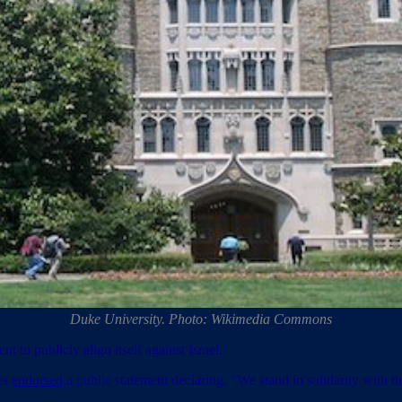
Duke University. Photo: Wikimedia Commons
 to publicly align itself against Israel.
es
endorsed
a public statement declaring, “We stand in solidarity with t