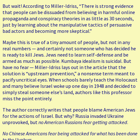
But wait! According to Miller-Idriss, “There is strong evidence
that people can be dissuaded from believing in harmful online
propaganda and conspiracy theories in as little as 30 seconds,
just by learning about the manipulative tactics of persuasive
bad actors and becoming more skeptical.”
Maybe this is true of a tiny amount of people, but not in any
real numbers — and certainly not someone who has decided he
is ready to kill Jews. Jews need to learn self-defense and be
armed as much as possible. Kumbaya idealism is suicidal. But
have no fear — Miller-Idriss lays out in the article that the
solution is “upstream prevention,” a nonsense term meant to
pacify uncritical eyes. When schools barely teach the Holocaust
and many believe Israel woke up one day in 1948 and decided to
simply steal someone else’s land, authors like this professor
miss the point entirely.
The author correctly writes that people blame American Jews
for the actions of Israel. But why? Russia invaded Ukraine
unprovoked, but
no American Russians fear getting attacked
.
No Chinese Americans fear being attacked for what has been done
to the Uyghurs.