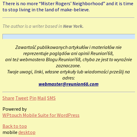
There is no more “Mister Rogers’ Neighborhood” and it is time
to stop living in the land of make-believe.
The author is a writer based in
New York.
Zawartość publikowanych artykułów i materiałów nie
reprezentuje poglądów ani opinii Reunion’68,
ani też webmastera Blogu Reunion’68, chyba ze jest to wyraźnie
zaznaczone.
Twoje uwagi, linki, własne artykuły lub wiadomości prześlij na
adres:
webmaster@reunion68.com
Share
Tweet
Pin
Mail
SMS
Powered by
WPtouch Mobile Suite for WordPress
Back to top
mobile
desktop