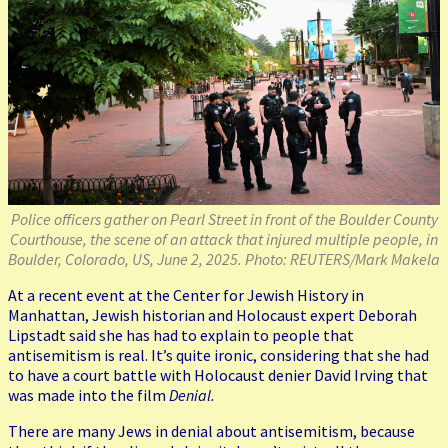
Police officers gather on Pearl Street in front of the Boulder County
Courthouse, the scene of an attack that injured multiple people, in
Boulder, Colorado, US, June 2, 2025. Photo: REUTERS/Mark Makela
At a recent event at the Center for Jewish History in
Manhattan, Jewish historian and Holocaust expert Deborah
Lipstadt said she has had to explain to people that
antisemitism is real. It’s quite ironic, considering that she had
to have a court battle with Holocaust denier David Irving that
was made into the film
Denial.
There are many Jews in denial about antisemitism, because