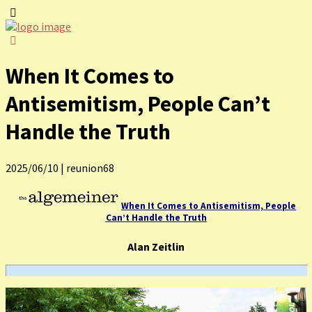
When It Comes to
Antisemitism, People Can’t
Handle the Truth
2025/06/10
|
reunion68
When It Comes to Antisemitism, People
Can’t Handle the Truth
Alan Zeitlin