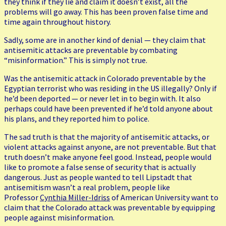
they think if they lie and claim it doesn’t exist, all the
problems will go away. This has been proven false time and
time again throughout history.
Sadly, some are in another kind of denial — they claim that
antisemitic attacks are preventable by combating
“misinformation.” This is simply not true.
Was the antisemitic attack in Colorado preventable by the
Egyptian terrorist who was residing in the US illegally? Only if
he’d been deported — or never let in to begin with. It also
perhaps could have been prevented if he’d told anyone about
his plans, and they reported him to police.
The sad truth is that the majority of antisemitic attacks, or
violent attacks against anyone, are not preventable. But that
truth doesn’t make anyone feel good. Instead, people would
like to promote a false sense of security that is actually
dangerous. Just as people wanted to tell Lipstadt that
antisemitism wasn’t a real problem, people like
Professor
Cynthia Miller-Idriss
of American University want to
claim that the Colorado attack was preventable by equipping
people against misinformation.