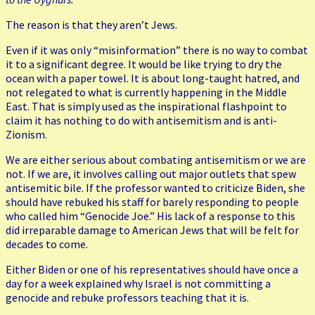
The reason is that they aren’t Jews.
Even if it was only “misinformation” there is no way to combat
it to a significant degree. It would be like trying to dry the
ocean with a paper towel. It is about long-taught hatred, and
not relegated to what is currently happening in the Middle
East. That is simply used as the inspirational flashpoint to
claim it has nothing to do with antisemitism and is anti-
Zionism.
We are either serious about combating antisemitism or we are
not. If we are, it involves calling out major outlets that spew
antisemitic bile. If the professor wanted to criticize Biden, she
should have rebuked his staff for barely responding to people
who called him “Genocide Joe.” His lack of a response to this
did irreparable damage to American Jews that will be felt for
decades to come.
Either Biden or one of his representatives should have once a
day for a week explained why Israel is not committing a
genocide and rebuke professors teaching that it is.