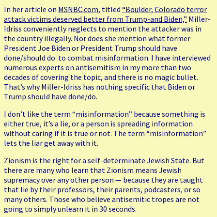
In her article on
MSNBC.com
, titled
“Boulder, Colorado terror
attack victims deserved better from Trump-and Biden,”
Miller-
Idriss conveniently neglects to mention the attacker was in
the country illegally. Nor does she mention what former
President Joe Biden or President Trump should have
done/should do to combat misinformation. I have interviewed
numerous experts on antisemitism in my more than two
decades of covering the topic, and there is no magic bullet.
That’s why Miller-Idriss has nothing specific that Biden or
Trump should have done/do.
I don’t like the term “misinformation” because something is
either true, it’s a lie, or a person is spreading information
without caring if it is true or not. The term “misinformation”
lets the liar get away with it.
Zionism is the right for a self-determinate Jewish State. But
there are many who learn that Zionism means Jewish
supremacy over any other person — because they are taught
that lie by their professors, their parents, podcasters, or so
many others. Those who believe antisemitic tropes are not
going to simply unlearn it in 30 seconds.