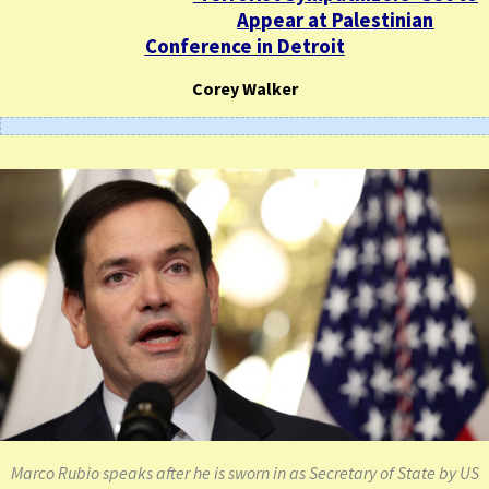
Appear at Palestinian
Conference in Detroit
Corey Walker
Marco Rubio speaks after he is sworn in as Secretary of State by US