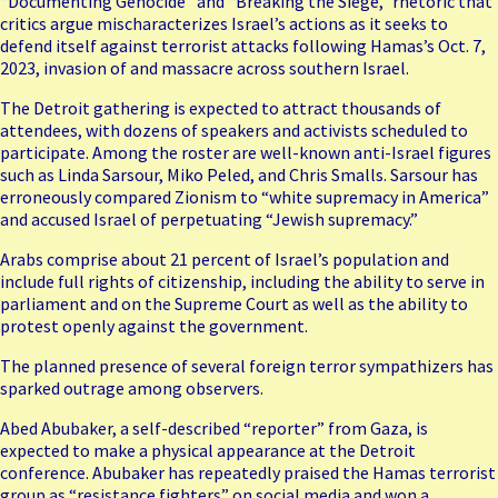
“Documenting Genocide” and “Breaking the Siege,” rhetoric that
critics argue mischaracterizes Israel’s actions as it seeks to
defend itself against terrorist attacks following Hamas’s Oct. 7,
2023, invasion of and massacre across southern Israel.
The Detroit gathering is expected to attract thousands of
attendees, with dozens of speakers and activists scheduled to
participate. Among the roster are well-known anti-Israel figures
such as
Linda Sarsour
, Miko Peled, and Chris Smalls. Sarsour has
erroneously compared Zionism to “white supremacy in America”
and accused Israel of perpetuating “Jewish supremacy.”
Arabs comprise about 21 percent of Israel’s population and
include full rights of citizenship, including the ability to serve in
parliament and on the Supreme Court as well as the ability to
protest openly against the government.
The planned presence of several foreign terror sympathizers has
sparked outrage among observers.
Abed Abubaker, a self-described “reporter” from Gaza, is
expected to make a physical appearance at the Detroit
conference. Abubaker has repeatedly praised the Hamas terrorist
group as “resistance fighters” on social media and
won a