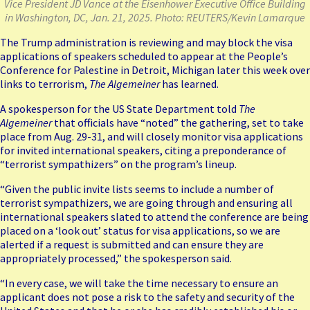
Vice President JD Vance at the Eisenhower Executive Office Building
in Washington, DC, Jan. 21, 2025. Photo: REUTERS/Kevin Lamarque
The Trump administration is reviewing and may block the visa
applications of speakers scheduled to appear at the
People’s
Conference for Palestine
in Detroit, Michigan later this week over
links to terrorism,
The Algemeiner
has learned.
A spokesperson for the US State Department told
The
Algemeiner
that officials have “noted” the gathering, set to take
place from Aug. 29-31, and will closely monitor visa applications
for invited international speakers, citing a preponderance of
“terrorist sympathizers” on the program’s lineup.
“Given the public invite lists seems to include a number of
terrorist sympathizers, we are going through and ensuring all
international speakers slated to attend the conference are being
placed on a ‘look out’ status for visa applications, so we are
alerted if a request is submitted and can ensure they are
appropriately processed,” the spokesperson said.
“In every case, we will take the time necessary to ensure an
applicant does not pose a risk to the safety and security of the