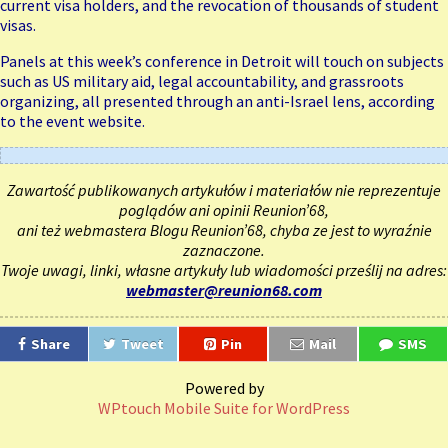
current visa holders, and the revocation of thousands of student
visas.
Panels at this week’s conference in Detroit will touch on subjects
such as US military aid, legal accountability, and grassroots
organizing, all presented through an anti-Israel lens, according
to the event website.
Zawartość publikowanych artykułów i materiałów nie reprezentuje
poglądów ani opinii Reunion’68,
ani też webmastera Blogu Reunion’68, chyba ze jest to wyraźnie
zaznaczone.
Twoje uwagi, linki, własne artykuły lub wiadomości prześlij na adres:
webmaster@reunion68.com
Share
Tweet
Pin
Mail
SMS
Powered by
WPtouch Mobile Suite for WordPress