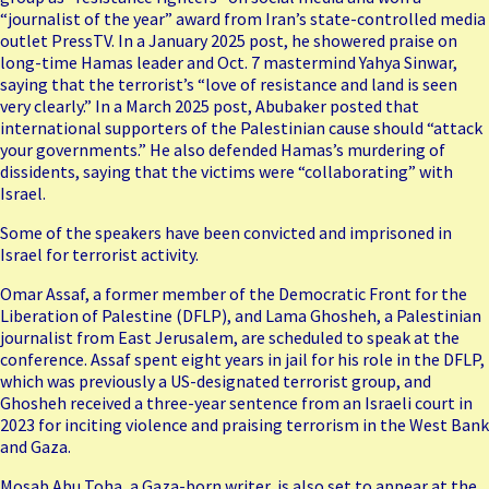
“journalist of the year” award
from Iran’s state-controlled media
outlet PressTV. In a January 2025 post, he showered praise on
long-time Hamas leader and Oct. 7 mastermind Yahya Sinwar,
saying that the terrorist’s “love of resistance and land is seen
very clearly.” In a March 2025 post, Abubaker posted that
international supporters of the Palestinian cause should “attack
your governments.” He also defended Hamas’s murdering of
dissidents, saying that the victims were “collaborating” with
Israel.
Some of the speakers have been convicted and imprisoned in
Israel for terrorist activity.
Omar Assaf, a former member of the Democratic Front for the
Liberation of Palestine (DFLP), and Lama Ghosheh, a Palestinian
journalist from East Jerusalem, are scheduled to speak at the
conference. Assaf spent eight years in jail for his role in the DFLP,
which was previously a US-designated terrorist group, and
Ghosheh received a three-year sentence from an Israeli court in
2023 for inciting violence and praising terrorism in the West Bank
and Gaza.
Mosab Abu Toha
, a Gaza-born writer, is also set to appear at the