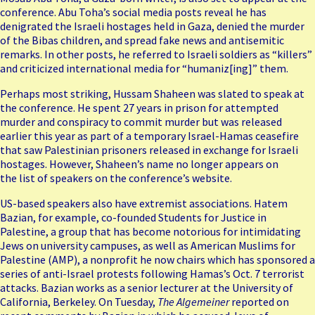
conference. Abu Toha’s social media posts reveal he has
denigrated the Israeli hostages held in Gaza, denied the
murder
of the Bibas children
, and spread fake news and antisemitic
remarks. In other posts, he referred to Israeli soldiers as “killers”
and criticized international media for “humaniz[ing]” them.
Perhaps most striking, Hussam Shaheen was slated to speak at
the conference. He spent 27 years in prison for attempted
murder and conspiracy to commit murder but was released
earlier this year as part of a temporary Israel-Hamas ceasefire
that saw Palestinian prisoners released in exchange for Israeli
hostages. However, Shaheen’s name no longer appears on
the
list of speakers on the conference’s website
.
US-based speakers also have extremist associations. Hatem
Bazian, for example, co-founded Students for Justice in
Palestine, a group that has become notorious for intimidating
Jews on university campuses, as well as American Muslims for
Palestine (AMP), a nonprofit he now chairs which has sponsored a
series of anti-Israel protests following Hamas’s Oct. 7 terrorist
attacks. Bazian works as a senior lecturer at the University of
California, Berkeley. On Tuesday,
The Algemeiner
reported on