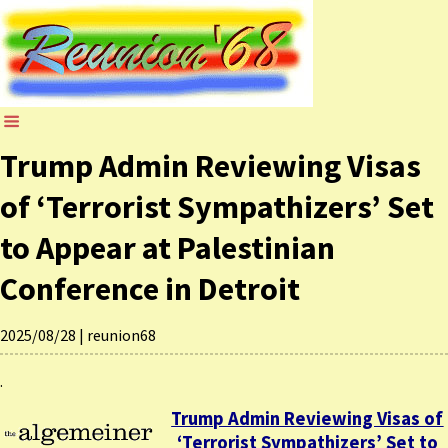
Trump Admin Reviewing Visas
of ‘Terrorist Sympathizers’ Set
to Appear at Palestinian
Conference in Detroit
2025/08/28
|
reunion68
.
Trump Admin Reviewing Visas of
‘Terrorist Sympathizers’ Set to