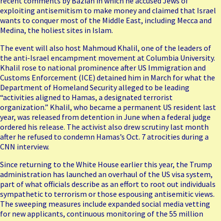
recent comments by Bazian
in which he accused Jews of
exploiting antisemitism to make money and claimed that Israel
wants to conquer most of the Middle East, including Mecca and
Medina, the holiest sites in Islam.
The event will also host Mahmoud Khalil, one of the leaders of
the anti-Israel encampment movement at Columbia University.
Khalil rose to national prominence after US Immigration and
Customs Enforcement (ICE)
detained him in March
for what the
Department of Homeland Security alleged to be leading
“activities aligned to Hamas, a designated terrorist
organization.” Khalil, who became a permanent US resident last
year, was released from detention in June when a federal judge
ordered his release. The activist also drew scrutiny last month
after he
refused to condemn
Hamas’s Oct. 7 atrocities during a
CNN interview.
Since returning to the White House earlier this year, the Trump
administration has launched an overhaul of the US visa system,
part of what officials describe as an effort to root out individuals
sympathetic to terrorism or those espousing antisemitic views.
The sweeping measures include
expanded social media vetting
for new applicants
, continuous monitoring of the 55 million