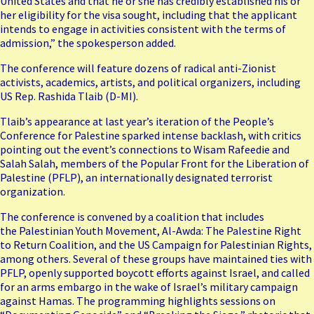
United States and that he or she has credibly established his or
her eligibility for the visa sought, including that the applicant
intends to engage in activities consistent with the terms of
admission,” the spokesperson added.
The conference will feature dozens of radical anti-Zionist
activists, academics, artists, and political organizers, including
US Rep. Rashida Tlaib (D-MI).
Tlaib’s appearance at last year’s iteration of the People’s
Conference for Palestine
sparked intense backlash
, with critics
pointing out the event’s connections to Wisam Rafeedie and
Salah Salah, members of the Popular Front for the Liberation of
Palestine (PFLP), an internationally designated terrorist
organization.
The conference is convened by a coalition that includes
the
Palestinian Youth Movement
, Al-Awda: The Palestine Right
to Return Coalition, and the US Campaign for Palestinian Rights,
among others. Several of these groups have maintained ties with
PFLP, openly supported boycott efforts against Israel, and called
for an arms embargo in the wake of Israel’s military campaign
against Hamas. The programming highlights sessions on