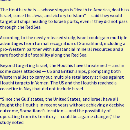
The Houthi rebels — whose slogan is “death to America, death to
Israel, curse the Jews, and victory to Islam” — said they would
target all ships heading to Israeli ports, even if they did not pass
through the Red Sea.
According to the newly released study, Israel could gain multiple
advantages from formal recognition of Somaliland, including a
pro-Western partner with substantial mineral resources and a
rare foothold of stability along the Red Sea.
Beyond targeting Israel, the Houthis have threatened — and in
some cases attacked — US and British ships, prompting both
Western allies to carry out multiple retaliatory strikes against
Houthi targets in Yemen. The US and the Houthis reached a
ceasefire in May that did not include Israel.
“Since the Gulf states, the United States, and Israel have all
fought the Houthis in recent years without achieving a decisive
outcome, Somaliland’s location — and the possibility of
operating from its territory — could be a game changer,” the
study noted.