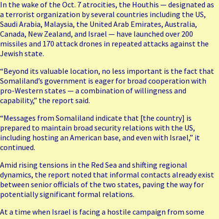
In the wake of the Oct. 7 atrocities, the Houthis — designated as
a terrorist organization by several countries including the US,
Saudi Arabia, Malaysia, the United Arab Emirates, Australia,
Canada, New Zealand, and Israel — have launched over 200
missiles and 170 attack drones in repeated attacks against the
Jewish state.
“Beyond its valuable location, no less important is the fact that
Somaliland’s government is eager for broad cooperation with
pro-Western states — a combination of willingness and
capability,” the report said.
“Messages from Somaliland indicate that [the country] is
prepared to maintain broad security relations with the US,
including hosting an American base, and even with Israel,” it
continued.
Amid rising tensions in the Red Sea and shifting regional
dynamics, the report noted that informal contacts already exist
between senior officials of the two states, paving the way for
potentially significant formal relations.
At a time when Israel is facing a hostile campaign from some