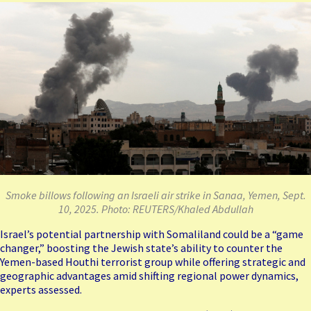
Smoke billows following an Israeli air strike in Sanaa, Yemen, Sept.
10, 2025. Photo: REUTERS/Khaled Abdullah
Israel’s potential partnership with Somaliland could be a “game
changer,” boosting the Jewish state’s ability to
counter the
Yemen-based Houthi terrorist group
while offering strategic and
geographic advantages amid shifting regional power dynamics,
experts assessed.