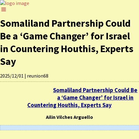
Somaliland Partnership Could
Be a ‘Game Changer’ for Israel
in Countering Houthis, Experts
Say
2025/12/01
|
reunion68
Somaliland Partnership Could Be
a ‘Game Changer’ for Israel in
Countering Houthis, Experts Say
Ailin Vilches Arguello