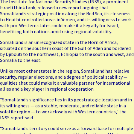
The Institute for National Security Studies (INSS), a prominent
Israeli think tank, released a new report arguing that
Somaliland’s strategic position along the Red Sea, its closeness
to Houthi-controlled areas in Yemen, and its willingness to work
with pro-Western states could make it a key ally for Israel,
benefiting both nations amid rising regional volatility.
Somaliland is an unrecognized state in the Horn of Africa,
situated on the southern coast of the Gulf of Aden and bordered
by Djibouti to the northwest, Ethiopia to the south and west, and
Somalia to the east.
Unlike most other states in the region, Somaliland has relative
security, regular elections, and a degree of political stability —
qualities that could make it a valuable partner for international
allies and a key player in regional cooperation.
“Somaliland’s significance lies in its geostrategic location and in
its willingness — as a stable, moderate, and reliable state in a
volatile region — to work closely with Western countries,” the
INSS report said.
“Somaliland’s territory could serve as a forward base for multiple