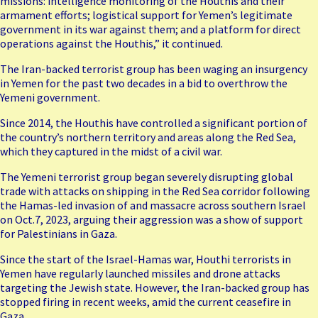
missions: intelligence monitoring of the Houthis and their
armament efforts; logistical support for Yemen’s legitimate
government in its war against them; and a platform for direct
operations against the Houthis,” it continued.
The Iran-backed terrorist group has been
waging an insurgency
in Yemen
for the past two decades in a bid to overthrow the
Yemeni government.
Since 2014, the Houthis have controlled a significant portion of
the country’s northern territory and areas along the Red Sea,
which they captured in the midst of a civil war.
The Yemeni terrorist group began severely disrupting global
trade with attacks on shipping in the Red Sea corridor following
the Hamas-led invasion of and massacre across southern Israel
on Oct.7, 2023, arguing their aggression was a show of support
for Palestinians in Gaza.
Since the start of the Israel-Hamas war, Houthi terrorists in
Yemen have
regularly launched missiles and drone attacks
targeting the Jewish state
. However, the Iran-backed group has
stopped firing in recent weeks, amid the current ceasefire in
Gaza.