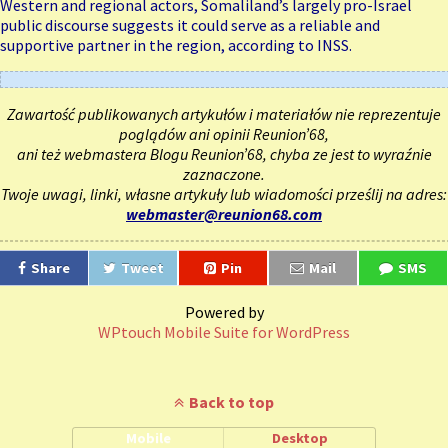
Western and regional actors, Somaliland’s largely pro-Israel
public discourse suggests it could serve as a reliable and
supportive partner in the region, according to INSS.
Zawartość publikowanych artykułów i materiałów nie reprezentuje
poglądów ani opinii Reunion’68,
ani też webmastera Blogu Reunion’68, chyba ze jest to wyraźnie
zaznaczone.
Twoje uwagi, linki, własne artykuły lub wiadomości prześlij na adres:
webmaster@reunion68.com
Share
Tweet
Pin
Mail
SMS
Powered by
WPtouch Mobile Suite for WordPress
Back to top
Mobile
Desktop