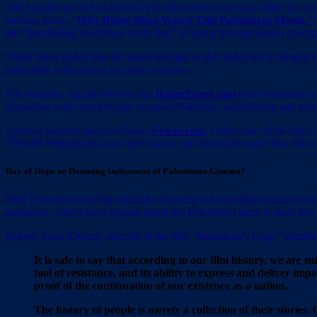
The plaudits are not restricted to the film review section, either: In Ap
opinion piece,
“
Why Biden Must Watch This Palestinian Movie,”
the “humiliating procedure every day” of going through Israeli checkp
While some critics may be aware enough of the reality not to simply reg
noticeable with respect to online reviews.
For example, top film review site
RogerEbert.com
bears numerous art
separation wall runs through occupied Palestine, intimidating and omnip
Another popular movie website,
Frieze.com
, credits one of the films
750,000 Palestinians from their homes and destroyed more than 500 vi
Ray of Hope or Damning Indictment of Palestinian Cinema?
With Palestinian cinema routinely churning out one-dimensional victimho
audiences, which have pigeon-holed the Palestinian story in such trite 
Indeed, Firas Khoury, director of the film “Maradona’s Legs,” admitt
It is safe to say that according to our film history, we are
tool of resistance, and its ability to express and deliver im
proof of the continuation of our existence as a nation.
The history of people is merely a collection of their stori