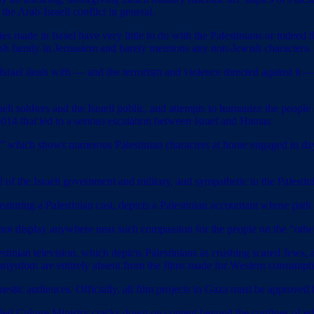
 the Arab-Israeli conflict in general.
ies made in Israel have very little to do with the Palestinians or indeed t
sh family in Jerusalem and barely mentions any non-Jewish characters.
ts Israel deals with — and the terrorism and violence directed against it
sraeli soldiers and the Israeli public, and attempts to humanize the peop
014 that led to a serious escalation between Israel and Hamas.
auda,” which shows numerous Palestinian characters at home engaged in d
al of the Israeli government and military, and sympathetic to the Palestin
aturing a Palestinian cast, depicts a Palestinian accountant whose path
ot display anywhere near such compassion for the people on the “other 
stinian television, which depicts Palestinians as crushing scared Jews, 
martyrdom are entirely absent from the films made for Western consumpt
omestic audiences. Officially, all film projects in Gaza must be approve
d Culture Ministry cracks down on content beyond the confines of edic