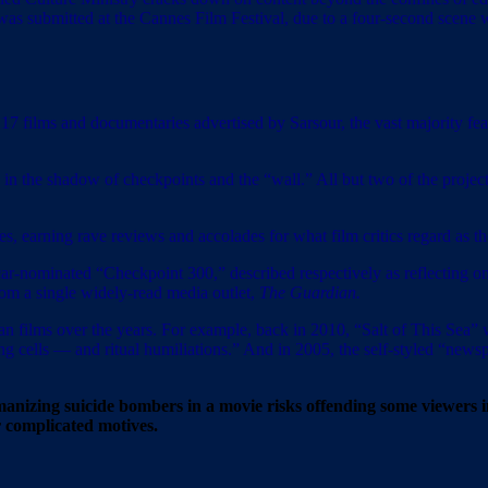
as submitted at the Cannes Film Festival, due to a four-second scene 
17 films and documentaries advertised by Sarsour, the vast majority featu
 in the shadow of checkpoints and the “wall.” All but two of the projects 
es, earning rave reviews and accolades for what film critics regard as t
-nominated “Checkpoint 300,” described respectively as reflecting on
rom a single widely-read media outlet,
The Guardian.
ian films over the years. For example, back in 2010, “Salt of This Sea”
ing cells — and ritual humiliations.” And in 2005, the self-styled “new
humanizing suicide bombers in a movie risks offending some viewer
r complicated motives.