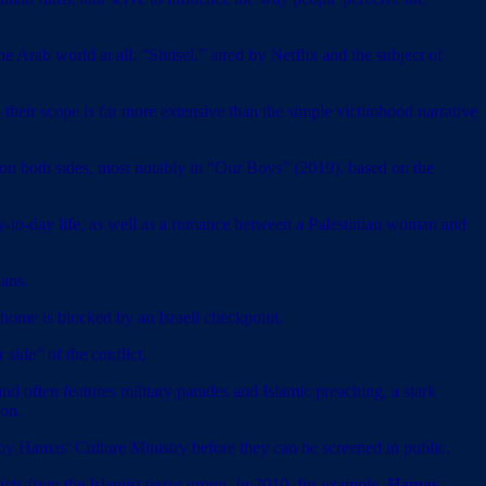
he Arab world at all. “Shtisel,” aired by Netflix and the subject of
 — their scope is far more extensive than the simple victimhood narrative
le on both sides, most notably in “Our Boys” (2019), based on the
ay-to-day life, as well as a romance between a Palestinian woman and
ians.
 home is blocked by an Israeli checkpoint.
side” of the conflict.
and often features military parades and Islamic preaching, a stark
ion.
d by Hamas’ Culture Ministry before they can be screened in public.
ts from the Islamist terror group. In 2010, for example,
Hamas