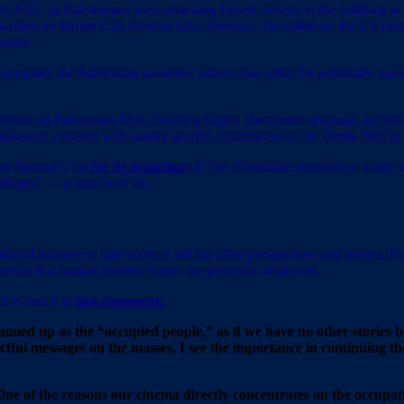
ril 2021, as Palestinians were attacking Israeli citizens in the build-up t
written by former CIA director John Brennan. He called on the US presi
oints.
urgitate the Palestinian narrative, others may either be politically unaw
icles on Palestinian films featuring highly inaccurate language, inclu
resent, covered with snarky graffiti, reminiscent of the Berlin Wall in i
 on Sarsour’s list
for its depiction
of “the Palestinian experience in the
llages” — a barefaced lie.
od narratives, little room is left for other perspectives and stories. Pa
terms that human interest stories are generally neglected.
ed as much in
this statement:
 summed up as the “occupied people,” as if we have no other stories 
pactful messages on the masses, I see the importance in continuing th
es. One of the reasons our cinema directly concentrates on the occu