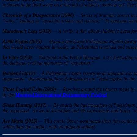
is shown in the final scene on a bus full of soldiers, ready to act. The 
Chronicle of a Disapearance (1996)
— Series of dramatic scenes in 
“witty,” lauding its “graceful artistry and rhetoric.” At least one scen
Maradona’s Legs (2019)
— A rarity; a film about children’s quest for
3,000 Nights (2015)
— About a newlywed Palestinian woman giving bir
that would never happen in reality, as Palestinian terrorists and suspe
In Vitro (2019)
— Featured at the Venice Biennale, a sci-fi recoding o
the dialogue evoking memories of “expulsion.”
Bonboné (2017)
— A Palestinian couple resorts to an unusual way to 
oppression,” documenting how Palestinians are “held captive by the m
Three Logical Exits
(2020)
— Revolves around the choices made by you
by the
Montreal International Documentary Festival
.
Ghost Hunting (2017)
— Re-enacts the interrogations of Palestinian p
the oppressed” serves to dramatize real-life experiences and bring “u
Ave Maria (2015)
— This comic Oscar-nominated short film centers on 
rather than the conflict, with no political subtext.