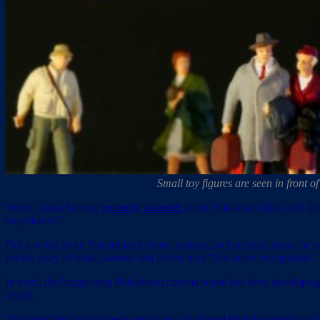
Small toy figures are seen in front 
When Linda Sarsour
recently tweeted
about Palestinian films and do
experience.”
Not a word about Palestinian culture, cuisine, architecture, music o
for the story of what Sarsour and others term “life under occupation.”
In truth, the burgeoning Palestinian cinema scene has been developing
world.
The relentless drab scenery and stories of alleged injustice meted out 