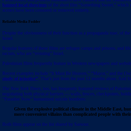
banned local showings
of the short film “Something Sweet,” which w
scenes have been censored or removed entirely.
Reliable Media Fodder
Despite the obviousness of their function as a propaganda ruse, of the 
Israel.
Regular features of these films are refugee camps and prisons, and life
racism, who are “resisting” Israel.
Palestinian films frequently feature in Western newspapers and websit
Recent examples include “It Must Be Heaven,” “Mayor,” and the Oscar
study of injustice”
. That’s just from the past 12 months alone. And f
The New York Times,
too, has frequently featured reviews of Palestin
negotiating both physical barriers — walls, fences, checkpoints, hold
“Paradise Now” humanized suicide bombers:
Given the explosive political climate in the Middle East, 
more convenient villains than complicated people with thei
Both films appear on the list shared by Sarsour.