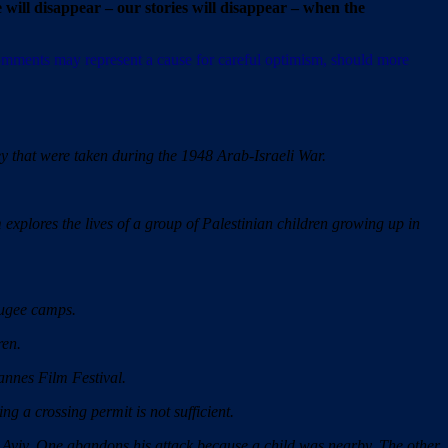
 will disappear – our stories will disappear – when the
 comments may represent a cause for careful optimism, should more
 that were taken during the 1948 Arab-Israeli War.
 explores the lives of a group of Palestinian children growing up in
fugee camps.
ren.
annes Film Festival.
ng a crossing permit is not sufficient.
Aviv. One abandons his attack because a child was nearby. The other