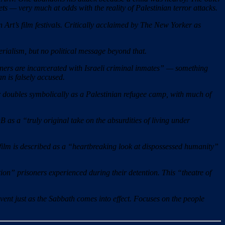
rgets — very much at odds with the reality of Palestinian terror attacks.
rt’s film festivals. Critically acclaimed by The New Yorker as
terialism, but no political message beyond that.
ners are incarcerated with Israeli criminal inmates” — something
n is falsely accused.
er doubles symbolically as a Palestinian refugee camp, with much of
as a “truly original take on the absurdities of living under
film is described as a “heartbreaking look at dispossessed humanity”
tion” prisoners experienced during their detention. This “theatre of
ent just as the Sabbath comes into effect. Focuses on the people