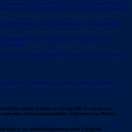
o the escalation in conflict the following month, the
Times
published an
dent to view the “heartbreaking account” of Palestinians undergoing
are or sympathetic with the anti-Israel cause. This is particularly
ding
this piece
,
with the clearly biased opening sentence: “The
ts final days.”
 wake of the 1948 Nakba (catastrophe), when Israeli forces expelled
rt of that may be attributed to the viewing appetites of Western
beyond this notion. Despite my strong faith in cinema as a
e narration of our personal stories, which serves as the best
pation topic is the demand/expectation from European