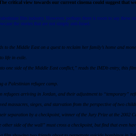
The critical view towards our current cinema could suggest that we
Palestinian film industry. However, perhaps there is room to say these
wcase the stories that are not simply anti-Israel.
o the Middle East on a quest to reclaim her family’s home and money
 life in exile.
o one side of the Middle East conflict,” reads the IMDb entry, this film
 a Palestinian refugee camp.
n refugees arriving in Jordan, and their adjustment to “temporary” re
ed massacres, sieges, and starvation from the perspective of two child
ir separation by a checkpoint, winner of the Jury Prize at the 2002 C
e other side of the wall” must cross a checkpoint, but find that even havi
lm showing two friends about to perpetrate suicide bombings in Tel 