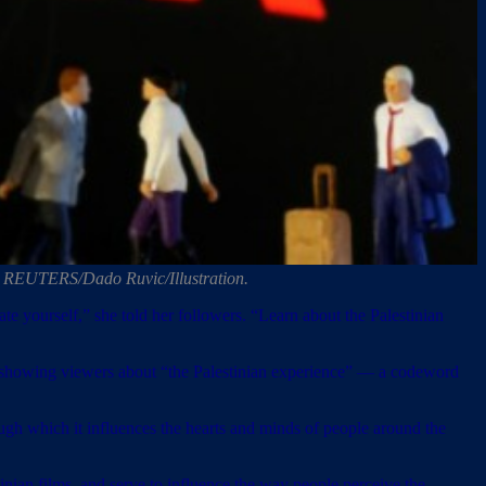
oto: REUTERS/Dado Ruvic/Illustration.
te yourself,” she told her followers. “Learn about the Palestinian
as showing viewers about “the Palestinian experience” — a codeword
ough which it influences the hearts and minds of people around the
tinian films, and serve to influence the way people perceive the