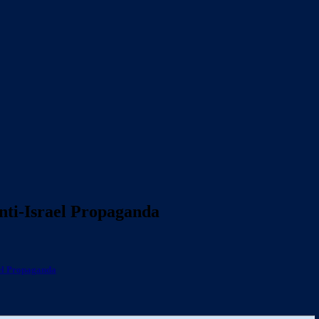
Anti-Israel Propaganda
ael Propaganda