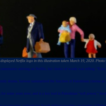
of displayed Netflix logo in this illustration taken March 19, 2020. Ph
cumentaries arriving on Netflix, her choice of words was telling: “Educa
r family drama. Sarsour summarized the function of Palestinian cinema 
 for some years now, and is a key tool in Palestinian “soft power,” thr
by an uncaring, unforgiving Israeli military machine are staples of Pales