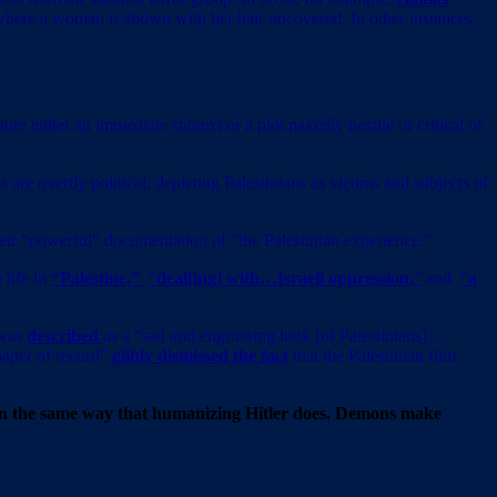
where a woman is shown with her hair uncovered. In other instances,
re either an immediate subtext or a plot nakedly hostile or critical of
are overtly political, depicting Palestinians as victims and subjects of
heir “powerful” documentation of “the Palestinian experience.”
 life in
“Palestine,”
“
deal[ing] with…Israeli oppression,
”
and
“
a
 was
described
as a “sad and engrossing look [of Palestinians]…
spaper of record”
glibly dismissed the fact
that the Palestinian film
s in the same way that humanizing Hitler does. Demons make