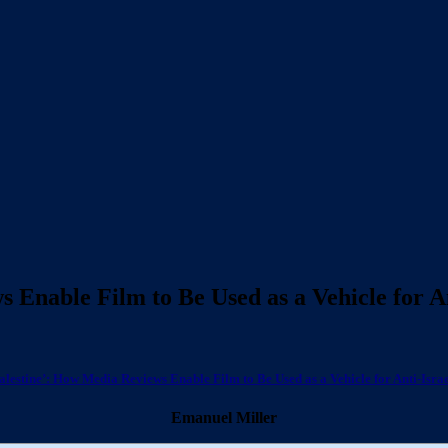
s Enable Film to Be Used as a Vehicle for 
Palestine’: How Media Reviews Enable Film to Be Used as a Vehicle for Anti-Isr
Emanuel Miller