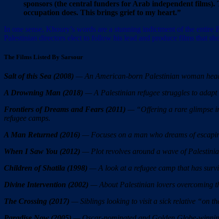
sponsors (the central funders for Arab independent films). 
occupation does. This brings grief to my heart.”
In one sense, Khoury’s words are a stunning indictment of the entire 
Palestinian directors elect to follow his lead and produce films that sho
The Films Listed By Sarsour
Salt of this Sea (2008)
— An American-born Palestinian woman heads t
A Drowning Man (2018)
— A Palestinian refugee struggles to adapt to
Frontiers of Dreams and Fears (2011)
— “Offering a rare glimpse int
refugee camps.
A Man Returned (2016)
— Focuses on a man who dreams of escaping
When I Saw You (2012)
— Plot revolves around a wave of Palestinia
Children of Shatila (1998)
— A look at a refugee camp that has surviv
Divine Intervention (2002)
— About Palestinian lovers overcoming the
The Crossing (2017)
— Siblings looking to visit a sick relative “on th
Paradise Now (2005)
— Oscar-nominated and Golden Globe-winning fi