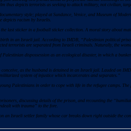
film thus depicts terrorists as seeking to attack military, not civilian, ta
documentary style; played at Sundance, Venice, and Museum of Modern A
e depicts racism by Israelis.
 the last sticker in a football sticker collection. A moral story about ma
th in an Israeli jail. According to IMDB, “Palestinian political priso
cted terrorists are separated from Israeli criminals. Naturally, the woma
f Palestinian dispossession as an ecological disaster, in which a bunk
conceive, as the husband is detained in an Israeli jail. Lauded on IMDB 
ilitarized system of injustice which incarcerates and separates.”
ng Palestinians in order to cope with life in the refugee camps. The 
risoners, discussing details of the prison, and recounting the “humilia
ndealt with trauma” to the fore.
an Israeli settler family whose car breaks down right outside the conv