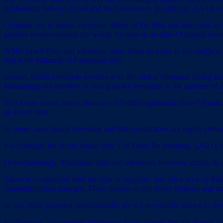
relationship between Israel and the Palestinians specifically, as well as
Compare this to Israeli television. Many of the films and television ser
positive reviews around the world, focuses on an ultra-Orthodox Jewi
While Israeli films and television series often do relate to the conflic
that is the hallmark of Palestinian film.
Instead, Israeli television wrestles with the ethical dilemmas facing I
kidnapping and murders of young Israeli teenagers in the summer of 2
To a lesser extent, this is also true of Netflix’s global hit show “F
an Israeli man.
In some cases, Israeli television and film productions are highly critic
For example, the recent Israeli film “Let There Be Morning” (2021), fe
Overwhelmingly, Palestinian film and television, however, simply do n
Taken in comparison with the type of jingoistic fare often seen on Pale
contradistinction emerges. These themes of anti-Israel violence and 
In fact, films screened internationally are not necessarily shown to d
Furthermore, independent filmmakers have claimed that the Hamas-rule