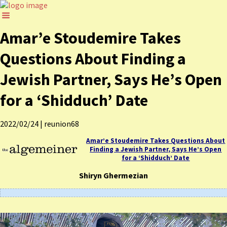
Amar’e Stoudemire Takes
Questions About Finding a
Jewish Partner, Says He’s Open
for a ‘Shidduch’ Date
2022/02/24
|
reunion68
Amar’e Stoudemire Takes Questions About
Finding a Jewish Partner, Says He’s Open
for a ‘Shidduch’ Date
Shiryn Ghermezian