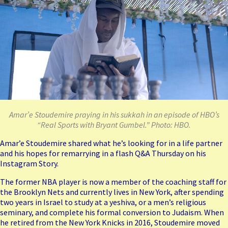
Amar’e Stoudemire praying in his sukkah in an episode of HBO’s
“Real Sports with Bryant Gumbel.” Photo: HBO.
Amar’e Stoudemire shared what he’s looking for in a life partner
and his hopes for remarrying in a flash Q&A Thursday on his
Instagram Story.
The former NBA player is now a member of the coaching staff for
the Brooklyn Nets and currently lives in New York, after spending
two years in Israel to study at a yeshiva, or a men’s religious
seminary, and complete his formal conversion to Judaism. When
he retired from the New York Knicks in 2016, Stoudemire moved