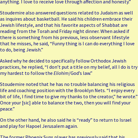
anything. I love to receive love through affection and honesty.”
Stoudemire also answered questions related to Judaism as well
as inquires about basketball. He said his children embrace their
Jewish lifestyle, and that his favorite aspects of Shabbat are
reading from the Torah and Friday night dinner. When asked if
there is something from his previous, less observant lifestyle
that he misses, he said, “Funny thing is I can do everything I love
to do, being Jewish.”
Asked why he decided to specifically follow Orthodox Jewish
practices, he replied, “I don’t put a title on my belief, all I do is try
my hardest to follow the
Eliohim
/God’s law.”
Stoudemire noted that he has no trouble balancing his religious
life and coaching position with the Brooklyn Nets. “I enjoy every
bit of life, I find time to give my thanks to the creator,” he wrote.”
Once your [sic] able to balance the two, then you will find your
peace.”
On the other hand, he also said he is “ready” to return to Israel
and play for Hapoel Jerusalem again.
The former Phoenix Suns player has previously said that his