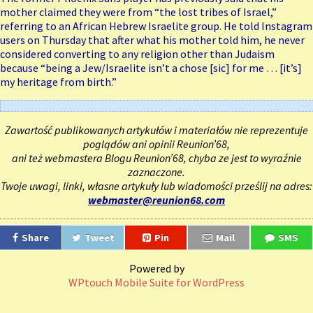
mother claimed they were from “the lost tribes of Israel,”
referring to an African Hebrew Israelite group. He told Instagram
users on Thursday that after what his mother told him, he never
considered converting to any religion other than Judaism
because “being a Jew/Israelite isn’t a chose [sic] for me … [it’s]
my heritage from birth.”
Zawartość publikowanych artykułów i materiałów nie reprezentuje
poglądów ani opinii Reunion’68,
ani też webmastera Blogu Reunion’68, chyba ze jest to wyraźnie
zaznaczone.
Twoje uwagi, linki, własne artykuły lub wiadomości prześlij na adres:
webmaster@reunion68.com
Share
Tweet
Pin
Mail
SMS
Powered by
WPtouch Mobile Suite for WordPress