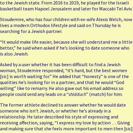
to the Jewish state. From 2016 to 2019, he played for the Israeli
basketball team Hapoel Jerusalem and later for Maccabi Tel Aviv.
Stoudemire, who has four children with ex-wife Alexis Welch, now
lives a modern Orthodox lifestyle and said on Thursday he is
searching for a Jewish partner.
“It would make life easier, because she will understand me a little
better,” he said when asked if he’s looking to date someone who
is also Jewish.
Asked by a user whether it has been difficult to find a Jewish
woman, Stoudemire responded, “it’s hard, but the best women
[sic] is worth waiting for.” He added that “honesty” is one of the
qualities he’s looking for in a partner, and that he would “God
willing” like to remarry. He also gave out his email address so
people could send any leads on a “
shidduch
” (match) for him.
The former athlete declined to answer whether he would date
someone who isn’t Jewish, or whether he’s already in a
relationship. He later described his style of expressing and
receiving affection, saying, “I express my love by action … Giving
and making sure that she feels more important to men then [sic]