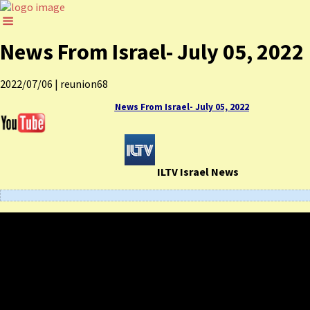
News From Israel- July 05, 2022
2022/07/06
|
reunion68
News From Israel- July 05, 2022
ILTV Israel News