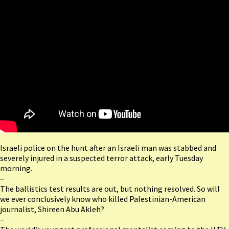
Israeli police on the hunt after an Israeli man was stabbed and
severely injured in a suspected terror attack, early Tuesday
morning.
–
The ballistics test results are out, but nothing resolved. So will
we ever conclusively know who killed Palestinian-American
journalist, Shireen Abu Akleh?
–