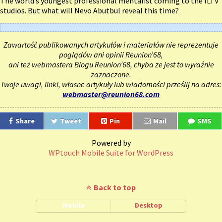
The world’s youngest professional mentalist coming to the ILTV
studios. But what will Nevo Abutbul reveal this time?
Zawartość publikowanych artykułów i materiałów nie reprezentuje
poglądów ani opinii Reunion’68,
ani też webmastera Blogu Reunion’68, chyba ze jest to wyraźnie
zaznaczone.
Twoje uwagi, linki, własne artykuły lub wiadomości prześlij na adres:
webmaster@reunion68.com
Share
Tweet
Pin
Mail
SMS
Powered by
WPtouch Mobile Suite for WordPress
Back to top
Mobile
Desktop