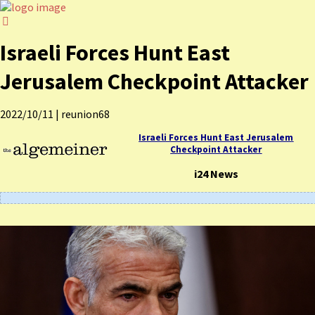
Israeli Forces Hunt East
Jerusalem Checkpoint Attacker
2022/10/11
|
reunion68
Israeli Forces Hunt East Jerusalem
Checkpoint Attacker
i24 News