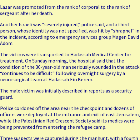
Lazar was promoted from the rank of corporal to the rank of
sergeant after her death.
Another Israeli was “severely injured,” police said, and a third
person, whose identity was not specified, was hit by “shrapnel” in
the incident, according to emergency services group Magen David
Adom.
The victims were transported to Hadassah Medical Center for
treatment. On Sunday morning, the hospital said that the
condition of the 30-year-old man seriously wounded in the attack
“continues to be difficult” following overnight surgery by a
neurosurgical team at Hadassah Ein Kerem.
The male victim was initially described in reports as a security
guard.
Police cordoned off the area near the checkpoint and dozens of
officers were deployed at the entrance and exit of east Jerusalem,
while the Palestinian Red Crescent Society said its medics were
being prevented from entering the refugee camp.
Three suspects were captured during the manhunt, with a fourth