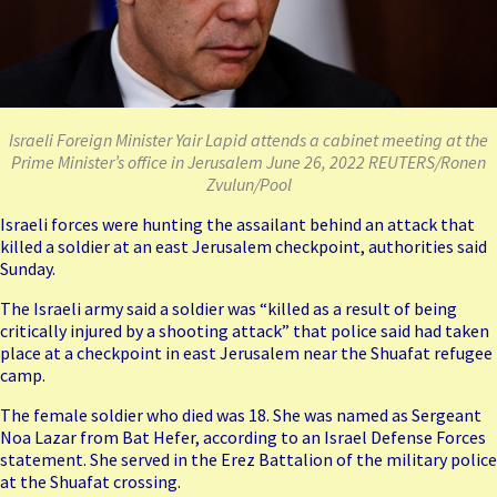
Israeli Foreign Minister Yair Lapid attends a cabinet meeting at the
Prime Minister’s office in Jerusalem June 26, 2022 REUTERS/Ronen
Zvulun/Pool
Israeli forces were hunting the assailant behind an attack that
killed a soldier at an east Jerusalem checkpoint, authorities said
Sunday.
The Israeli army said a soldier was “killed as a result of being
critically injured by a shooting attack” that police said had taken
place at a checkpoint in east Jerusalem near the Shuafat refugee
camp.
The female soldier who died was 18. She was named as Sergeant
Noa Lazar from Bat Hefer, according to an Israel Defense Forces
statement. She served in the Erez Battalion of the military police
at the Shuafat crossing.