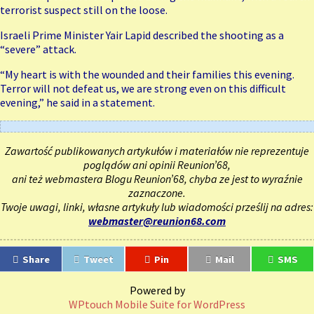
terrorist suspect still on the loose.
Israeli Prime Minister Yair Lapid described
the shooting
as a
“severe” attack.
“My heart is with the wounded and their families this evening.
Terror will not defeat us, we are strong even on this difficult
evening,” he said in a statement.
Zawartość publikowanych artykułów i materiałów nie reprezentuje
poglądów ani opinii Reunion’68,
ani też webmastera Blogu Reunion’68, chyba ze jest to wyraźnie
zaznaczone.
Twoje uwagi, linki, własne artykuły lub wiadomości prześlij na adres:
webmaster@reunion68.com
Share
Tweet
Pin
Mail
SMS
Powered by
WPtouch Mobile Suite for WordPress