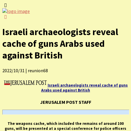
Israeli archaeologists reveal
cache of guns Arabs used
against British
2022/10/31
|
reunion68
Israeli archaeologists reveal cache of guns
Arabs used against British
JERUSALEM POST STAFF
The weapons cache, which included the remains of around 100
guns, will be presented at a special conference for police officers