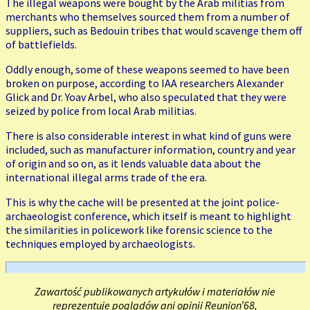
The illegal weapons were bought by the Arab militias from
merchants who themselves sourced them from a number of
suppliers, such as Bedouin tribes that would scavenge them off
of battlefields.
Oddly enough, some of these weapons seemed to have been
broken on purpose, according to IAA researchers Alexander
Glick and Dr. Yoav Arbel, who also speculated that they were
seized by police from local Arab militias.
There is also considerable interest in what kind of guns were
included, such as manufacturer information, country and year
of origin and so on, as it lends valuable data about the
international illegal arms trade of the era.
This is why the cache will be presented at the joint police-
archaeologist conference, which itself is meant to highlight
the similarities in policework like forensic science to the
techniques employed by archaeologists.
Zawartość publikowanych artykułów i materiałów nie
reprezentuje poglądów ani opinii Reunion’68,