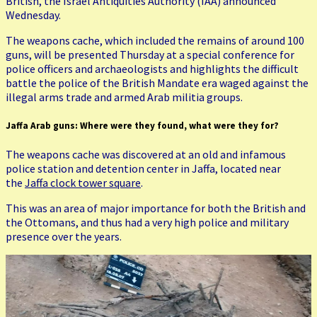
British, the Israel Antiquities Authority (IAA) announced
Wednesday.
The weapons cache, which included the remains of around 100
guns, will be presented Thursday at a special conference for
police officers and archaeologists and highlights the difficult
battle the police of the British Mandate era waged against the
illegal arms trade and armed Arab militia groups.
Jaffa Arab guns: Where were they found, what were they for?
The weapons cache was discovered at an old and infamous
police station and detention center in Jaffa, located near
the
Jaffa clock tower square
.
This was an area of major importance for both the British and
the Ottomans, and thus had a very high police and military
presence over the years.