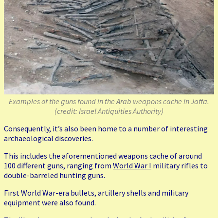
Examples of the guns found in the Arab weapons cache in Jaffa.
(credit: Israel Antiquities Authority)
Consequently, it’s also been home to a number of interesting
archaeological discoveries.
This includes the aforementioned weapons cache of around
100 different guns, ranging from
World War I
military rifles to
double-barreled hunting guns.
First World War-era bullets, artillery shells and military
equipment were also found.