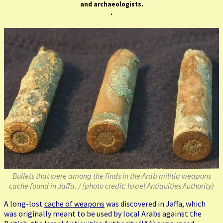
and archaeologists
.
.
Bullets that were among the finds in the Arab militia weapons
cache found in Jaffa. / (photo credit: Israel Antiquities Authority)
A long-lost
cache of weapons
was discovered in Jaffa, which
was originally meant to be used by local Arabs against the