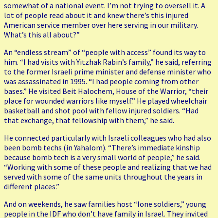
somewhat of a national event. I’m not trying to oversell it. A
lot of people read about it and knew there’s this injured
American service member over here serving in our military.
What’s this all about?”
An “endless stream” of “people with access” found its way to
him. “I had visits with Yitzhak Rabin’s family,” he said, referring
to the former Israeli prime minister and defense minister who
was assassinated in 1995. “I had people coming from other
bases.” He visited Beit Halochem, House of the Warrior, “their
place for wounded warriors like myself.” He played wheelchair
basketball and shot pool with fellow injured soldiers. “Had
that exchange, that fellowship with them,” he said.
He connected particularly with Israeli colleagues who had also
been bomb techs (in Yahalom). “There’s immediate kinship
because bomb tech is a very small world of people,” he said.
“Working with some of these people and realizing that we had
served with some of the same units throughout the years in
different places.”
And on weekends, he saw families host “lone soldiers,” young
people in the IDF who don’t have family in Israel. They invited