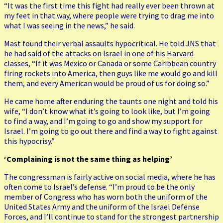
“It was the first time this fight had really ever been thrown at
my feet in that way, where people were trying to drag me into
what I was seeing in the news,” he said.
Mast found their verbal assaults hypocritical. He told JNS that
he had said of the attacks on Israel in one of his Harvard
classes, “If it was Mexico or Canada or some Caribbean country
firing rockets into America, then guys like me would go and kill
them, and every American would be proud of us for doing so.”
He came home after enduring the taunts one night and told his
wife, “I don’t know what it’s going to look like, but I’m going
to find a way, and I’m going to go and show my support for
Israel. I’m going to go out there and find a way to fight against
this hypocrisy.”
‘Complaining is not the same thing as helping’
The congressman is fairly active on social media, where he has
often come to Israel’s defense. “I’m proud to be the only
member of Congress who has worn both the uniform of the
United States Army and the uniform of the Israel Defense
Forces, and I’ll continue to stand for the strongest partnership