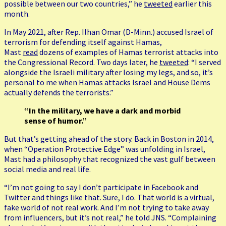
possible between our two countries,” he
tweeted
earlier this
month.
In May 2021, after Rep. Ilhan Omar (D-Minn.) accused Israel of
terrorism for defending itself against Hamas,
Mast
read
dozens of examples of Hamas terrorist attacks into
the Congressional Record. Two days later, he
tweeted
: “I served
alongside the Israeli military after losing my legs, and so, it’s
personal to me when Hamas attacks Israel and House Dems
actually defends the terrorists.”
“In the military, we have a dark and morbid
sense of humor.”
But that’s getting ahead of the story. Back in Boston in 2014,
when “Operation Protective Edge” was unfolding in Israel,
Mast had a philosophy that recognized the vast gulf between
social media and real life.
“I’m not going to say I don’t participate in Facebook and
Twitter and things like that. Sure, I do. That world is a virtual,
fake world of not real work. And I’m not trying to take away
from influencers, but it’s not real,” he told JNS. “Complaining