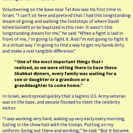
Volunteering on the base near Tel Aviv was his first time in
Israel. “I can’t sit here and pretend that I had this longstanding
dream of going and walking the footsteps of where David
killed Goliath or be baptized in this river. It wasn’t this
longstanding dream for me,” he said. “When a fight is laid in
front of me, I’m going to fight it. And I’m not going to fight it
in a virtual way. I’m going to find a way to get my hands dirty
and make a real tangible difference.”
“One of the most important things that I
realized, as we were sitting there to have these
Shabbat dinners, every family was waiting for a
son or daughter or a grandson or a
granddaughter to come home.”
In Israel, word spread quickly that a legless U.S. Army veteran
was on the base, and people flocked to meet the celebrity
visitor.
“I was working very hard, waking up very early every morning.
Eating in the chow hall with the troops. Putting on my
uniform. Going out there and working,” he said. “But it became