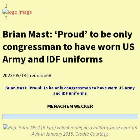
Brian Mast: ‘Proud’ to be only
congressman to have worn US
Army and IDF uniforms
2023/05/14
|
reunion68
Brian Mast: ‘Proud’ to be only congressman to have worn US Army
and IDF uniforms
MENACHEM WECKER
Rep. Brian Mast (R-Fla.) volunteering on a military base near Tel
Aviv in January 2015. Credit: Courtesy.