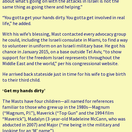
about what’s going on with the attacks in Israel is not the
same thing as going there and helping.”
“You gotta get your hands dirty. You gotta get involved in real
life,” he added.
With his wife’s blessing, Mast contacted every advocacy group
he could, including the Israeli consulate in Miami, to find a way
to volunteer in uniform on an Israeli military base. He got his
chance in January 2015, on a base outside Tel Aviv, “to show
support for the freedom Israel represents throughout the
Middle East and the world,” per his congressional website.
He arrived back stateside just in time for his wife to give birth
to their third child.
‘Get my hands dirty’
The Masts have four children—all named for references
familiar to those who grew up in the 1980s—Magnum
(“Magnum, P.I.”), Maverick (“Top Gun” and the 1994 film
“Maverick”), Madalyn (3-year-old Madeleine McCann, who was
abducted in 2007) and Major (“me being in the military and
looking for an ‘M’ name”).