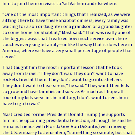
him to join them on visits to Yad Vashem and elsewhere.
“One of the most important things that I realized, as we were
sitting there to have these Shabbat dinners, every family was
waiting for a son or daughter or a grandson or a granddaughter
to come home for Shabbat,” Mast said. “That was really one of
the biggest ways that I realized how much service over there
touches every single family—unlike the way that it does here in
America, where we have a very small percentage of people that
serve.”
That taught him the most important lesson that he took
away from Israel. “They don’t war. They don’t want to have
rockets fired at them. They don’t want to go into shelters.
They don’t want to hear sirens,” he said. “They want their kids
to grow and have families and survive. As much as I hope all
four of my kids serve in the military, I don’t want to see them
have to go to war.”
Mast credited former President Donald Trump (he supports
him in the upcoming presidential election, although he said he
remains friends with Florida Gov. Ron DeSantis) with moving
the U.S. embassy to Jerusalem, “something so simple, but that