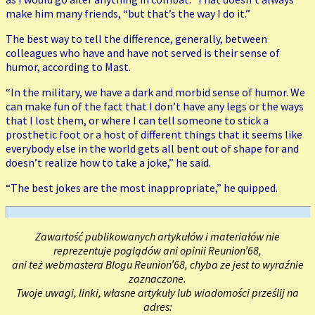
make him many friends, “but that’s the way I do it.”
The best way to tell the difference, generally, between
colleagues who have and have not served is their sense of
humor, according to Mast.
“In the military, we have a dark and morbid sense of humor. We
can make fun of the fact that I don’t have any legs or the ways
that I lost them, or where I can tell someone to stick a
prosthetic foot or a host of different things that it seems like
everybody else in the world gets all bent out of shape for and
doesn’t realize how to take a joke,” he said.
“The best jokes are the most inappropriate,” he quipped.
Zawartość publikowanych artykułów i materiałów nie
reprezentuje poglądów ani opinii Reunion’68,
ani też webmastera Blogu Reunion’68, chyba ze jest to wyraźnie
zaznaczone.
Twoje uwagi, linki, własne artykuły lub wiadomości prześlij na
adres: