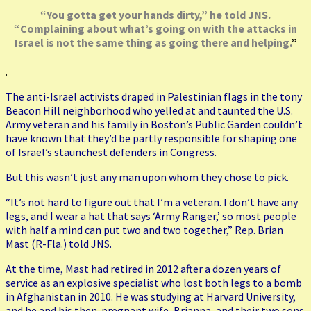
“You gotta get your hands dirty,” he told JNS.
“Complaining about what’s going on with the attacks in
Israel is not the same thing as going there and helping.
”
.
The anti-Israel activists draped in Palestinian flags in the tony
Beacon Hill neighborhood who yelled at and taunted the U.S.
Army veteran and his family in Boston’s Public Garden couldn’t
have known that they’d be partly responsible for shaping one
of Israel’s staunchest defenders in Congress.
But this wasn’t just any man upon whom they chose to pick.
“It’s not hard to figure out that I’m a veteran. I don’t have any
legs, and I wear a hat that says ‘Army Ranger,’ so most people
with half a mind can put two and two together,” Rep. Brian
Mast (R-Fla.) told JNS.
At the time, Mast had retired in 2012 after a dozen years of
service as an explosive specialist who lost both legs to a bomb
in Afghanistan in 2010. He was studying at Harvard University,
and he and his then-pregnant wife, Brianna, and their two sons