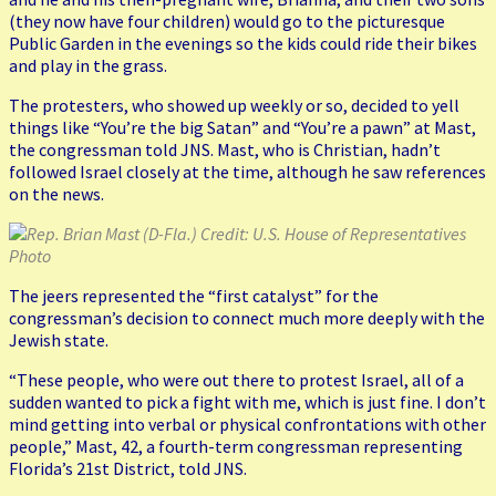
(they now have four children) would go to the picturesque
Public Garden in the evenings so the kids could ride their bikes
and play in the grass.
The protesters, who showed up weekly or so, decided to yell
things like “You’re the big Satan” and “You’re a pawn” at Mast,
the congressman told JNS. Mast, who is Christian, hadn’t
followed Israel closely at the time, although he saw references
on the news.
Rep. Brian Mast (D-Fla.) Credit: U.S. House of Representatives
Photo
The jeers represented the “first catalyst” for the
congressman’s decision to connect much more deeply with the
Jewish state.
“These people, who were out there to protest Israel, all of a
sudden wanted to pick a fight with me, which is just fine. I don’t
mind getting into verbal or physical confrontations with other
people,” Mast, 42, a fourth-term congressman representing
Florida’s 21st District, told JNS.