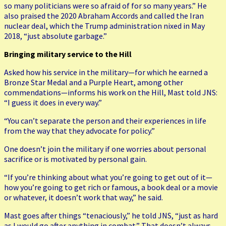
so many politicians were so afraid of for so many years.” He
also praised the 2020 Abraham Accords and called the Iran
nuclear deal, which the Trump administration nixed in May
2018, “just absolute garbage.”
Bringing military service to the Hill
Asked how his service in the military—for which he earned a
Bronze Star Medal and a Purple Heart, among other
commendations—informs his work on the Hill, Mast told JNS:
“I guess it does in every way.”
“You can’t separate the person and their experiences in life
from the way that they advocate for policy.”
One doesn’t join the military if one worries about personal
sacrifice or is motivated by personal gain.
“If you’re thinking about what you’re going to get out of it—
how you’re going to get rich or famous, a book deal or a movie
or whatever, it doesn’t work that way,” he said.
Mast goes after things “tenaciously,” he told JNS, “just as hard
as I would go after anything in combat.” That doesn’t always