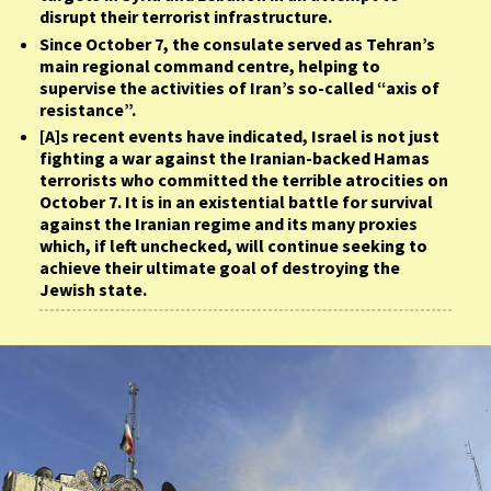
disrupt their terrorist infrastructure.
Since October 7, the consulate served as Tehran’s
main regional command centre, helping to
supervise the activities of Iran’s so-called “axis of
resistance”.
[A]s recent events have indicated, Israel is not just
fighting a war against the Iranian-backed Hamas
terrorists who committed the terrible atrocities on
October 7. It is in an existential battle for survival
against the Iranian regime and its many proxies
which, if left unchecked, will continue seeking to
achieve their ultimate goal of destroying the
Jewish state.