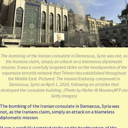
The bombing of the Iranian consulate in Damascus, Syria was not, as
the Iranians claim, simply an attack on a blameless diplomatic
mission. It was a carefully targeted strike on the headquarters of the
expansive terrorist network that Tehran has established throughout
the Middle East. Pictured: The Iranian Embassy compound in
Damascus, Syria on April 1, 2024, following an airstrike that
destroyed the consulate building. (Photo by Maher Al Mounes/AFP via
Getty Images)
The
bombing
of the Iranian consulate in Damascus, Syria was
not, as the Iranians claim, simply an attack on a blameless
diplomatic mission.
It was a carefully targeted strike on the headquarters of the