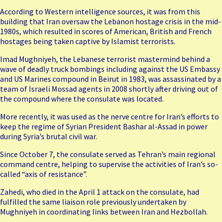
According to Western intelligence sources, it was from this
building that Iran oversaw the Lebanon hostage crisis in the mid-
1980s, which resulted in scores of American, British and French
hostages being taken captive by Islamist terrorists.
Imad Mughniyeh
, the Lebanese terrorist mastermind behind a
wave of deadly truck bombings including against the US Embassy
and US Marines compound in Beirut in 1983, was assassinated by a
team of Israeli Mossad agents in 2008 shortly after driving out of
the compound where the consulate was located.
More recently, it was used as the nerve centre for Iran’s
efforts
to
keep the regime of Syrian President Bashar al-Assad in power
during Syria’s brutal civil war.
Since October 7, the consulate served as Tehran’s main regional
command centre, helping to supervise the activities of Iran’s so-
called “axis of resistance”.
Zahedi, who died in the April 1 attack on the consulate, had
fulfilled the same liaison role previously undertaken by
Mughniyeh in coordinating links between Iran and Hezbollah.