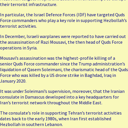
their terrorist infrastructure.
In particular, the Israel Defence Forces (IDF) have targeted Quds
Force commanders who play a key role in supporting Hezbollah’s
terrorist activities.
In December, Israeli warplanes were reported to have carried out
the assassination of
Razi Mousavi
, the then head of Quds Force
operations in Syria.
Mousavi’s assassination was the highest-profile killing of a
senior Quds Force commander since the Trump administration’s
liquidation of
Qasem Soleimani
, the charismatic head of the Quds
Force who was killed by a US drone strike in Baghdad, Iraq in
January 2020.
It was under Soleimani’s supervision, moreover, that the Iranian
consulate in Damascus developed into a key headquarters for
Iran’s terrorist network throughout the Middle East.
The consulate’s role in supporting Tehran’s terrorist activities
dates back to the early 1980s, when Iran first established
Hezbollah in southern Lebanon.