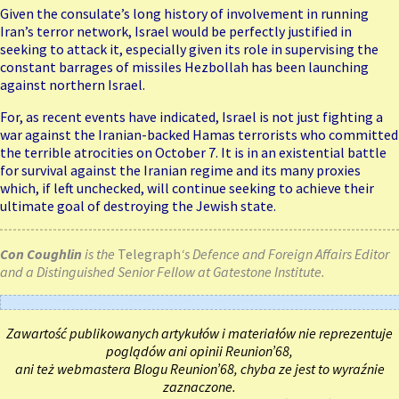
Given the consulate’s long history of involvement in running
Iran’s terror network, Israel would be perfectly justified in
seeking to attack it, especially given its role in supervising the
constant barrages of missiles Hezbollah has been launching
against northern Israel.
For, as recent events have indicated, Israel is not just fighting a
war against the Iranian-backed Hamas terrorists who committed
the terrible atrocities on October 7. It is in an existential battle
for survival against the Iranian regime and its many proxies
which, if left unchecked, will continue seeking to achieve their
ultimate
goal
of destroying the Jewish state.
Con Coughlin
is the
Telegraph
‘s Defence and Foreign Affairs Editor
and a Distinguished Senior Fellow at Gatestone Institute.
Zawartość publikowanych artykułów i materiałów nie reprezentuje
poglądów ani opinii Reunion’68,
ani też webmastera Blogu Reunion’68, chyba ze jest to wyraźnie
zaznaczone.