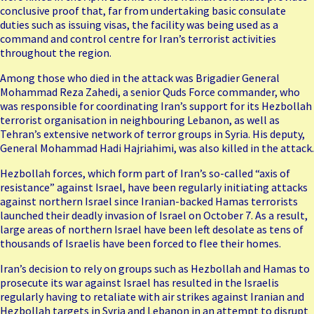
conclusive proof that, far from undertaking basic consulate
duties such as issuing visas, the facility was being used as a
command and control centre for Iran’s terrorist activities
throughout the region.
Among those who died in the attack was Brigadier General
Mohammad Reza Zahedi, a senior Quds Force commander, who
was responsible for coordinating Iran’s support for its Hezbollah
terrorist organisation in neighbouring Lebanon, as well as
Tehran’s extensive network of terror groups in Syria. His deputy,
General Mohammad Hadi Hajriahimi, was also killed in the attack.
Hezbollah forces, which form part of Iran’s so-called “axis of
resistance” against Israel, have been regularly initiating attacks
against northern Israel since Iranian-backed Hamas terrorists
launched their deadly invasion of Israel on October 7. As a result,
large areas of northern Israel have been left desolate as tens of
thousands of Israelis have been forced to
flee
their homes.
Iran’s decision to rely on groups such as Hezbollah and Hamas to
prosecute its war against Israel has resulted in the Israelis
regularly having to retaliate with air strikes against Iranian and
Hezbollah targets in Syria and Lebanon in an attempt to disrupt