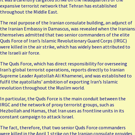
expansive terrorist network that Tehran has established
throughout the Middle East.
The real purpose of the Iranian consulate building, an adjunct of
the Iranian Embassy in Damascus, was revealed when the Iranians
themselves admitted that two senior commanders of the elite
Quds Force of Iran’s Islamic Revolutionary Guard Corps (IRGC)
were killed in the air strike, which has widely been attributed to
the Israeli air force.
The Quds Force, which has direct responsibility for overseeing
Iran’s global terrorist operations, reports directly to Iranian
Supreme Leader Ayatollah Ali Khamenei, and was established to
fulfil the ayatollahs’ ambition of exporting Iran’s Islamic
revolution throughout the Muslim world.
In particular, the Quds Force is the main conduit between the
IRGC and the network of proxy terrorist groups, such as
Hezbollah and Hamas, that Iran uses as frontline units in its
constant campaign to attack Israel.
The fact, therefore, that two senior Quds Force commanders
were killed in the April 1 strike on the Iranian consulate provides