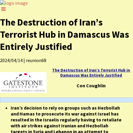
The Destruction of Iran’s
Terrorist Hub in Damascus Was
Entirely Justified
2024/04/14
|
reunion68
The Destruction of Iran’s Terrorist Hub in
Damascus Was Entirely Justified
Con Coughlin
Iran’s decision to rely on groups such as Hezbollah
and Hamas to prosecute its war against Israel has
resulted in the Israelis regularly having to retaliate
with air strikes against Iranian and Hezbollah
targets in Syria and Lebanon in an attempt to