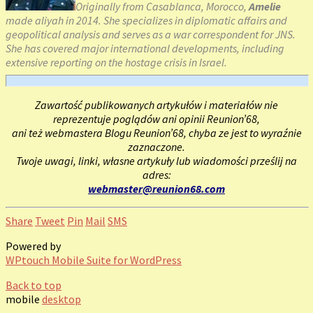
Originally from Casablanca, Morocco,
Amelie
made aliyah in 2014. She specializes in diplomatic affairs and
geopolitical analysis and serves as a war correspondent for JNS.
She has covered major international developments, including
extensive reporting on the hostage crisis in Israel.
Zawartość publikowanych artykułów i materiałów nie
reprezentuje poglądów ani opinii Reunion’68,
ani też webmastera Blogu Reunion’68, chyba ze jest to wyraźnie
zaznaczone.
Twoje uwagi, linki, własne artykuły lub wiadomości prześlij na
adres:
webmaster@reunion68.com
Share
Tweet
Pin
Mail
SMS
Powered by
WPtouch Mobile Suite for WordPress
Back to top
mobile
desktop