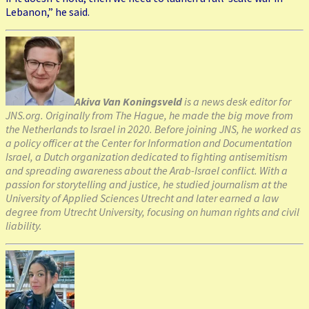
Lebanon,” he said.
Akiva Van Koningsveld
is a news desk editor for
JNS.org. Originally from The Hague, he made the big move from
the Netherlands to Israel in 2020. Before joining JNS, he worked as
a policy officer at the Center for Information and Documentation
Israel, a Dutch organization dedicated to fighting antisemitism
and spreading awareness about the Arab-Israel conflict. With a
passion for storytelling and justice, he studied journalism at the
University of Applied Sciences Utrecht and later earned a law
degree from Utrecht University, focusing on human rights and civil
liability.