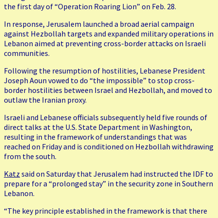
the first day of “Operation Roaring Lion” on Feb. 28.
In response, Jerusalem launched a broad aerial campaign
against Hezbollah targets and expanded military operations in
Lebanon aimed at preventing cross-border attacks on Israeli
communities.
Following the resumption of hostilities, Lebanese President
Joseph Aoun vowed to do “the impossible” to stop cross-
border hostilities between Israel and Hezbollah, and moved to
outlaw the Iranian proxy.
Israeli and Lebanese officials subsequently held five rounds of
direct talks at the U.S. State Department in Washington,
resulting in the framework of understandings that was
reached on Friday and is conditioned on Hezbollah withdrawing
from the south.
Katz
said on Saturday that Jerusalem had instructed the IDF to
prepare for a “prolonged stay” in the security zone in Southern
Lebanon.
“The key principle established in the framework is that there