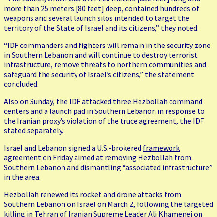
more than 25 meters [80 feet] deep, contained hundreds of
weapons and several launch silos intended to target the
territory of the State of Israel and its citizens,” they noted.
“IDF commanders and fighters will remain in the security zone
in Southern Lebanon and will continue to destroy terrorist
infrastructure, remove threats to northern communities and
safeguard the security of Israel’s citizens,” the statement
concluded.
Also on Sunday, the IDF
attacked
three Hezbollah command
centers and a launch pad in Southern Lebanon in response to
the Iranian proxy’s violation of the truce agreement, the IDF
stated separately.
Israel and Lebanon signed a U.S.-brokered
framework
agreement
on Friday aimed at removing Hezbollah from
Southern Lebanon and dismantling “associated infrastructure”
in the area.
Hezbollah renewed its rocket and drone attacks from
Southern Lebanon on Israel on March 2, following the targeted
killing in Tehran of Iranian Supreme Leader Ali Khamenei on