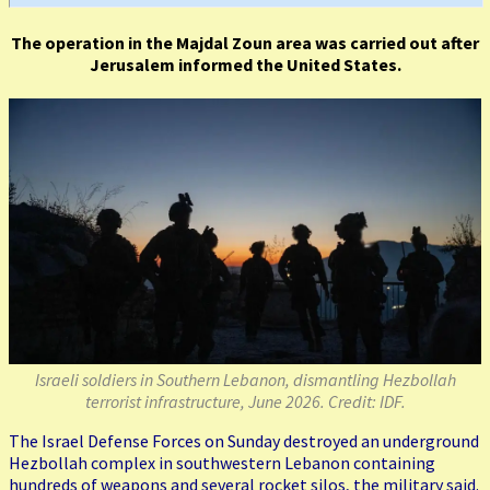
The operation in the Majdal Zoun area was carried out after
Jerusalem informed the United States.
Israeli soldiers in Southern Lebanon, dismantling Hezbollah
terrorist infrastructure, June 2026. Credit: IDF.
The Israel Defense Forces on Sunday destroyed an underground
Hezbollah complex in southwestern Lebanon containing
hundreds of weapons and several rocket silos, the military said.