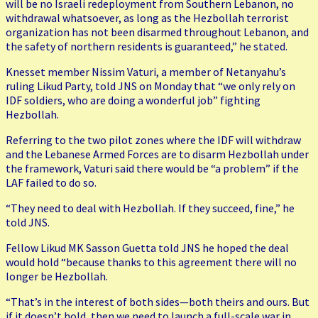
will be no Israeli redeployment from Southern Lebanon, no
withdrawal whatsoever, as long as the Hezbollah terrorist
organization has not been disarmed throughout Lebanon, and
the safety of northern residents is guaranteed,” he stated.
Knesset member Nissim Vaturi, a member of Netanyahu’s
ruling Likud Party, told JNS on Monday that “we only rely on
IDF soldiers, who are doing a wonderful job” fighting
Hezbollah.
Referring to the two pilot zones where the IDF will withdraw
and the Lebanese Armed Forces are to disarm Hezbollah under
the framework, Vaturi said there would be “a problem” if the
LAF failed to do so.
“They need to deal with Hezbollah. If they succeed, fine,” he
told JNS.
Fellow Likud MK Sasson Guetta told JNS he hoped the deal
would hold “because thanks to this agreement there will no
longer be Hezbollah.
“That’s in the interest of both sides—both theirs and ours. But
if it doesn’t hold, then we need to launch a full-scale war in