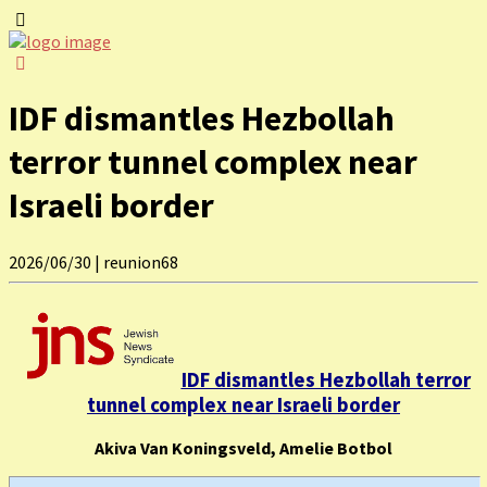
IDF dismantles Hezbollah
terror tunnel complex near
Israeli border
2026/06/30
|
reunion68
IDF dismantles Hezbollah terror
tunnel complex near Israeli border
Akiva Van Koningsveld, Amelie Botbol