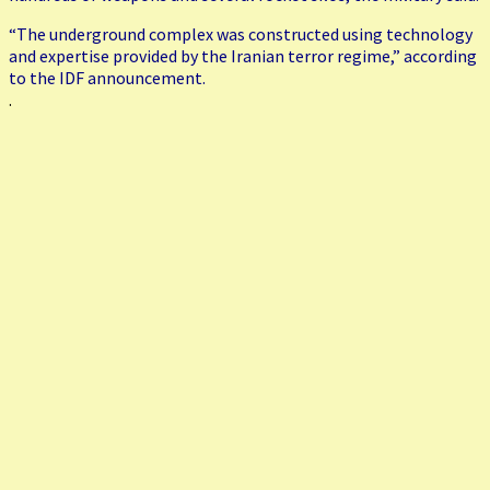
“The underground complex was constructed using technology
and expertise provided by the Iranian terror regime,” according
to the IDF announcement.
.