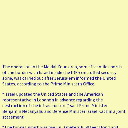
The operation in the Majdal Zoun area, some five miles north
of the border with Israel inside the IDF-controlled security
zone, was carried out after Jerusalem informed the United
States, according to the Prime Minister’s Office.
“Israel updated the United States and the American
representative in Lebanon in advance regarding the
destruction of the infrastructure,” said Prime Minister
Benjamin Netanyahu and Defense Minister Israel Katz in a joint
statement.
“The tunnel, which was over 200 meters [650 feet] long and