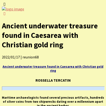
Ancient underwater treasure
found in Caesarea with
Christian gold ring
2022/01/17
|
reunion68
Ancient underwater treasure found in Caesarea with Christian gold
ring
ROSSELLA TERCATIN
Maritime archaeologists found several precious artifacts, hundreds
of silver coins from two shipwrecks dating over a millennium apart
in the ancient harbor.