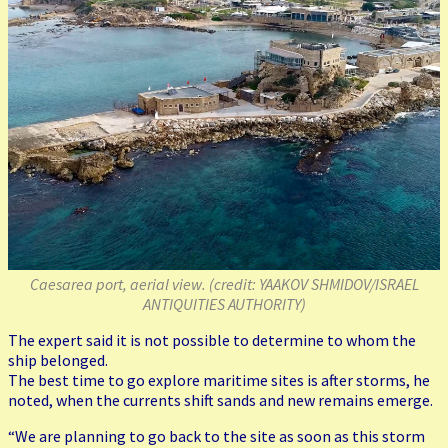
Caesarea port, aerial view. (credit: YAAKOV SHMIDOV/ISRAEL
ANTIQUITIES AUTHORITY)
The expert said it is not possible to determine to whom the
ship belonged.
The best time to go explore maritime sites is after storms, he
noted, when the currents shift sands and new remains emerge.
“We are planning to go back to the site as soon as this storm