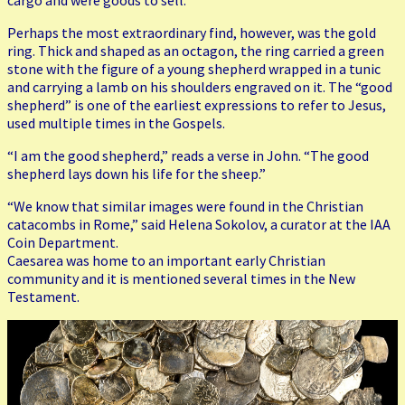
cargo and were goods to sell.”
Perhaps the most extraordinary find, however, was the gold
ring. Thick and shaped as an octagon, the ring carried a green
stone with the figure of a young shepherd wrapped in a tunic
and carrying a lamb on his shoulders engraved on it. The “good
shepherd” is one of the earliest expressions to refer to Jesus,
used multiple times in the Gospels.
“I am the good shepherd,” reads a verse in John. “The good
shepherd lays down his life for the sheep.”
“We know that similar images were found in the Christian
catacombs in Rome,” said Helena Sokolov, a curator at the IAA
Coin Department.
Caesarea was home to an important early Christian
community and it is mentioned several times in the New
Testament.