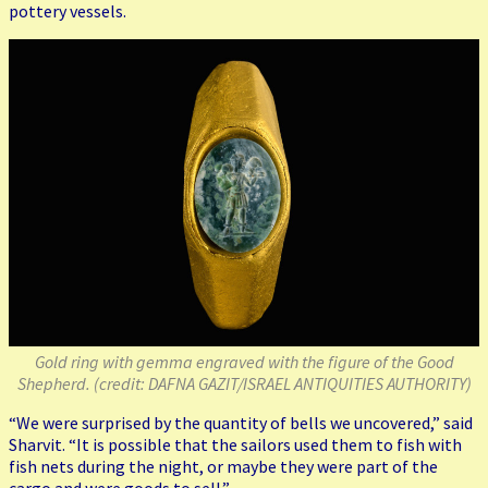
pottery vessels.
Gold ring with gemma engraved with the figure of the Good
Shepherd. (credit: DAFNA GAZIT/ISRAEL ANTIQUITIES AUTHORITY)
“We were surprised by the quantity of bells we uncovered,” said
Sharvit. “It is possible that the sailors used them to fish with
fish nets during the night, or maybe they were part of the