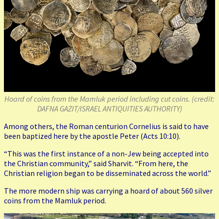
Hoard of coins from the Mamluk period including cut coins. (credit:
DAFNA GAZIT/ISRAEL ANTIQUITIES AUTHORITY)
Among others, the Roman centurion Cornelius is said to have
been baptized here by the apostle Peter (Acts 10:10).
“This was the first instance of a non-Jew being accepted into
the Christian community,” said Sharvit. “From here, the
Christian religion began to be disseminated across the world.”
The more modern ship was carrying a hoard of about 560 silver
coins from the Mamluk period.