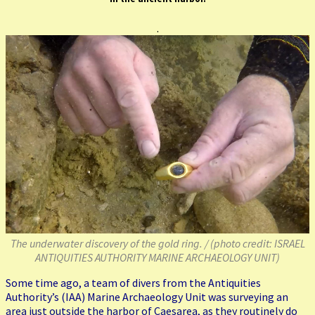
.
The underwater discovery of the gold ring. /
(photo credit: ISRAEL
ANTIQUITIES AUTHORITY MARINE ARCHAEOLOGY UNIT)
Some time ago, a team of divers from the Antiquities
Authority’s (IAA) Marine Archaeology Unit was surveying an
area just outside the harbor of Caesarea, as they routinely do