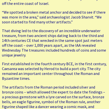
off the entire coast of Israel.
“We spotted a broken metal anchor and decided to see if there
was more in the area,” said archaeologist Jacob Sharvit. “We
soon started to find many other artifacts.”
That diving led to the discovery of an incredible underwater
treasure, from two ancient ships dating back to the third and
14th centuries CE that wrecked in the same spot just meters
off the coast – over 1,000 years apart, as the IAA revealed
Wednesday. The treasures included hundreds of coins and some
unique jewelry.
First established in the fourth century BCE, in the first century,
Caesarea was selected by Herod to build a port city. The city
remained an important center throughout the Roman and
Byzantine times.
The artifacts from the Roman period included silver and
bronze coins – which allowed the expert to date the findings –
a precious gemstone with a lyre carved on the surface, bronze
bells, an eagle figurine, symbol of the Roman rule, another
figurine shaped like a dancer wearing a comic mask, and