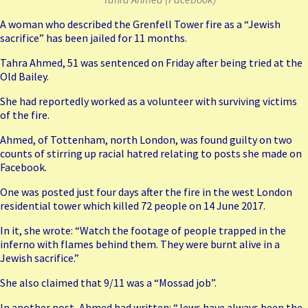
A woman who described the Grenfell Tower fire as a “Jewish
sacrifice” has been jailed for 11 months.
Tahra Ahmed, 51 was sentenced on Friday after being tried at the
Old Bailey.
She had reportedly worked as a volunteer with surviving victims
of the fire.
Ahmed, of Tottenham, north London, was found guilty on two
counts of stirring up racial hatred relating to posts she made on
Facebook.
One was posted just four days after the fire in the west London
residential tower which killed 72 people on 14 June 2017.
In it, she wrote: “Watch the footage of people trapped in the
inferno with flames behind them. They were burnt alive in a
Jewish sacrifice.”
She also claimed that 9/11 was a “Mossad job”.
In another post, Ahmed had written: “Jews have always been the