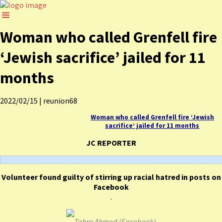
Woman who called Grenfell fire
‘Jewish sacrifice’ jailed for 11
months
2022/02/15
|
reunion68
Woman who called Grenfell fire ‘Jewish
sacrifice’ jailed for 11 months
JC REPORTER
Volunteer found guilty of stirring up racial hatred in posts on
Facebook
.
Tahra Ahmed (Facebook)