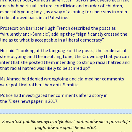
ones behind ritual torture, crucifixion and murder of children,
especially young boys, as a way of atoning for their sins in order
to be allowed back into Palestine.”
Prosecution barrister Hugh French described the posts as
“virulently anti-Semitic”, adding they “significantly crossed the
line as to what is acceptable in a liberal democracy”.
He said: ”Looking at the language of the posts, the crude racial
stereotyping and the insulting tone, the Crown say that you can
infer that she posted them intending to stir up racial hatred and
that racial hatred was likely to be stirred up.”
Ms Ahmed had denied wrongdoing and claimed her comments
were political rather than anti-Semitic.
Police had investigated her comments after a story in
the
Times
newspaper in 2017.
Zawartość publikowanych artykułów i materiałów nie reprezentuje
poglądów ani opinii Reunion’68,