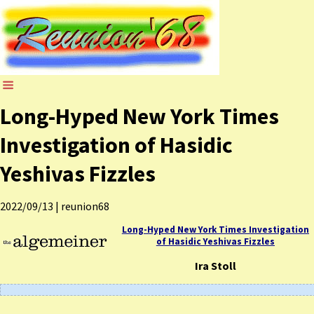
Long-Hyped New York Times
Investigation of Hasidic
Yeshivas Fizzles
2022/09/13
|
reunion68
Long-Hyped New York Times Investigation
of Hasidic Yeshivas Fizzles
Ira Stoll