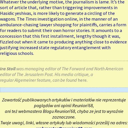
Whatever the underlying motive, the journalism is lame. It’s the
sort of article that, rather than triggering improvements in
Hasidic yeshivas, is more likely to generate a circling of the
wagons. The
Times
investigation online, in the manner of an
ambulance-chasing lawyer shopping for plaintiffs, carries a form
for readers to submit their own horror stories. It amounts to a
concession that this first installment, lengthy though it was,
fizzled out when it came to producing anything close to evidence
justifying increased state regulatory entanglement with
religious schools.
Ira Stoll
was managing editor of The Forward and North American
editor of The Jerusalem Post. His media critique, a
regular Algemeiner feature, can be found
here
.
Zawartość publikowanych artykułów i materiałów nie reprezentuje
poglądów ani opinii Reunion’68,
ani też webmastera Blogu Reunion’68, chyba ze jest to wyraźnie
zaznaczone.
Twoje uwagi, linki, własne artykuły lub wiadomości prześlij na adres: