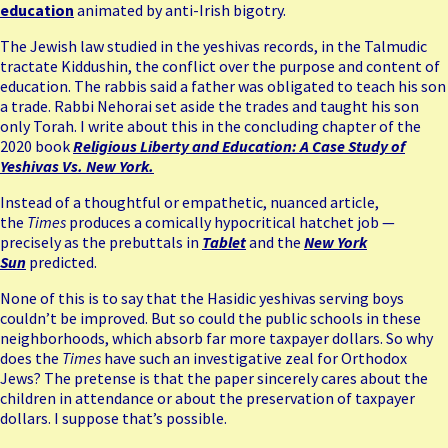
education
animated by anti-Irish bigotry.
The Jewish law studied in the yeshivas records, in the Talmudic
tractate Kiddushin, the conflict over the purpose and content of
education. The rabbis said a father was obligated to teach his son
a trade. Rabbi Nehorai set aside the trades and taught his son
only Torah. I write about this in the concluding chapter of the
2020 book
Religious Liberty and Education: A Case Study of
Yeshivas Vs. New York.
Instead of a thoughtful or empathetic, nuanced article,
the
Times
produces a comically hypocritical hatchet job —
precisely as the prebuttals in
Tablet
and the
New York
Sun
predicted.
None of this is to say that the Hasidic yeshivas serving boys
couldn’t be improved. But so could the public schools in these
neighborhoods, which absorb far more taxpayer dollars. So why
does the
Times
have such an investigative zeal for Orthodox
Jews? The pretense is that the paper sincerely cares about the
children in attendance or about the preservation of taxpayer
dollars. I suppose that’s possible.