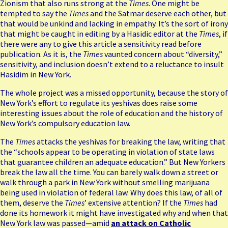
Zionism that also runs strong at the
Times
. One might be
tempted to say the
Times
and the Satmar deserve each other, but
that would be unkind and lacking in empathy. It’s the sort of irony
that might be caught in editing by a Hasidic editor at the
Times
, if
there were any to give this article a sensitivity read before
publication. As it is, the
Times
vaunted concern about “diversity,”
sensitivity, and inclusion doesn’t extend to a reluctance to insult
Hasidim in New York.
The whole project was a missed opportunity, because the story of
New York’s effort to regulate its yeshivas does raise some
interesting issues about the role of education and the history of
New York’s compulsory education law.
The
Times
attacks the yeshivas for breaking the law, writing that
the “schools appear to be operating in violation of state laws
that guarantee children an adequate education.” But New Yorkers
break the law all the time. You can barely walk down a street or
walk through a park in New York without smelling marijuana
being used in violation of federal law. Why does this law, of all of
them, deserve the
Times
’ extensive attention? If the
Times
had
done its homework it might have investigated why and when that
New York law was passed—amid
an attack on Catholic