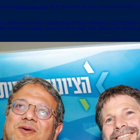
garding
religion and state
. Both Smotrich, his party members and Ben Gvi
rael is at times even more extreme than the ultra-Orthodox; RZP membe
ef Rabbinate, totally cancel the Kotel deal, then distance the Reform 