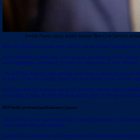
Jewish Power party leader Itamar Ben-Gvir?arrives at hi
Both the Religious Zionist Party (RZP) and the Otzma Yehudit party loo
Party members on both sides were singing and dancing while modern J
wearing kippahs and
tzitziot,
yet they see themselves as very different
The RZP has doubled (and possibly more than doubled) its seats in the 
as a bloc of the two smaller parties that have joined forces with the
RZP head Bezalel Smotrich ran in the list with extreme right candidate 
According to polls, RZP be the third-largest party in the upcoming Kn
RZP holds newfound parliamentary power
The RZP has a few main topics that it wishes to promote, but the ones 
course Israel-Diaspora relations.
Smotrich has said that he will strengthen Judea and Samaria and prefera