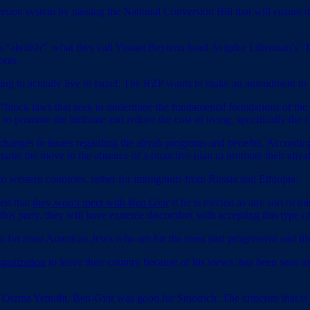
version system by passing the National Conversion Bill that will ensure
 “abolish” what they call Yisrael Beytenu head Avigdor Liberman’s “P
form.
ing to actually live in Israel. The RZP wants to make an amendment to 
 “block laws that seek to undermine the fundamental foundations of the f
 to promote the birthrate and reduce the cost of living, specifically the 
changes in issues regarding the aliyah programs and benefits. According
 make the move in the absence of a proactive plan to promote their aliya
from western countries, rather for immigrants from Russia and Ethiopia.
sed that
they won’t meet with Ben Gvir
if he is elected as any sort of 
this party, they will have extreme discomfort with accepting this type 
c for most American Jews who are for the most part progressive and lib
ganization
to leave their country because of his views, has been seen as 
 Otzma Yehudit, Ben-Gvir was good for Smotrich. The criticism that i