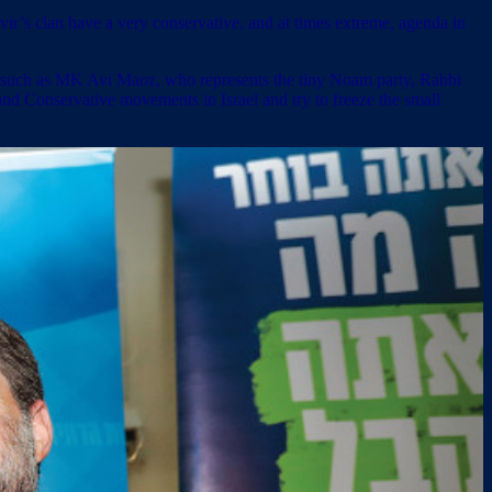
r’s clan have a very conservative, and at times extreme, agenda in
rs such as MK Avi Maoz, who represents the tiny Noam party, Rabbi
and Conservative movements in Israel and try to freeze the small