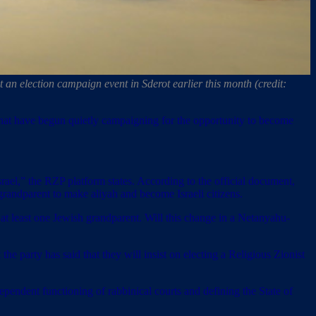
an election campaign event in Sderot earlier this month (credit:
 that have begun quietly campaigning for the opportunity to become
Israel,” the RZP platform states. According to the official document,
grandparent to make aliyah and become Israeli citizens.
e at least one Jewish grandparent. Will this change in a Netanyahu-
he party has said that they will insist on electing a Religious Zionist
ependent functioning of rabbinical courts and defining the State of