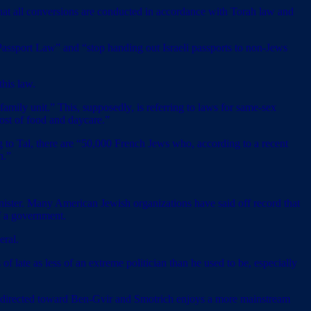
 that all conversions are conducted in accordance with Torah law and
assport Law” and “stop handing out Israeli passports to non-Jews
this law.
amily unit.” This, supposedly, is referring to laws for same-sex
cost of food and daycare.”
 to Tal, there are “50,000 French Jews who, according to a recent
h.”
minister. Many American Jewish organizations have said off record that
of a government.
eral.
of late as less of an extreme politician than he used to be, especially
s directed toward Ben-Gvir and Smotrich enjoys a more mainstream