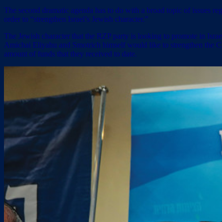
The second dramatic agenda has to do with a broad topic of issues re
order to “strengthen Israel’s Jewish character.”
The Jewish character that the RZP party is looking to promote in Is
Amichai Eliyahu and Smotrich himself would like to strengthen the Chi
amount of funds that they received to date.