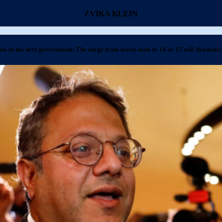
ZVIKA KLEIN
ats in the next government: The surge from seven seats to 14 or 15 will dramatic