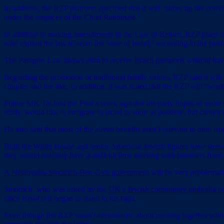
In addition, the RZP platform specified that it will “shore up the con
under the auspices of the Chief Rabbinate.”
In addition to making amendments in the Law of Return, RZP plans to
who exploit the law to scam the State of Israel,” according to the plat
The Passport Law allows olim to receive Israeli passports without hav
Regarding the promotion of traditional family values, RZP said it will
couples and the like. In addition, it was stated that the RZP will “work
Future MK Tal told
the Post
a week ago that his party hopes to make 
study, would like to emigrate to Israel as soon as possible, but cannot
He also said that most of the aliyah benefits aren’t relevant to olim 
Both the White House and senior American Jewish figures have stres
they would not only have a difficult time meeting with ministers from 
A Netanyahu-Smotrich-Ben-Gvir government
will be very problemati
Smotrich, who was asked by the
UK’s Jewish community umbrella or
since Ben-Gvir began to stand to his right.
Even though the RZP wasn’t enthusiastic about running together with