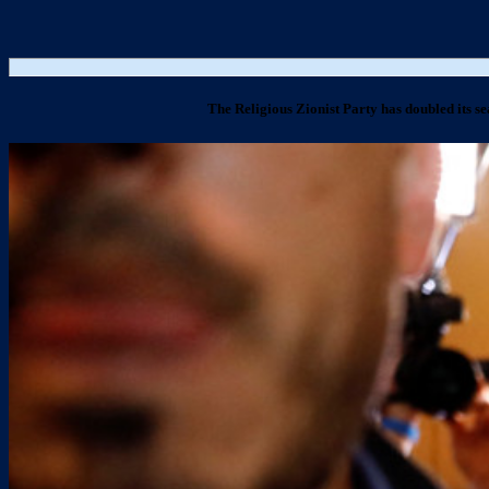
The Religious Zionist Party has doubled its se