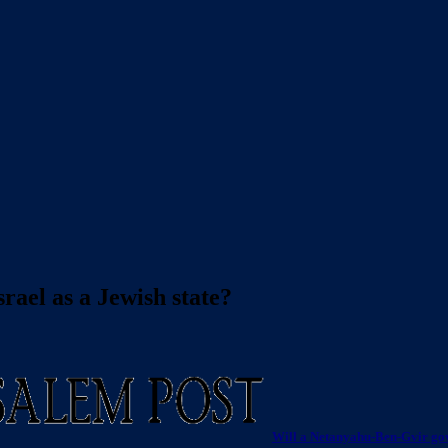
rael as a Jewish state?
Will a Netanyahu-Ben-Gvir gov’