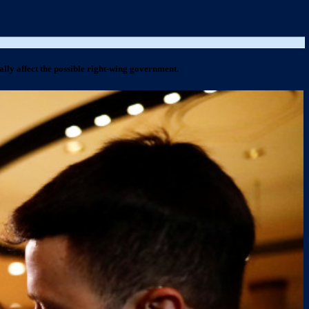
ally affect the possible right-wing government.