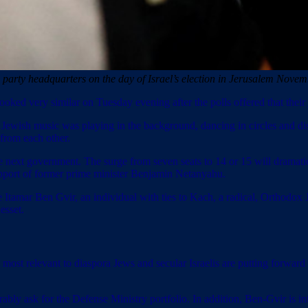
s party headquarters on the day of Israel’s election in Jerusalem 
ked very similar on Tuesday evening after the polls offered that their j
ewish music was playing in the background, dancing in circles and disp
 from each other.
next government. The surge from seven seats to 14 or 15 will dramatical
 support of former prime minister Benjamin Netanyahu.
Itamar Ben Gvir, an individual with ties to Kach, a radical, Orthodox Jew
esset.
most relevant to diaspora Jews and secular Israelis are putting forward 
bly ask for the Defense Ministry portfolio. In addition, Ben-Gvir is int