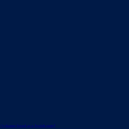
t change Israel as a Jewish state?