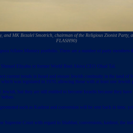
and MK Bezalel Smotrich, chairman of the Religious Zionist Party, at 
FLASH90)
aspora Affairs Ministry portfolio. There are a number of party members
bbi Shmuel Eliyahu or former World Bnei Akiva CEO Ohad Tal.
ect current trends in Israel and ensure Jewish continuity in the land of 
 which was legislated in 1970, allowing those with at least one Jewish 
 Jewish, but they are still entitled to become Israelis because they hav
 before.
promoted such as Kashrut and conversion will be sent back in time, yet t
the Supreme Court with regard to Shabbat, conversions, kashrut, the ind