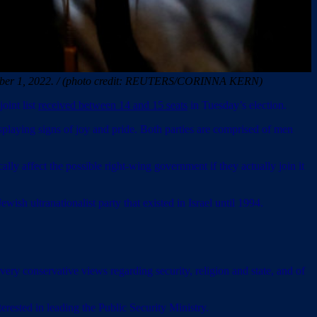
November 1, 2022. / (photo credit: REUTERS/CORINNA KERN)
oint list
received between 14 and 15 seats
in Tuesday’s election.
laying signs of joy and pride. Both parties are comprised of men
ly affect the possible right-wing government if they actually join it
ish ultranationalist party that existed in Israel until 1994.
very conservative views regarding security, religion and state, and of
erested in leading the Public Security Ministry.