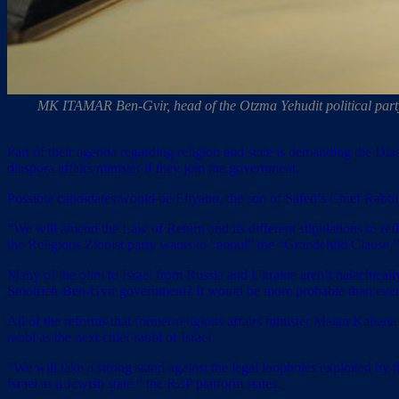
MK ITAMAR Ben-Gvir, head of the Otzma Yehudit political party, 
Part of their agenda regarding religion and state is demanding the Di
diaspora affairs minister if they join the government.
Possible candidates would be Eliyahu, the son of Safed’s Chief Ra
“We will amend the Law of Return and its different stipulations to refl
the Religious Zionist party wants to “annul” the “Grandchild Clause,”
Many of the olim to Israel from Russia and Ukraine aren’t halachically
Smotrich-Ben-Gvir government? It would be more probable than ever
All of the reforms that former religious affairs minister Matan Kahana 
rabbi as the next chief rabbi of Israel.
“We will take a strong stand against the legal loopholes exploited by 
Israel as a Jewish state,” the RZP platform states.