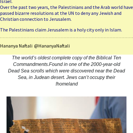
Israel.
Over the past two years, the Palestinians and the Arab world have
passed bizarre resolutions at the UN to deny any Jewish and
Christian connection to Jerusalem.
The Palestinians claim Jerusalem is a holy city only in Islam.
Hananya Naftali @HananyaNaftali
The world’s oldest complete copy of the Biblical Ten
Commandments.Found in one of the 2000-year-old
Dead Sea scrolls which were discovered near the Dead
Sea, in Judean desert. Jews can’t occupy their
homeland!