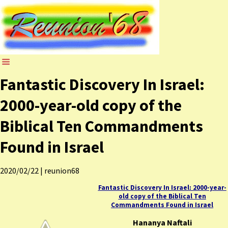
Fantastic Discovery In Israel:
2000-year-old copy of the
Biblical Ten Commandments
Found in Israel
2020/02/22
|
reunion68
Fantastic Discovery In Israel: 2000-year-
old copy of the Biblical Ten
Commandments Found in Israel
Hananya Naftali