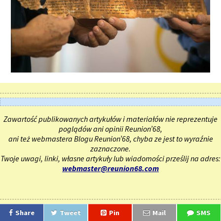
Zawartość publikowanych artykułów i materiałów nie reprezentuje
poglądów ani opinii Reunion’68,
ani też webmastera Blogu Reunion’68, chyba ze jest to wyraźnie
zaznaczone.
Twoje uwagi, linki, własne artykuły lub wiadomości prześlij na adres:
webmaster@reunion68.com
Share
Tweet
Pin
Mail
SMS