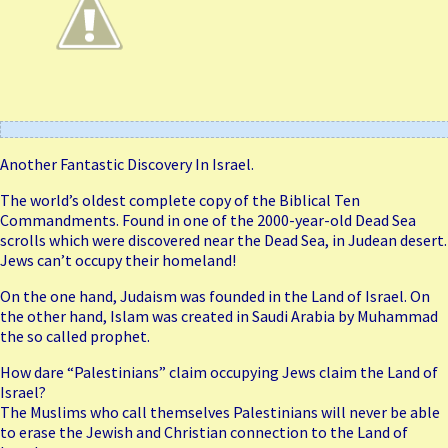
Another Fantastic Discovery In Israel.
The world’s oldest complete copy of the Biblical Ten
Commandments. Found in one of the 2000-year-old Dead Sea
scrolls which were discovered near the Dead Sea, in Judean desert.
Jews can’t occupy their homeland!
On the one hand, Judaism was founded in the Land of Israel. On
the other hand, Islam was created in Saudi Arabia by Muhammad
the so called prophet.
How dare “Palestinians” claim occupying Jews claim the Land of
Israel?
The Muslims who call themselves Palestinians will never be able
to erase the Jewish and Christian connection to the Land of