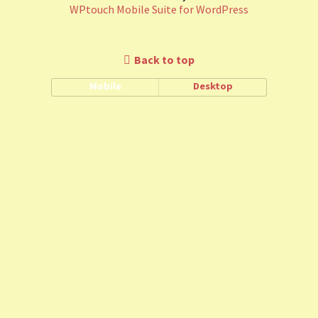
WPtouch Mobile Suite for WordPress
Back to top
Mobile
Desktop