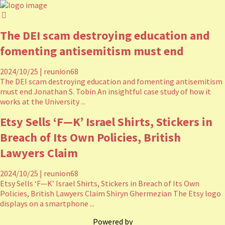
The DEI scam destroying education and
fomenting antisemitism must end
2024/10/25
|
reunion68
The DEI scam destroying education and fomenting antisemitism
must end Jonathan S. Tobin An insightful case study of how it
works at the University ...
Etsy Sells ‘F—K’ Israel Shirts, Stickers in
Breach of Its Own Policies, British
Lawyers Claim
2024/10/25
|
reunion68
Etsy Sells ‘F—K’ Israel Shirts, Stickers in Breach of Its Own
Policies, British Lawyers Claim Shiryn Ghermezian The Etsy logo
displays on a smartphone ...
Powered by