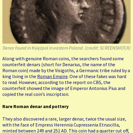
Denar found in Księżpol in eastern Poland. (credit: SCREENSHOT/X)
Along with genuine Roman coins, the searchers found some
counterfeit denars (short for Denarius, the name of the
Roman coin) made by the Visigoths, a Germanic tribe ruled by a
king living in the
Roman Empire
. One of these fakes was hard
to read. However, according to the report on CBS, the
counterfeit showed the image of Emperor Antonius Pius and
copied the real coin’s inscription.
Rare Roman denar and pottery
They also discovered a rare, larger denar, twice the usual size,
with the face of Empress Herennia Cupressenia Etruscilla,
minted between 249 and 251 AD. This coin had a quarter cut off,