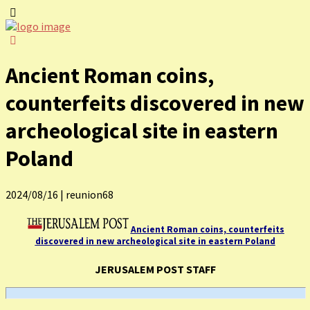
Ancient Roman coins,
counterfeits discovered in new
archeological site in eastern
Poland
2024/08/16
|
reunion68
Ancient Roman coins, counterfeits
discovered in new archeological site in eastern Poland
JERUSALEM POST STAFF