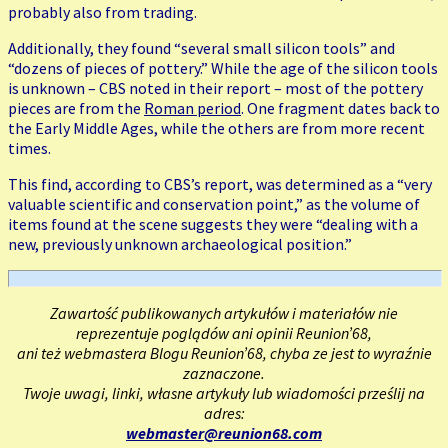
probably also from trading.
Additionally, they found “several small silicon tools” and
“dozens of pieces of pottery.” While the age of the silicon tools
is unknown – CBS noted in their report – most of the pottery
pieces are from the
Roman period
. One fragment dates back to
the Early Middle Ages, while the others are from more recent
times.
This find, according to CBS’s report, was determined as a “very
valuable scientific and conservation point,” as the volume of
items found at the scene suggests they were “dealing with a
new, previously unknown archaeological position.”
Zawartość publikowanych artykułów i materiałów nie
reprezentuje poglądów ani opinii Reunion’68,
ani też webmastera Blogu Reunion’68, chyba ze jest to wyraźnie
zaznaczone.
Twoje uwagi, linki, własne artykuły lub wiadomości prześlij na
adres:
webmaster@reunion68.com