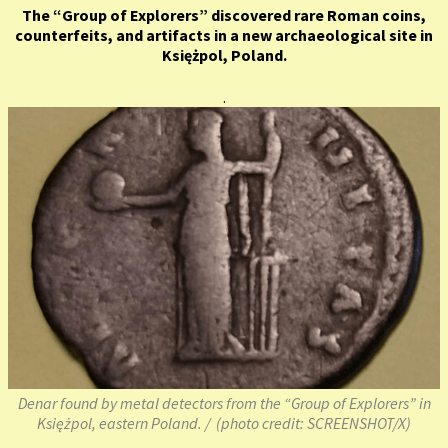
The “Group of Explorers” discovered rare Roman coins,
counterfeits, and artifacts in a new archaeological site in
Księżpol, Poland.
.
Denar found by metal detectors from the “Group of Explorers” in
Księżpol, eastern Poland. / (photo credit: SCREENSHOT/X)