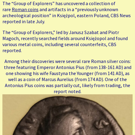
The “Group of Explorers” has uncovered a collection of
rare
Roman coins
and artifacts in a “previously unknown
archeological position” in Księżpol, eastern Poland, CBS News
reported in late July.
The “Group of Explorers,” led by Janusz Szabat and Piotr
Magoch, recently searched fields around Księżopol and found
various metal coins, including several counterfeits, CBS
reported.
Among their discoveries were several rare Roman silver coins:
three featuring Emperor Antonius Pius (from 138-161 AD) and
one showing his wife Faustyna the Younger (from 141 AD), as
well as a coin of Marcus Aurelius (from 174 AD). One of the
Antonius Pius coins was partially cut, likely from trading, the
report noted.